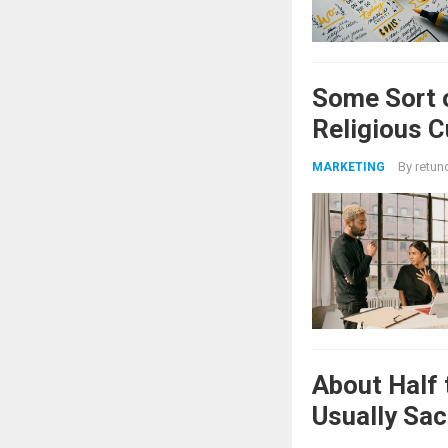
Some Sort 
Religious 
By
retun
MARKETING
About Half 
Usually Sac