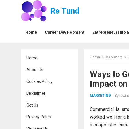
Re Tund
Home
Career Development
Entrepreneurship &
Home
Marketing
Home
About Us
Ways to G
Impact on 
Cookies Policy
Disclaimer
By
retun
MARKETING
Get Us
Commercial is amo
worked well for a l
Privacy Policy
monopolistic curr
Write For Us