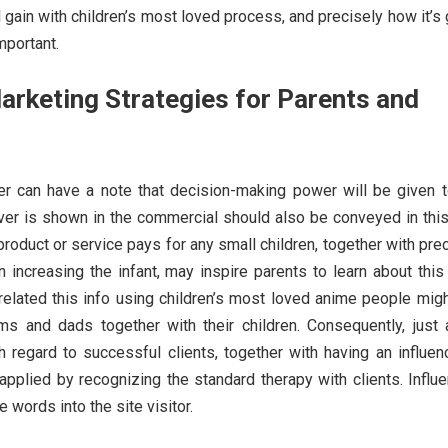
l gain with children’s most loved process, and precisely how it’s
mportant.
arketing Strategies for Parents and
er can have a note that decision-making power will be given t
ver is shown in the commercial should also be conveyed in this
 product or service pays for any small children, together with pre
in increasing the infant, may inspire parents to learn about thi
 related this info using children’s most loved anime people mig
s and dads together with their children. Consequently, just 
 regard to successful clients, together with having an influen
applied by recognizing the standard therapy with clients. Influ
 words into the site visitor.