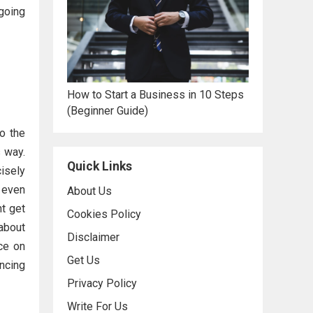
 going
How to Start a Business in 10 Steps
(Beginner Guide)
o the
 way.
Quick Links
cisely
s even
About Us
ht get
Cookies Policy
about
Disclaimer
ce on
Get Us
encing
Privacy Policy
Write For Us