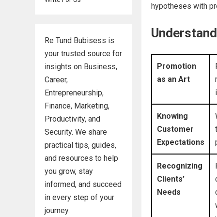
hypotheses with pro
Understand
Re Tund Bubisess is
your trusted source for
Promotion
insights on Business,
as an Art
Career,
Entrepreneurship,
Finance, Marketing,
Knowing
Productivity, and
Customer
Security. We share
Expectations
practical tips, guides,
and resources to help
Recognizing
you grow, stay
Clients’
informed, and succeed
Needs
in every step of your
journey.