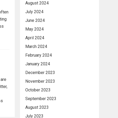
August 2024
July 2024
often
ting
June 2024
ess
May 2024
April 2024
March 2024
February 2024
January 2024
December 2023
 are
November 2023
tter,
October 2023
September 2023
ss
August 2023
July 2023