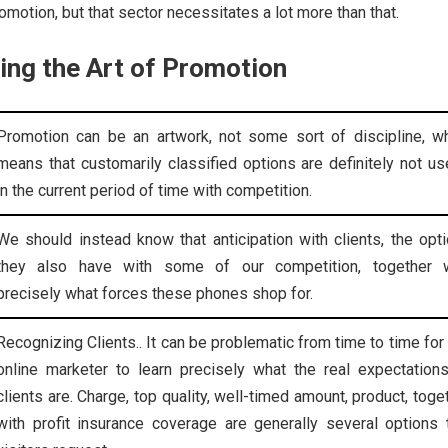
motion, but that sector necessitates a lot more than that.
ing the Art of Promotion
Promotion can be an artwork, not some sort of discipline, w
means that customarily classified options are definitely not us
in the current period of time with competition.
We should instead know that anticipation with clients, the opt
they also have with some of our competition, together w
precisely what forces these phones shop for.
Recognizing Clients.. It can be problematic from time to time for
online marketer to learn precisely what the real expectation
clients are. Charge, top quality, well-timed amount, product, toge
with profit insurance coverage are generally several options 