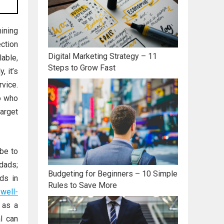
ining
ection
Digital Marketing Strategy – 11
lable,
Steps to Grow Fast
y, it’s
rvice.
o who
arget
be to
dads;
Budgeting for Beginners – 10 Simple
ds in
Rules to Save More
 well-
 as a
l can