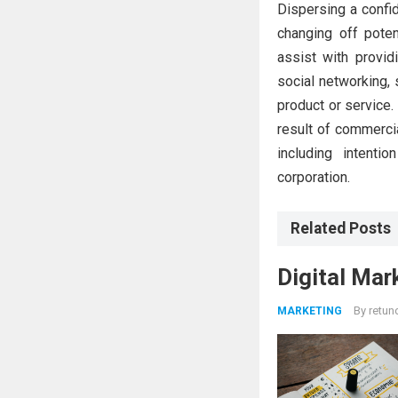
Dispersing a confid
changing off potent
assist with provid
social networking,
product or service.
result of commercia
including intenti
corporation.
Related Posts
Digital Mar
By
retun
MARKETING