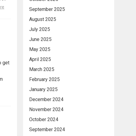
re
September 2025
August 2025
July 2025
June 2025
May 2025
April 2025
o get
March 2025
om
February 2025
January 2025
December 2024
November 2024
October 2024
September 2024