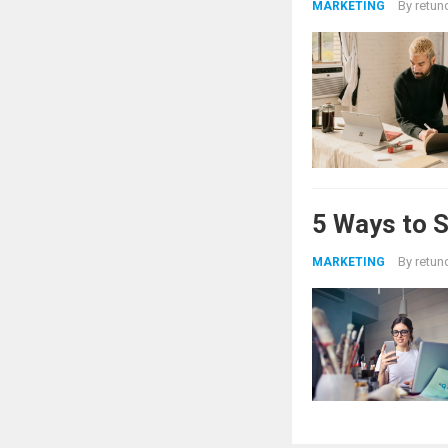
By
retun
MARKETING
5 Ways to 
By
retun
MARKETING