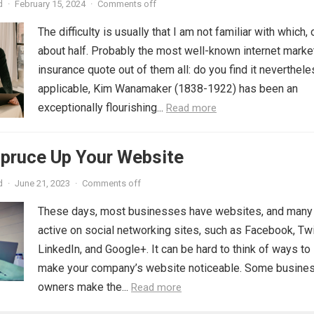
d
·
February 15, 2024
·
Comments off
The difficulty is usually that I am not familiar with which, 
about half. Probably the most well-known internet marke
insurance quote out of them all: do you find it neverthel
applicable, Kim Wanamaker (1838-1922) has been an
exceptionally flourishing...
Read more
Spruce Up Your Website
d
·
June 21, 2023
·
Comments off
These days, most businesses have websites, and many
active on social networking sites, such as Facebook, Twi
LinkedIn, and Google+. It can be hard to think of ways to
make your company’s website noticeable. Some busine
owners make the...
Read more