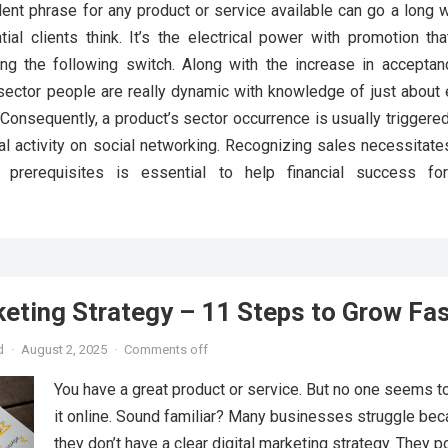
ent phrase for any product or service available can go a long 
ial clients think. It’s the electrical power with promotion tha
ing the following switch. Along with the increase in acceptan
 sector people are really dynamic with knowledge of just about 
 Consequently, a product’s sector occurrence is usually triggere
l activity on social networking. Recognizing sales necessitate
on prerequisites is essential to help financial success fo
keting Strategy – 11 Steps to Grow Fa
d
·
August 2, 2025
·
Comments off
You have a great product or service. But no one seems to
it online. Sound familiar? Many businesses struggle be
they don’t have a clear digital marketing strategy. They p