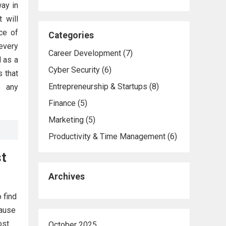
way in
t will
ce of
Categories
every
Career Development
(7)
d as a
Cyber Security
(6)
s that
Entrepreneurship & Startups
(8)
r any
Finance
(5)
Marketing
(5)
Productivity & Time Management
(6)
st
Archives
 find
cause
ost
October 2025