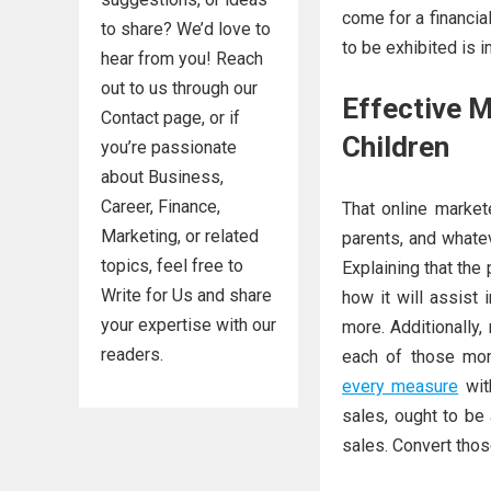
come for a financia
to share? We’d love to
to be exhibited is i
hear from you! Reach
out to us through our
Effective M
Contact page, or if
Children
you’re passionate
about Business,
Career, Finance,
That online market
Marketing, or related
parents, and whate
topics, feel free to
Explaining that the
Write for Us and share
how it will assist 
your expertise with our
more. Additionally,
readers.
each of those mom
every measure
with
sales, ought to be 
sales. Convert those