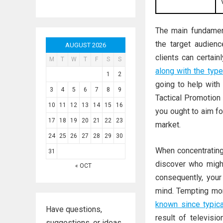
The main fundament
the target audience
AUGUST 2026
clients can certain
M
T
W
T
F
S
S
along with the typ
1
2
going to help with 
3
4
5
6
7
8
9
Tactical Promotion
10
11
12
13
14
15
16
you ought to aim f
17
18
19
20
21
22
23
market.
24
25
26
27
28
29
30
When concentrating
31
discover who might
« OCT
consequently, you
mind. Tempting m
known since typica
Have questions,
result of televisi
suggestions, or ideas