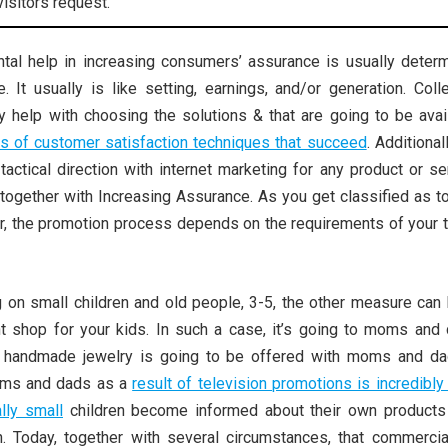
visitors request.
al help in increasing consumers’ assurance is usually determ
. It usually is like setting, earnings, and/or generation. Coll
ly help with choosing the solutions & that are going to be avai
es of customer satisfaction techniques that succeed
. Additionall
tactical direction with internet marketing for any product or se
 together with Increasing Assurance. As you get classified as t
or, the promotion process depends on the requirements of your t
 on small children and old people, 3-5, the other measure can 
 shop for your kids. In such a case, it’s going to moms and 
r handmade jewelry is going to be offered with moms and da
oms and dads as a
result of television promotions is incredibly
lly small
children become informed about their own products
on. Today, together with several circumstances, that commercia