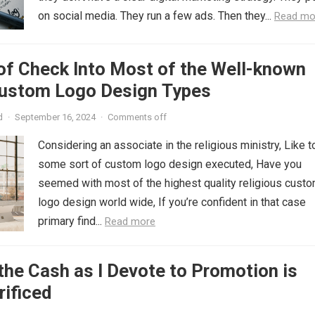
on social media. They run a few ads. Then they...
Read mo
of Check Into Most of the Well-known
Custom Logo Design Types
d
·
September 16, 2024
·
Comments off
Considering an associate in the religious ministry, Like t
some sort of custom logo design executed, Have you
seemed with most of the highest quality religious cust
logo design world wide, If you’re confident in that case
primary find...
Read more
the Cash as I Devote to Promotion is
rificed