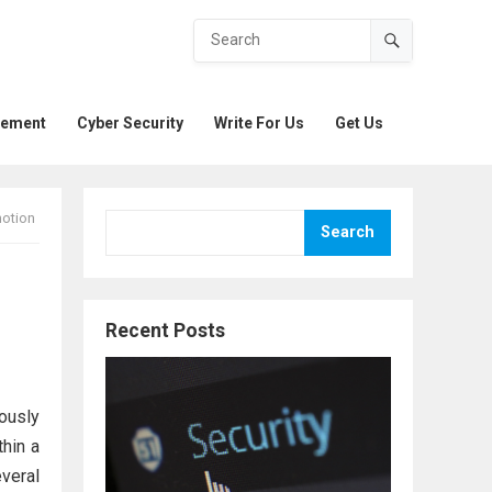
gement
Cyber Security
Write For Us
Get Us
motion
Search
Recent Posts
ously
thin a
veral