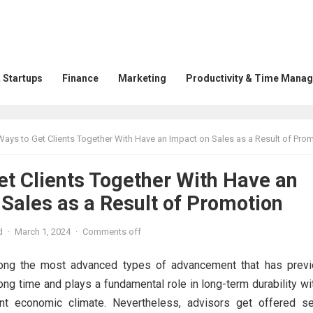
 Startups
Finance
Marketing
Productivity & Time Mana
Ways to Get Clients Together With Have an Impact on Sales as a Result of Pro
et Clients Together With Have an
Sales as a Result of Promotion
d
·
March 1, 2024
·
Comments off
ng the most advanced types of advancement that has previ
ong time and plays a fundamental role in long-term durability wi
ent economic climate. Nevertheless, advisors get offered se