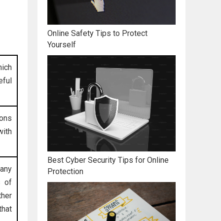
Online Safety Tips to Protect
Yourself
hich
eful
ions
ith
Best Cyber Security Tips for Online
 any
Protection
s of
ther
that