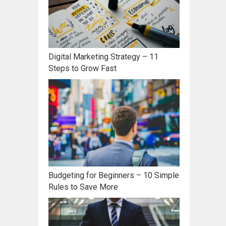
Digital Marketing Strategy – 11
Steps to Grow Fast
Budgeting for Beginners – 10 Simple
Rules to Save More