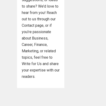
to share? We’d love to
hear from you! Reach
out to us through our
Contact page, or if
you’re passionate
about Business,
Career, Finance,
Marketing, or related
topics, feel free to
Write for Us and share
your expertise with our
readers.