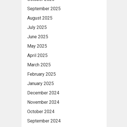
September 2025
August 2025
July 2025
June 2025
May 2025
April 2025
March 2025
February 2025
January 2025
December 2024
November 2024
October 2024
September 2024