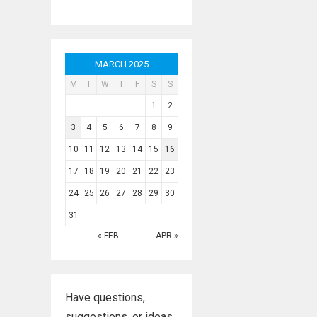
MARCH 2025
M
T
W
T
F
S
S
1
2
3
4
5
6
7
8
9
10
11
12
13
14
15
16
17
18
19
20
21
22
23
24
25
26
27
28
29
30
31
« FEB
APR »
Have questions,
suggestions, or ideas