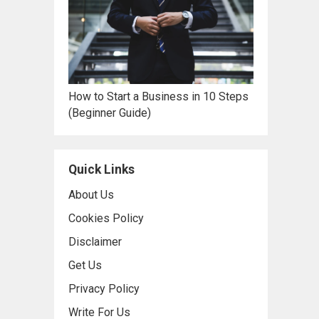
How to Start a Business in 10 Steps
(Beginner Guide)
Quick Links
About Us
Cookies Policy
Disclaimer
Get Us
Privacy Policy
Write For Us