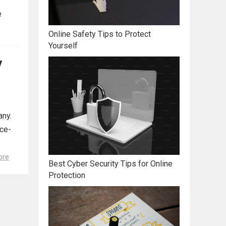
e
Online Safety Tips to Protect
Yourself
y
any.
ace-
ore
Best Cyber Security Tips for Online
Protection