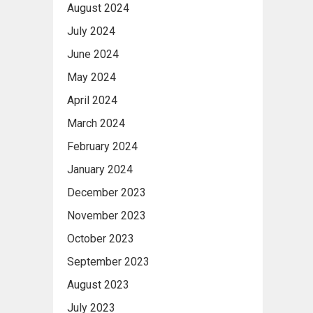
August 2024
July 2024
June 2024
May 2024
April 2024
March 2024
February 2024
January 2024
December 2023
November 2023
October 2023
September 2023
August 2023
July 2023