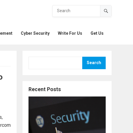
gement
Cyber Security
Write For Us
Get Us
Search
o
Recent Posts
s,
tercom