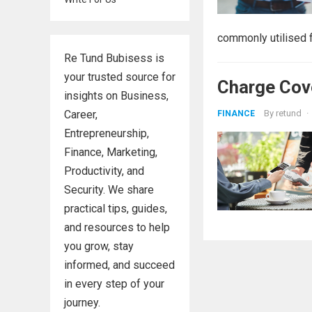
commonly utilised fo
Re Tund Bubisess is
your trusted source for
Charge Cove
insights on Business,
Career,
By
retund
·
FINANCE
Entrepreneurship,
Finance, Marketing,
Productivity, and
Security. We share
practical tips, guides,
and resources to help
you grow, stay
informed, and succeed
in every step of your
journey.