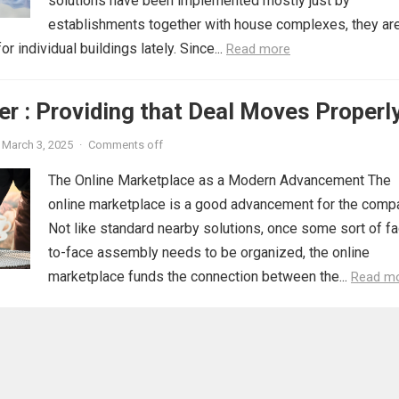
solutions have been implemented mostly just by
establishments together with house complexes, they ar
r individual buildings lately. Since...
Read more
r : Providing that Deal Moves Properl
March 3, 2025
·
Comments off
The Online Marketplace as a Modern Advancement The
online marketplace is a good advancement for the comp
Not like standard nearby solutions, once some sort of f
to-face assembly needs to be organized, the online
marketplace funds the connection between the...
Read m