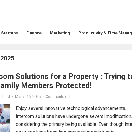
 Startups
Finance
Marketing
Productivity & Time Mana
 2025
com Solutions for a Property : Trying t
Family Members Protected!
retund
·
March 16, 2025
·
Comments off
Enjoy several innovative technological advancements,
intercom solutions have undergone several modification
considering the primary being available. Even though in