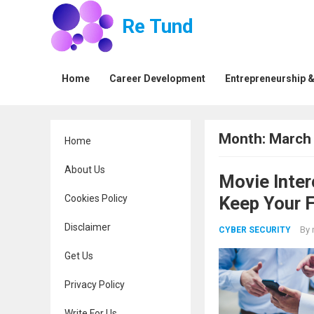
Re Tund
Home
Career Development
Entrepreneurship &
Month:
March
Home
About Us
Movie Inter
Cookies Policy
Keep Your 
Disclaimer
By
CYBER SECURITY
Get Us
Privacy Policy
Write For Us