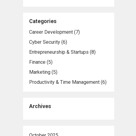
Categories
Career Development
(7)
Cyber Security
(6)
Entrepreneurship & Startups
(8)
Finance
(5)
Marketing
(5)
Productivity & Time Management
(6)
Archives
October 2025