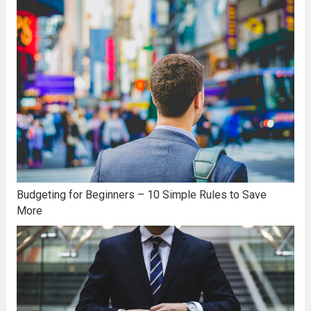
Budgeting for Beginners – 10 Simple Rules to Save
More