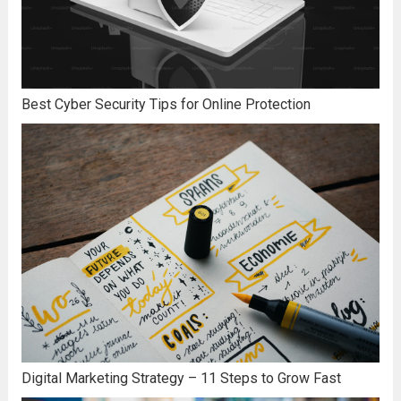
Best Cyber Security Tips for Online Protection
Digital Marketing Strategy – 11 Steps to Grow Fast