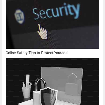
Online Safety Tips to Protect Yourself