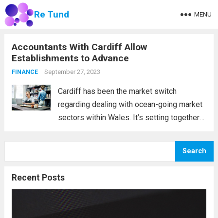
Re Tund
MENU
Accountants With Cardiff Allow
Establishments to Advance
September 27, 2023
FINANCE
Cardiff has been the market switch
regarding dealing with ocean-going market
sectors within Wales. It’s setting together
with the historical past verifies the
following claim. Cardiff lies in the heart of a
Search
few rivers, including the Taff, the Ely, and...
Read more
Recent Posts