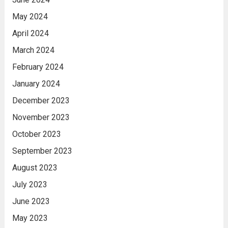
May 2024
April 2024
March 2024
February 2024
January 2024
December 2023
November 2023
October 2023
September 2023
August 2023
July 2023
June 2023
May 2023