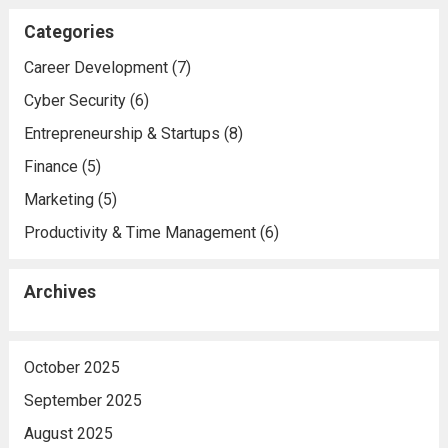
Categories
Career Development
(7)
Cyber Security
(6)
Entrepreneurship & Startups
(8)
Finance
(5)
Marketing
(5)
Productivity & Time Management
(6)
Archives
October 2025
September 2025
August 2025