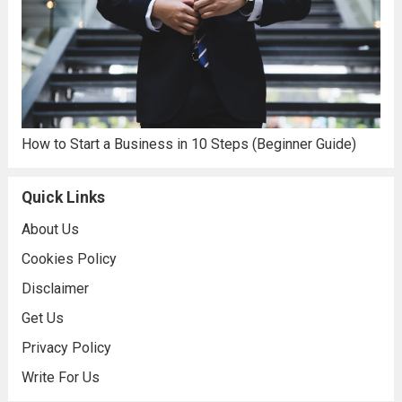
How to Start a Business in 10 Steps (Beginner Guide)
Quick Links
About Us
Cookies Policy
Disclaimer
Get Us
Privacy Policy
Write For Us