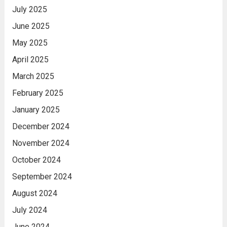
July 2025
June 2025
May 2025
April 2025
March 2025
February 2025
January 2025
December 2024
November 2024
October 2024
September 2024
August 2024
July 2024
June 2024