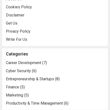
Cookies Policy
Disclaimer
Get Us
Privacy Policy
Write For Us
Categories
Career Development
(7)
Cyber Security
(6)
Entrepreneurship & Startups
(8)
Finance
(5)
Marketing
(5)
Productivity & Time Management
(6)