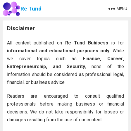
Re Tund
MENU
Disclaimer
All content published on
Re Tund Bubisess
is for
informational and educational purposes only
. While
we cover topics such as
Finance, Career,
Entrepreneurship, and Security
, none of the
information should be considered as professional legal,
financial, or business advice.
Readers are encouraged to consult qualified
professionals before making business or financial
decisions. We do not take responsibility for losses or
damages resulting from the use of our content.