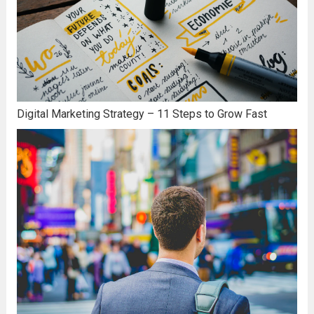
Digital Marketing Strategy – 11 Steps to Grow Fast