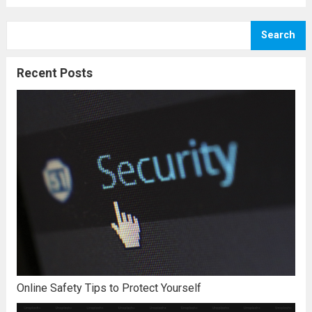
Search
Recent Posts
Online Safety Tips to Protect Yourself