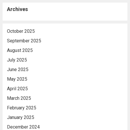
Archives
October 2025
September 2025
August 2025
July 2025
June 2025
May 2025
April 2025
March 2025
February 2025
January 2025
December 2024