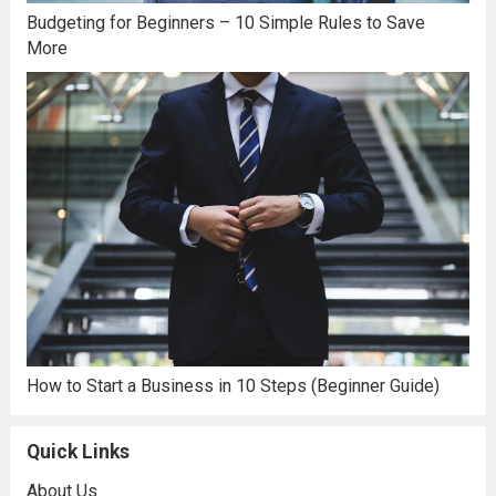
Budgeting for Beginners – 10 Simple Rules to Save
More
How to Start a Business in 10 Steps (Beginner Guide)
Quick Links
About Us