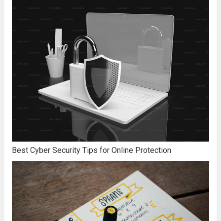
Best Cyber Security Tips for Online Protection