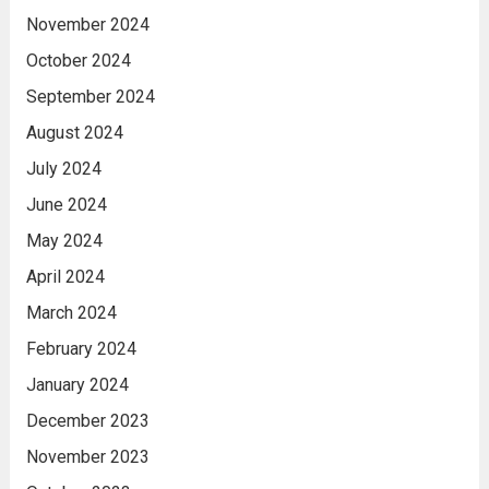
November 2024
October 2024
September 2024
August 2024
July 2024
June 2024
May 2024
April 2024
March 2024
February 2024
January 2024
December 2023
November 2023