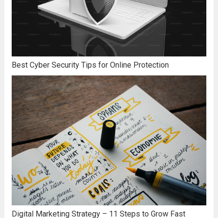
Best Cyber Security Tips for Online Protection
Digital Marketing Strategy – 11 Steps to Grow Fast