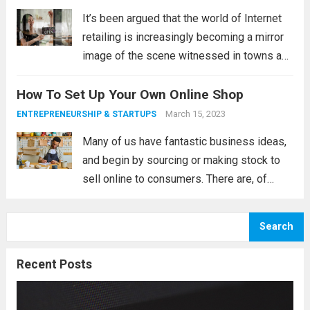
It’s been argued that the world of Internet
retailing is increasingly becoming a mirror
image of the scene witnessed in towns and
cities throughout the land. When visiting
How To Set Up Your Own Online Shop
town centres, visitors bemoan the fact that
so many look incredibly similar....
Read more
March 15, 2023
ENTREPRENEURSHIP & STARTUPS
Many of us have fantastic business ideas,
and begin by sourcing or making stock to
sell online to consumers. There are, of
course, many websites out there, such as
Etsy and Folksy (to name a small
Search
proportion), that can help...
Read more
Recent Posts