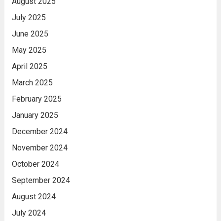
August 2025
July 2025
June 2025
May 2025
April 2025
March 2025
February 2025
January 2025
December 2024
November 2024
October 2024
September 2024
August 2024
July 2024