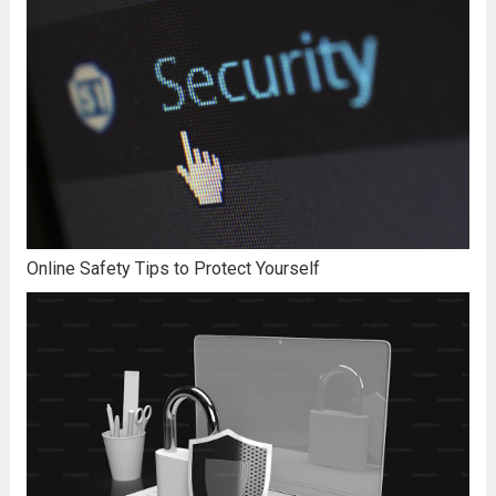
Online Safety Tips to Protect Yourself