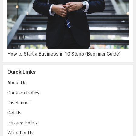
How to Start a Business in 10 Steps (Beginner Guide)
Quick Links
About Us
Cookies Policy
Disclaimer
Get Us
Privacy Policy
Write For Us