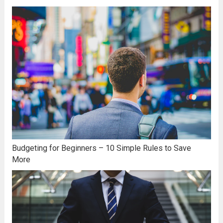
Budgeting for Beginners – 10 Simple Rules to Save
More