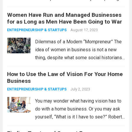
are flourishing in your house, people, and
Women Have Run and Managed Businesses
the lost people? That ex brings in profit
for as Long as Men Have Been Going to War
even though employed...
Read more
August 17, 2023
ENTREPRENEURSHIP & STARTUPS
Dilemmas of a Modern “Mompreneur” The
idea of women in business is not a new
thing, despite what some social historians
would have us believe. Today, as in the
How to Use the Law of Vision For Your Home
past, women run businesses out of
Business
necessity. One lingering effect of...
Read
July 2, 2023
ENTREPRENEURSHIP & STARTUPS
more
You may wonder what having vision has to
do with a home business. Or you may ask
yourself, “What is it I have to see?” Robert
Collier captures the essence of the Law of