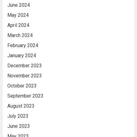
June 2024
May 2024
April 2024
March 2024
February 2024
January 2024
December 2023
November 2023
October 2023
September 2023
August 2023
July 2023
June 2023
May 2023