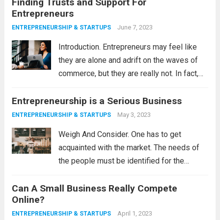
Finding Trusts and Support For
Vision, and if you can make...
Read more
Entrepreneurs
June 7, 2023
ENTREPRENEURSHIP & STARTUPS
Introduction. Entrepreneurs may feel like
they are alone and adrift on the waves of
commerce, but they are really not. In fact,
some organizations are providing lifeboats
Entrepreneurship is a Serious Business
in the form of financial assistance,
education and training, and consultation
May 3, 2023
ENTREPRENEURSHIP & STARTUPS
with subject...
Read more
Weigh And Consider. One has to get
acquainted with the market. The needs of
the people must be identified for the
entrepreneur to know their next move and,
Can A Small Business Really Compete
of course, their new product or service. The
Online?
most successful entrepreneurs are...
Read
April 1, 2023
ENTREPRENEURSHIP & STARTUPS
more