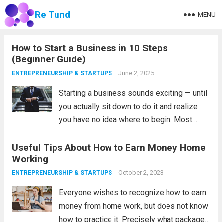
Re Tund
MENU
How to Start a Business in 10 Steps
(Beginner Guide)
June 2, 2025
ENTREPRENEURSHIP & STARTUPS
Starting a business sounds exciting — until
you actually sit down to do it and realize
you have no idea where to begin. Most
people either overthink it and never start, or
Useful Tips About How to Earn Money Home
jump in too fast without a real plan...
Read
Working
more
October 2, 2023
ENTREPRENEURSHIP & STARTUPS
Everyone wishes to recognize how to earn
money from home work, but does not know
how to practice it. Precisely what packages