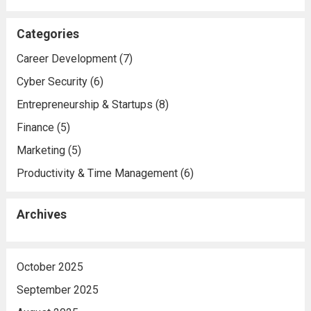
Categories
Career Development
(7)
Cyber Security
(6)
Entrepreneurship & Startups
(8)
Finance
(5)
Marketing
(5)
Productivity & Time Management
(6)
Archives
October 2025
September 2025