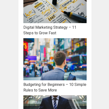
Digital Marketing Strategy – 11
Steps to Grow Fast
Budgeting for Beginners – 10 Simple
Rules to Save More