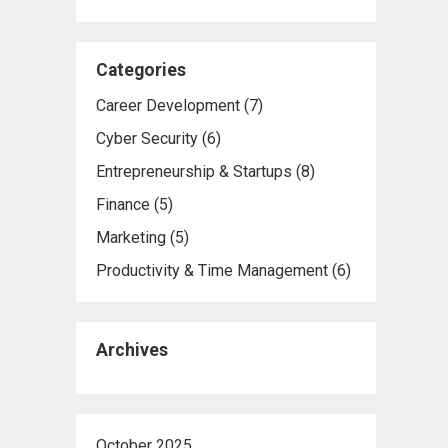
Categories
Career Development
(7)
Cyber Security
(6)
Entrepreneurship & Startups
(8)
Finance
(5)
Marketing
(5)
Productivity & Time Management
(6)
Archives
October 2025