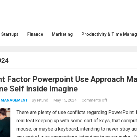
 Startups
Finance
Marketing
Productivity & Time Mana
024
nt Factor Powerpoint Use Approach M
ne Self Inside Imagine
By
retund
·
May 15, 2024
·
Comments off
ME MANAGEMENT
There are plenty of use conflicts regarding PowerPoint. I
real test keeping up with some sort of keys, that comput
mouse, or maybe a keyboard, intending to never stray a