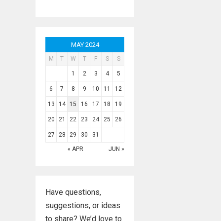
MAY 2024
M
T
W
T
F
S
S
1
2
3
4
5
6
7
8
9
10
11
12
13
14
15
16
17
18
19
20
21
22
23
24
25
26
27
28
29
30
31
« APR
JUN »
Have questions,
suggestions, or ideas
to share? We’d love to