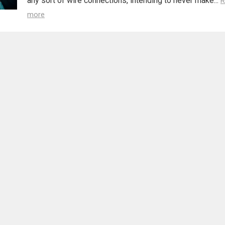
any sort of wire connections, intending to never make...
R
more