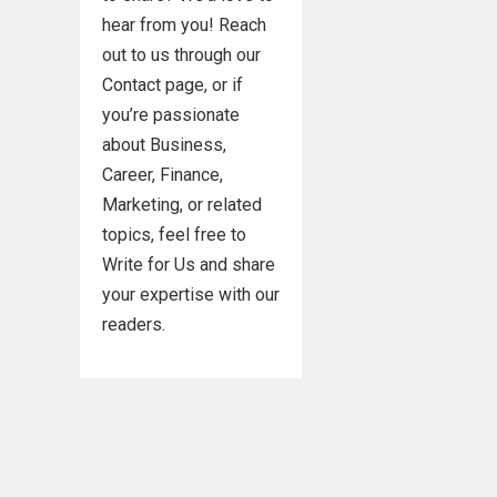
hear from you! Reach
out to us through our
Contact page, or if
you’re passionate
about Business,
Career, Finance,
Marketing, or related
topics, feel free to
Write for Us and share
your expertise with our
readers.