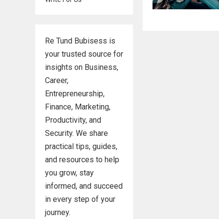
Re Tund Bubisess is
your trusted source for
insights on Business,
Career,
Entrepreneurship,
Finance, Marketing,
Productivity, and
Security. We share
practical tips, guides,
and resources to help
you grow, stay
informed, and succeed
in every step of your
journey.