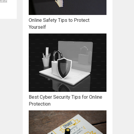
ead
Online Safety Tips to Protect
Yourself
Best Cyber Security Tips for Online
Protection