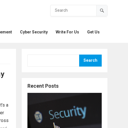
gement
Cyber Security
Write For Us
Get Us
Search
ay
Recent Posts
t’s a
er
cross