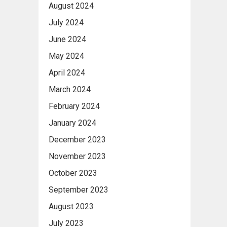
August 2024
July 2024
June 2024
May 2024
April 2024
March 2024
February 2024
January 2024
December 2023
November 2023
October 2023
September 2023
August 2023
July 2023