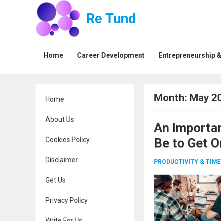
Re Tund
Home
Career Development
Entrepreneurship &
Month:
May 2
Home
About Us
An Importa
Cookies Policy
Be to Get O
Disclaimer
PRODUCTIVITY & TI
Get Us
Privacy Policy
Write For Us