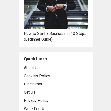
How to Start a Business in 10 Steps
(Beginner Guide)
Quick Links
About Us
Cookies Policy
Disclaimer
Get Us
Privacy Policy
Write For Us