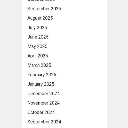
September 2025
August 2025
July 2025
June 2025
May 2025
April 2025
March 2025
February 2025
January 2025
December 2024
November 2024
October 2024
September 2024