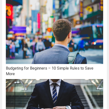
Budgeting for Beginners – 10 Simple Rules to Save
More