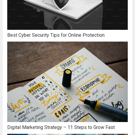
Best Cyber Security Tips for Online Protection
Digital Marketing Strategy – 11 Steps to Grow Fast