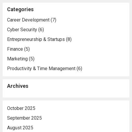
Categories
Career Development
(7)
Cyber Security
(6)
Entrepreneurship & Startups
(8)
Finance
(5)
Marketing
(5)
Productivity & Time Management
(6)
Archives
October 2025
September 2025
August 2025