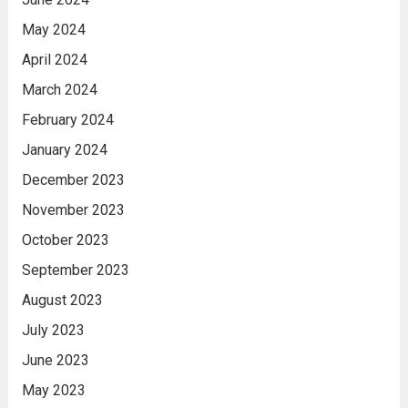
May 2024
April 2024
March 2024
February 2024
January 2024
December 2023
November 2023
October 2023
September 2023
August 2023
July 2023
June 2023
May 2023