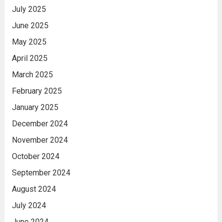
July 2025
June 2025
May 2025
April 2025
March 2025
February 2025
January 2025
December 2024
November 2024
October 2024
September 2024
August 2024
July 2024
June 2024