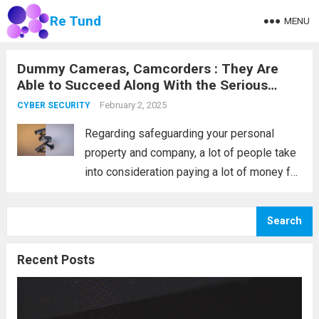
Re Tund
MENU
Dummy Cameras, Camcorders : They Are
Able to Succeed Along With the Serious
Come to Terms
February 2, 2025
CYBER SECURITY
Regarding safeguarding your personal
property and company, a lot of people take
into consideration paying a lot of money for
monitoring accessories. Nevertheless, this
can be a superior expense; a lot of people
Search
can purchase them, which can save you...
Read more
Recent Posts