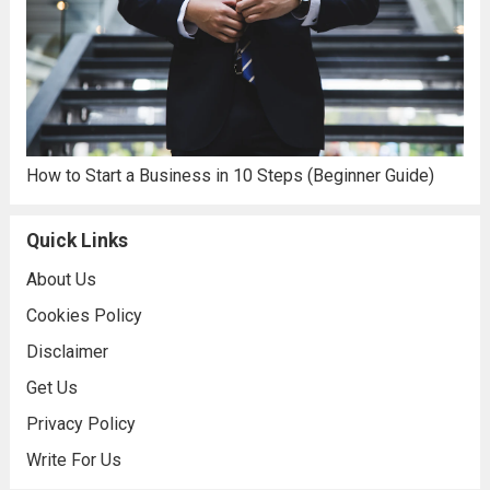
How to Start a Business in 10 Steps (Beginner Guide)
Quick Links
About Us
Cookies Policy
Disclaimer
Get Us
Privacy Policy
Write For Us