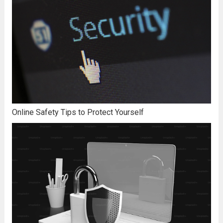
Online Safety Tips to Protect Yourself