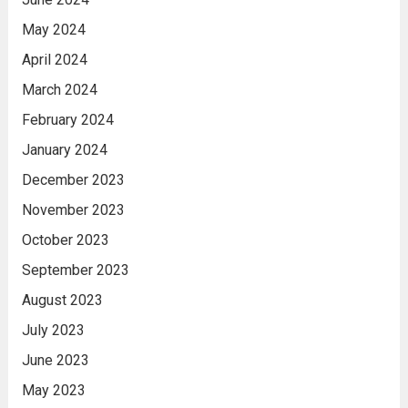
May 2024
April 2024
March 2024
February 2024
January 2024
December 2023
November 2023
October 2023
September 2023
August 2023
July 2023
June 2023
May 2023