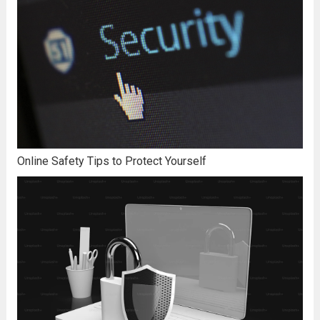
Online Safety Tips to Protect Yourself