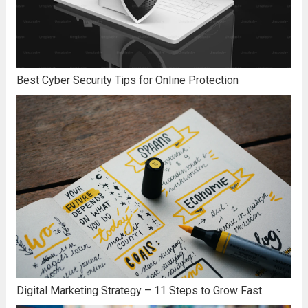
Best Cyber Security Tips for Online Protection
Digital Marketing Strategy – 11 Steps to Grow Fast