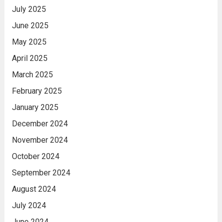
July 2025
June 2025
May 2025
April 2025
March 2025
February 2025
January 2025
December 2024
November 2024
October 2024
September 2024
August 2024
July 2024
June 2024