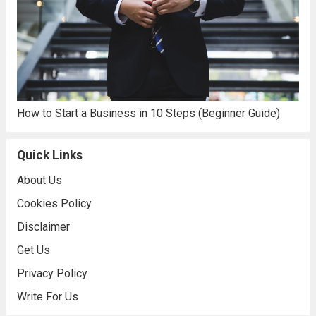
How to Start a Business in 10 Steps (Beginner Guide)
Quick Links
About Us
Cookies Policy
Disclaimer
Get Us
Privacy Policy
Write For Us