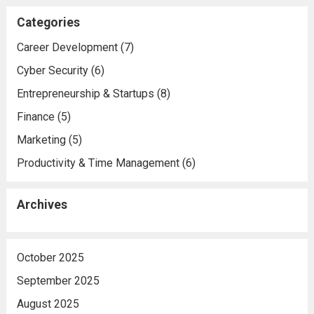
Categories
Career Development
(7)
Cyber Security
(6)
Entrepreneurship & Startups
(8)
Finance
(5)
Marketing
(5)
Productivity & Time Management
(6)
Archives
October 2025
September 2025
August 2025