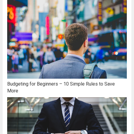
Budgeting for Beginners – 10 Simple Rules to Save
More