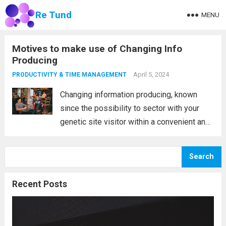
Re Tund
MENU
Motives to make use of Changing Info
Producing
April 5, 2024
PRODUCTIVITY & TIME MANAGEMENT
Changing information producing, known
since the possibility to sector with your
genetic site visitor within a convenient and
successful process. You may get your own
whole site visitor data source filled with
Search
investing in developments and sector,
which means that...
Read more
Recent Posts