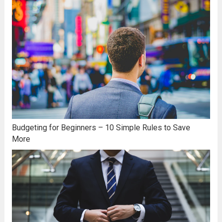
Budgeting for Beginners – 10 Simple Rules to Save
More