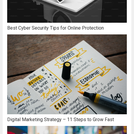
Best Cyber Security Tips for Online Protection
Digital Marketing Strategy – 11 Steps to Grow Fast