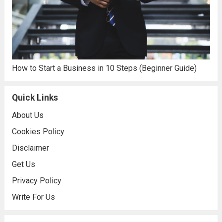
How to Start a Business in 10 Steps (Beginner Guide)
Quick Links
About Us
Cookies Policy
Disclaimer
Get Us
Privacy Policy
Write For Us