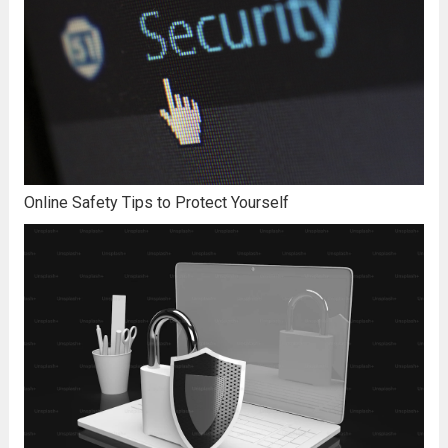
Online Safety Tips to Protect Yourself