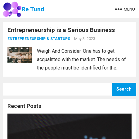
Re Tund
MENU
Entrepreneurship is a Serious Business
May 3, 2023
ENTREPRENEURSHIP & STARTUPS
Weigh And Consider. One has to get
acquainted with the market. The needs of
the people must be identified for the
entrepreneur to know their next move and,
of course, their new product or service. The
Search
most successful entrepreneurs are...
Read
more
Recent Posts