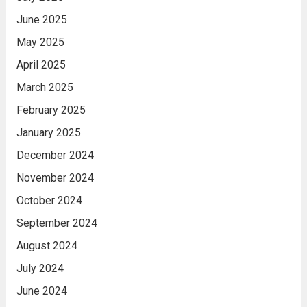
June 2025
May 2025
April 2025
March 2025
February 2025
January 2025
December 2024
November 2024
October 2024
September 2024
August 2024
July 2024
June 2024