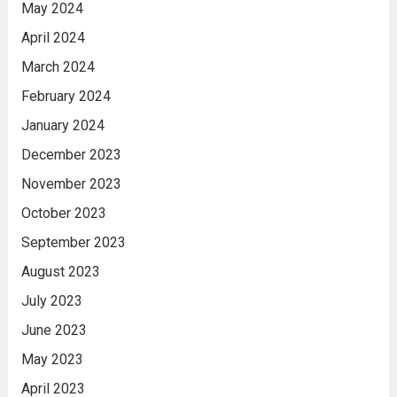
May 2024
April 2024
March 2024
February 2024
January 2024
December 2023
November 2023
October 2023
September 2023
August 2023
July 2023
June 2023
May 2023
April 2023