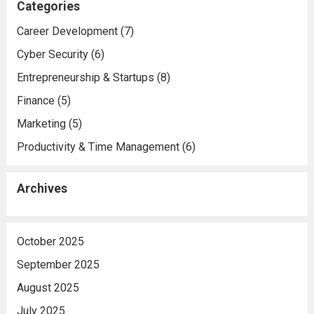
Categories
Career Development
(7)
Cyber Security
(6)
Entrepreneurship & Startups
(8)
Finance
(5)
Marketing
(5)
Productivity & Time Management
(6)
Archives
October 2025
September 2025
August 2025
July 2025