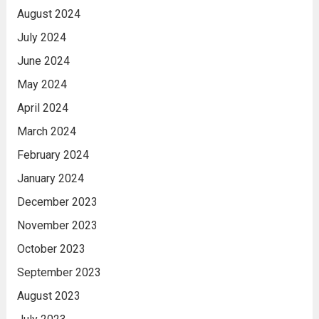
August 2024
July 2024
June 2024
May 2024
April 2024
March 2024
February 2024
January 2024
December 2023
November 2023
October 2023
September 2023
August 2023