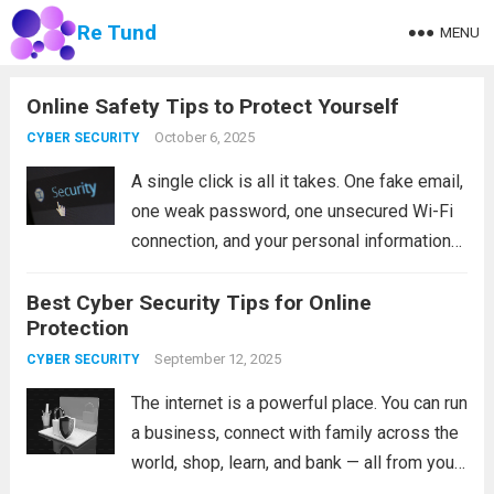
Re Tund
MENU
Online Safety Tips to Protect Yourself
October 6, 2025
CYBER SECURITY
A single click is all it takes. One fake email,
one weak password, one unsecured Wi-Fi
connection, and your personal information
can end up in the hands of a stranger. That
Best Cyber Security Tips for Online
is not a scare tactic. It is the reality...
Read
Protection
more
September 12, 2025
CYBER SECURITY
The internet is a powerful place. You can run
a business, connect with family across the
world, shop, learn, and bank — all from your
couch. But that same convenience comes