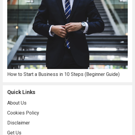
How to Start a Business in 10 Steps (Beginner Guide)
Quick Links
About Us
Cookies Policy
Disclaimer
Get Us