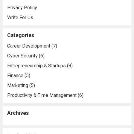
Privacy Policy
Write For Us
Categories
Career Development
(7)
Cyber Security
(6)
Entrepreneurship & Startups
(8)
Finance
(5)
Marketing
(5)
Productivity & Time Management
(6)
Archives