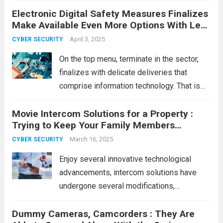
Electronic Digital Safety Measures Finalizes
with real risk. Every time you log in
Make Available Even More Options With Less
somewhere,...
Read more
Expensive
April 3, 2025
CYBER SECURITY
On the top menu, terminate in the sector,
finalizes with delicate deliveries that
comprise information technology. That is
close to cargo info and information
Movie Intercom Solutions for a Property :
regarding that timing with entry to that box.
Trying to Keep Your Family Members
For instance, Manta Safety measures
Protected!
Close, just lately...
March 16, 2025
Read more
CYBER SECURITY
Enjoy several innovative technological
advancements, intercom solutions have
undergone several modifications,
considering the primary being available.
Dummy Cameras, Camcorders : They Are
Even though intercom solutions have been