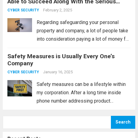
Able to Succeed Along With the Serious
implemented mostly just by
Come to Terms
establishments together with house
February 2, 2025
CYBER SECURITY
complexes, they are commonly utilised for
Regarding safeguarding your personal
individual buildings lately. Since...
Read
property and company, a lot of people take
more
into consideration paying a lot of money for
monitoring accessories. Nevertheless, this
Safety Measures is Usually Every One’s
can be a superior expense; a lot of people
Company
can purchase them, which can save you...
Read more
January 16, 2025
CYBER SECURITY
Safety measures can be a lifestyle within
my corporation. After a long time inside
phone number addressing product
company, I may have witnessed a whole lot
of tight phones; nevertheless, I have been
Search
successful in never ending up among the...
Read more