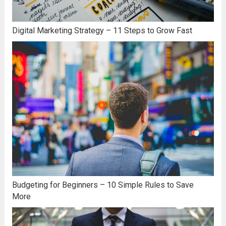
Digital Marketing Strategy – 11 Steps to Grow Fast
Budgeting for Beginners – 10 Simple Rules to Save
More