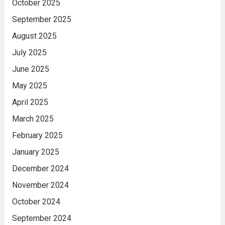
October 2025
September 2025
August 2025
July 2025
June 2025
May 2025
April 2025
March 2025
February 2025
January 2025
December 2024
November 2024
October 2024
September 2024