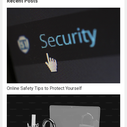
Recent Posts
Online Safety Tips to Protect Yourself