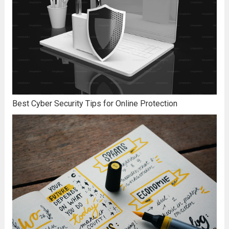
Best Cyber Security Tips for Online Protection