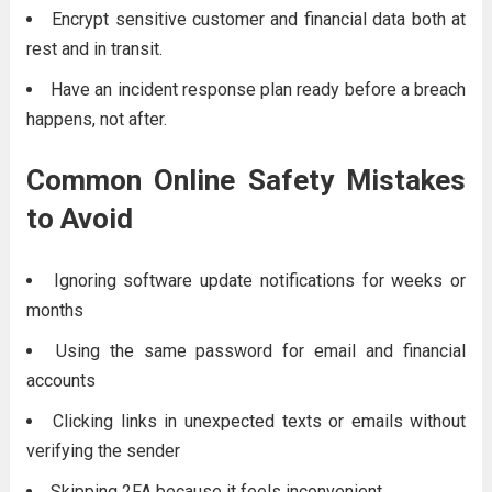
Encrypt sensitive customer and financial data both at
rest and in transit.
Have an incident response plan ready before a breach
happens, not after.
Common Online Safety Mistakes
to Avoid
Ignoring software update notifications for weeks or
months
Using the same password for email and financial
accounts
Clicking links in unexpected texts or emails without
verifying the sender
Skipping 2FA because it feels inconvenient