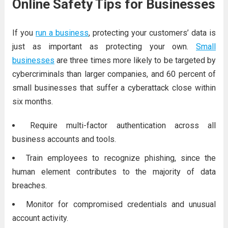
Online Safety Tips for Businesses
If you
run a business
, protecting your customers’ data is
just as important as protecting your own.
Small
businesses
are three times more likely to be targeted by
cybercriminals than larger companies, and 60 percent of
small businesses that suffer a cyberattack close within
six months.
Require multi-factor authentication across all
business accounts and tools.
Train employees to recognize phishing, since the
human element contributes to the majority of data
breaches.
Monitor for compromised credentials and unusual
account activity.