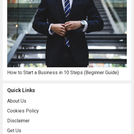
How to Start a Business in 10 Steps (Beginner Guide)
Quick Links
About Us
Cookies Policy
Disclaimer
Get Us