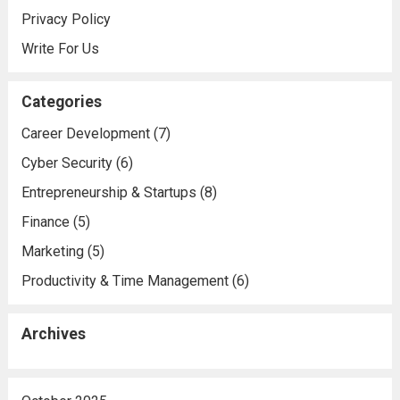
Privacy Policy
Write For Us
Categories
Career Development
(7)
Cyber Security
(6)
Entrepreneurship & Startups
(8)
Finance
(5)
Marketing
(5)
Productivity & Time Management
(6)
Archives