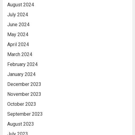
August 2024
July 2024
June 2024
May 2024
April 2024
March 2024
February 2024
January 2024
December 2023
November 2023
October 2023
September 2023
August 2023
July 2023