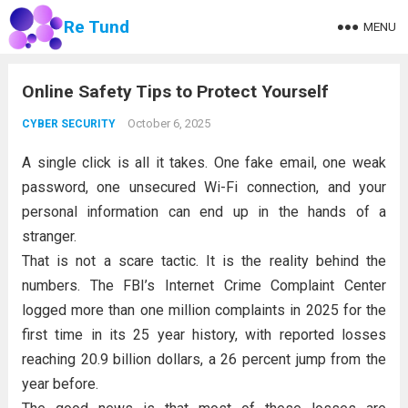
Re Tund
MENU
Online Safety Tips to Protect Yourself
October 6, 2025
CYBER SECURITY
A single click is all it takes. One fake email, one weak
password, one unsecured Wi-Fi connection, and your
personal information can end up in the hands of a
stranger.
That is not a scare tactic. It is the reality behind the
numbers. The FBI’s Internet Crime Complaint Center
logged more than one million complaints in 2025 for the
first time in its 25 year history, with reported losses
reaching 20.9 billion dollars, a 26 percent jump from the
year before.