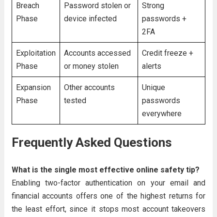
Breach
Password stolen or
Strong
Phase
device infected
passwords +
2FA
Exploitation
Accounts accessed
Credit freeze +
Phase
or money stolen
alerts
Expansion
Other accounts
Unique
Phase
tested
passwords
everywhere
Frequently Asked Questions
What is the single most effective online safety tip?
Enabling two-factor authentication on your email and
financial accounts offers one of the highest returns for
the least effort, since it stops most account takeovers