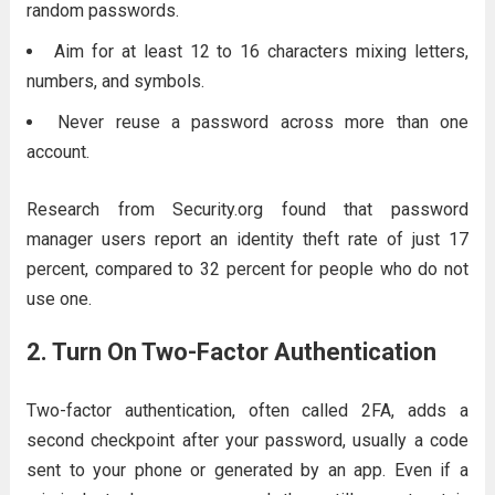
random passwords.
Aim for at least 12 to 16 characters mixing letters,
numbers, and symbols.
Never reuse a password across more than one
account.
Research from Security.org found that password
manager users report an identity theft rate of just 17
percent, compared to 32 percent for people who do not
use one.
2. Turn On Two-Factor Authentication
Two-factor authentication, often called 2FA, adds a
second checkpoint after your password, usually a code
sent to your phone or generated by an app. Even if a