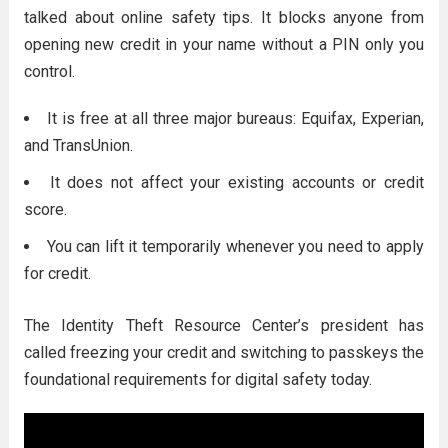
talked about online safety tips. It blocks anyone from
opening new credit in your name without a PIN only you
control.
It is free at all three major bureaus: Equifax, Experian,
and TransUnion.
It does not affect your existing accounts or credit
score.
You can lift it temporarily whenever you need to apply
for credit.
The Identity Theft Resource Center’s president has
called freezing your credit and switching to passkeys the
foundational requirements for digital safety today.