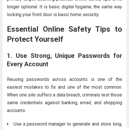
longer optional. It is basic digital hygiene, the same way
locking your front door is basic home security.
Essential Online Safety Tips to
Protect Yourself
1. Use Strong, Unique Passwords for
Every Account
Reusing passwords across accounts is one of the
easiest mistakes to fix and one of the most common.
When one site suffers a data breach, criminals test those
same credentials against banking, email, and shopping
accounts.
Use a password manager to generate and store long,