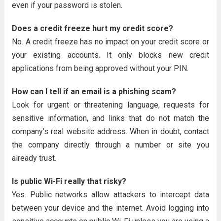
even if your password is stolen.
Does a credit freeze hurt my credit score?
No. A credit freeze has no impact on your credit score or
your existing accounts. It only blocks new credit
applications from being approved without your PIN.
How can I tell if an email is a phishing scam?
Look for urgent or threatening language, requests for
sensitive information, and links that do not match the
company’s real website address. When in doubt, contact
the company directly through a number or site you
already trust.
Is public Wi-Fi really that risky?
Yes. Public networks allow attackers to intercept data
between your device and the internet. Avoid logging into