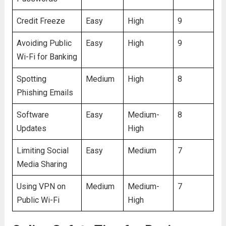
Credit Freeze
Easy
High
9
Avoiding Public
Easy
High
9
Wi-Fi for Banking
Spotting
Medium
High
8
Phishing Emails
Software
Easy
Medium-
8
Updates
High
Limiting Social
Easy
Medium
7
Media Sharing
Using VPN on
Medium
Medium-
7
Public Wi-Fi
High