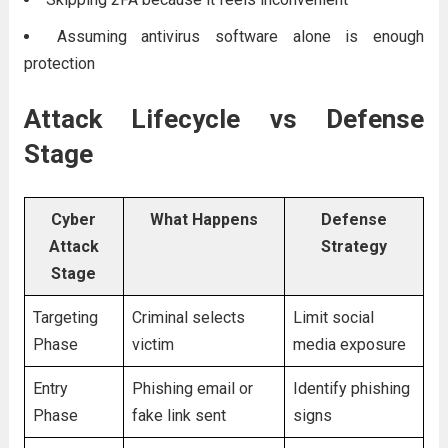
Assuming antivirus software alone is enough
protection
Attack Lifecycle vs Defense
Stage
Cyber
What Happens
Defense
Attack
Strategy
Stage
Targeting
Criminal selects
Limit social
Phase
victim
media exposure
Entry
Phishing email or
Identify phishing
Phase
fake link sent
signs