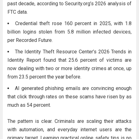
past decade, according to Security.org’s 2026 analysis of
FTC data.
Credential theft rose 160 percent in 2025, with 1.8
billion logins stolen from 5.8 million infected devices,
per Recorded Future.
The Identity Theft Resource Center’s 2026 Trends in
Identity Report found that 25.6 percent of victims are
now dealing with two or more identity crimes at once, up
from 23.5 percent the year before.
AI generated phishing emails are convincing enough
that click through rates on these scams have risen by as
much as 54 percent.
The pattern is clear. Criminals are scaling their attacks
with automation, and everyday internet users are the
primary target. Learning practical online safety tips is no