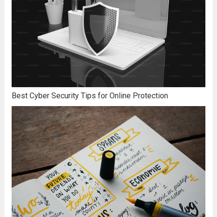
Best Cyber Security Tips for Online Protection