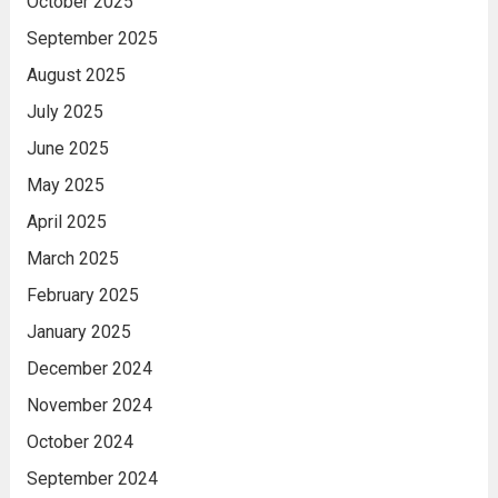
October 2025
September 2025
August 2025
July 2025
June 2025
May 2025
April 2025
March 2025
February 2025
January 2025
December 2024
November 2024
October 2024
September 2024