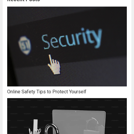
Online Safety Tips to Protect Yourself