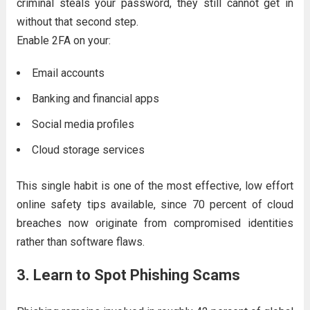
criminal steals your password, they still cannot get in
without that second step.
Enable 2FA on your:
Email accounts
Banking and financial apps
Social media profiles
Cloud storage services
This single habit is one of the most effective, low effort
online safety tips available, since 70 percent of cloud
breaches now originate from compromised identities
rather than software flaws.
3. Learn to Spot Phishing Scams