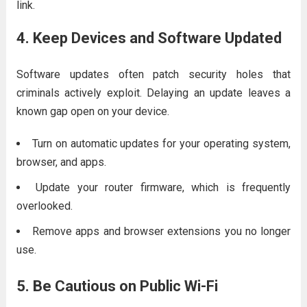
link.
4. Keep Devices and Software Updated
Software updates often patch security holes that
criminals actively exploit. Delaying an update leaves a
known gap open on your device.
Turn on automatic updates for your operating system,
browser, and apps.
Update your router firmware, which is frequently
overlooked.
Remove apps and browser extensions you no longer
use.
5. Be Cautious on Public Wi-Fi