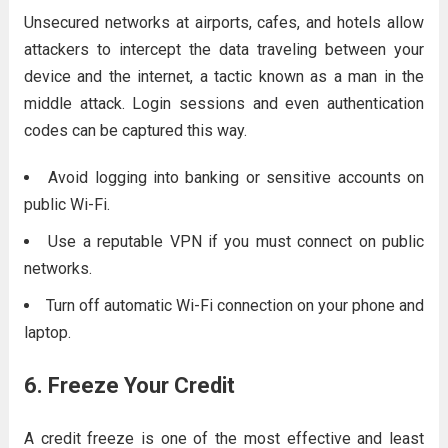
Unsecured networks at airports, cafes, and hotels allow
attackers to intercept the data traveling between your
device and the internet, a tactic known as a man in the
middle attack. Login sessions and even authentication
codes can be captured this way.
Avoid logging into banking or sensitive accounts on
public Wi-Fi.
Use a reputable VPN if you must connect on public
networks.
Turn off automatic Wi-Fi connection on your phone and
laptop.
6. Freeze Your Credit
A credit freeze is one of the most effective and least