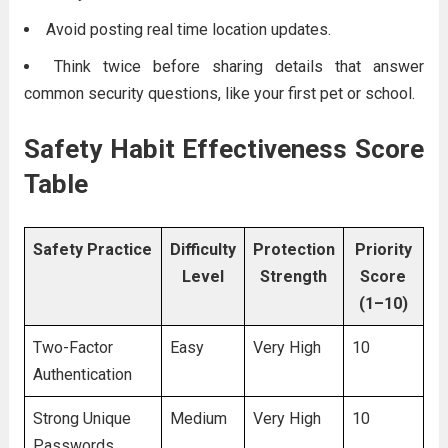
Avoid posting real time location updates.
Think twice before sharing details that answer
common security questions, like your first pet or school.
Safety Habit Effectiveness Score
Table
Safety Practice
Difficulty
Protection
Priority
Level
Strength
Score
(1–10)
Two-Factor
Easy
Very High
10
Authentication
Strong Unique
Medium
Very High
10
Passwords