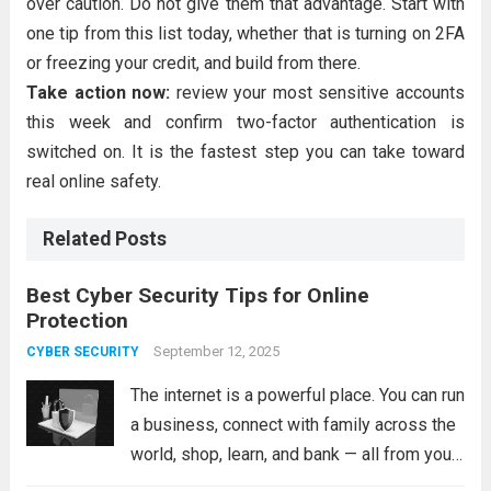
over caution. Do not give them that advantage. Start with
one tip from this list today, whether that is turning on 2FA
or freezing your credit, and build from there.
Take action now:
review your most sensitive accounts
this week and confirm two-factor authentication is
switched on. It is the fastest step you can take toward
real online safety.
Related Posts
Best Cyber Security Tips for Online
Protection
September 12, 2025
CYBER SECURITY
The internet is a powerful place. You can run
a business, connect with family across the
world, shop, learn, and bank — all from your
couch. But that same convenience comes