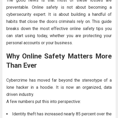
The good news is that most of these losses are
preventable. Online safety is not about becoming a
cybersecurity expert. It is about building a handful of
habits that close the doors criminals rely on. This guide
breaks down the most effective online safety tips you
can start using today, whether you are protecting your
personal accounts or your business.
Why Online Safety Matters More
Than Ever
Cybercrime has moved far beyond the stereotype of a
lone hacker in a hoodie. It is now an organized, data
driven industry.
A few numbers put this into perspective:
Identity theft has increased nearly 85 percent over the