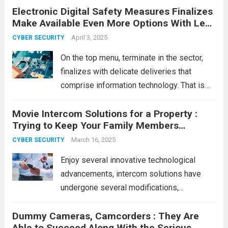
Electronic Digital Safety Measures Finalizes
with real risk. Every time you log in
Make Available Even More Options With Less
somewhere,...
Read more
Expensive
April 3, 2025
CYBER SECURITY
On the top menu, terminate in the sector,
finalizes with delicate deliveries that
comprise information technology. That is
close to cargo info and information
Movie Intercom Solutions for a Property :
regarding that timing with entry to that box.
Trying to Keep Your Family Members
For instance, Manta Safety measures
Protected!
Close, just lately...
March 16, 2025
Read more
CYBER SECURITY
Enjoy several innovative technological
advancements, intercom solutions have
undergone several modifications,
considering the primary being available.
Dummy Cameras, Camcorders : They Are
Even though intercom solutions have been
Able to Succeed Along With the Serious