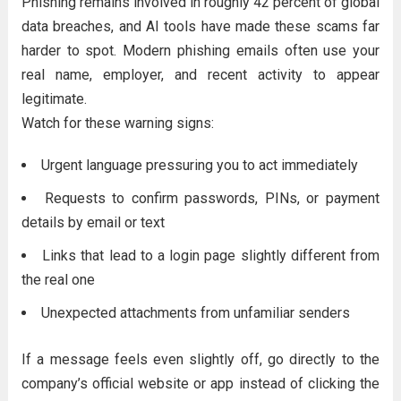
Phishing remains involved in roughly 42 percent of global
data breaches, and AI tools have made these scams far
harder to spot. Modern phishing emails often use your
real name, employer, and recent activity to appear
legitimate.
Watch for these warning signs:
Urgent language pressuring you to act immediately
Requests to confirm passwords, PINs, or payment
details by email or text
Links that lead to a login page slightly different from
the real one
Unexpected attachments from unfamiliar senders
If a message feels even slightly off, go directly to the
company’s official website or app instead of clicking the