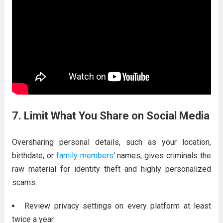
7. Limit What You Share on Social Media
Oversharing personal details, such as your location,
birthdate, or
family members
‘ names, gives criminals the
raw material for identity theft and highly personalized
scams.
Review privacy settings on every platform at least
twice a year.