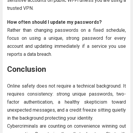
sensitive accounts on public Wi-Fi unless you are using a
trusted VPN.
How often should I update my passwords?
Rather than changing passwords on a fixed schedule,
focus on using a unique, strong password for every
account and updating immediately if a service you use
reports a data breach.
Conclusion
Online safety does not require a technical background. It
requires consistency: strong unique passwords, two-
factor authentication, a healthy skepticism toward
unexpected messages, and a credit freeze sitting quietly
in the background protecting your identity.
Cybercriminals are counting on convenience winning out