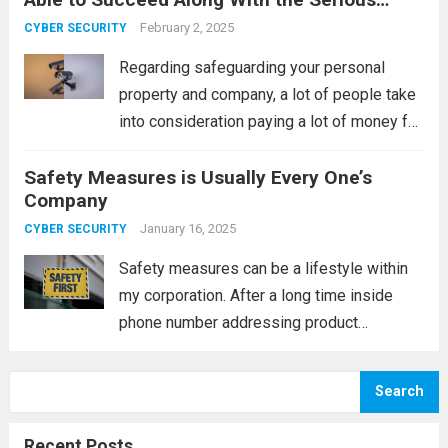
implemented mostly just by
Come to Terms
establishments together with house
February 2, 2025
CYBER SECURITY
complexes, they are commonly utilised for
Regarding safeguarding your personal
individual buildings lately. Since...
Read
property and company, a lot of people take
more
into consideration paying a lot of money for
monitoring accessories. Nevertheless, this
Safety Measures is Usually Every One’s
can be a superior expense; a lot of people
Company
can purchase them, which can save you...
Read more
January 16, 2025
CYBER SECURITY
Safety measures can be a lifestyle within
my corporation. After a long time inside
phone number addressing product
company, I may have witnessed a whole lot
of tight phones; nevertheless, I have been
Search
successful in never ending up among the...
Read more
Recent Posts