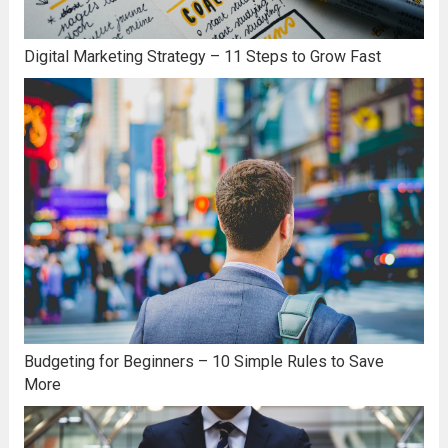
Digital Marketing Strategy – 11 Steps to Grow Fast
Budgeting for Beginners – 10 Simple Rules to Save
More