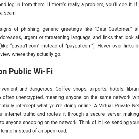
d log in from there. If there’s really a problem, you’ll see it. If
 a scam.
 signs of phishing: generic greetings like “Dear Customer,” sli
ddresses, urgent or threatening language, and links that look a
 (like “paypa1.com” instead of “paypal.com”). Hover over links 
eview where they actually go.
n Public Wi-Fi
nvenient and dangerous. Coffee shops, airports, hotels, librar
e often unencrypted, meaning anyone on the same network wit
entially intercept what you’re doing online. A Virtual Private N
 internet traffic and routes it through a secure server, makin
 to anyone snooping on the network. Think of it like sending you
tunnel instead of an open road.