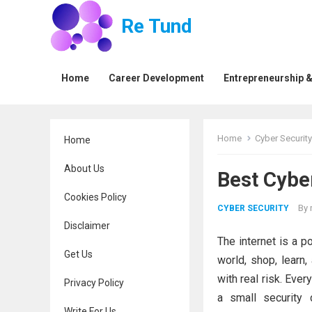
Re Tund
Home
Career Development
Entrepreneurship &
Home
Cyber Security
Home
About Us
Best Cyber
Cookies Policy
By
CYBER SECURITY
Disclaimer
The internet is a p
Get Us
world, shop, learn
with real risk. Ever
Privacy Policy
a small security 
Write For Us