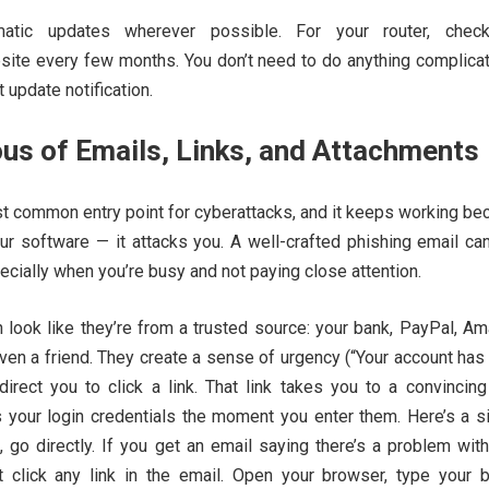
atic updates wherever possible. For your router, chec
site every few months. You don’t need to do anything complica
t update notification.
us of Emails, Links, and Attachments
st common entry point for cyberattacks, and it keeps working be
our software — it attacks you. A well-crafted phishing email ca
cially when you’re busy and not paying close attention.
 look like they’re from a trusted source: your bank, PayPal, Am
ven a friend. They create a sense of urgency (“Your account ha
irect you to click a link. That link takes you to a convincing
s your login credentials the moment you enter them. Here’s a s
, go directly. If you get an email saying there’s a problem wit
t click any link in the email. Open your browser, type your b