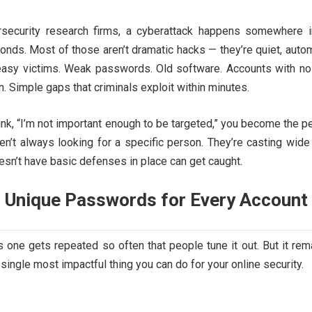
rsecurity research firms, a cyberattack happens somewhere i
onds. Most of those aren’t dramatic hacks — they’re quiet, auto
easy victims. Weak passwords. Old software. Accounts with no
n. Simple gaps that criminals exploit within minutes.
k, “I’m not important enough to be targeted,” you become the p
ren’t always looking for a specific person. They’re casting wide
sn’t have basic defenses in place can get caught.
, Unique Passwords for Every Account
s one gets repeated so often that people tune it out. But it rem
 single most impactful thing you can do for your online security.