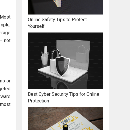
 Most
Online Safety Tips to Protect
mple,
Yourself
erage
 not
ons or
geted
Best Cyber Security Tips for Online
tware
Protection
e most