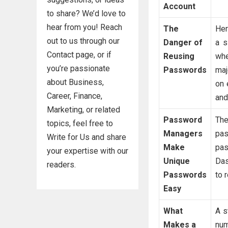
Account
to share? We’d love to
hear from you! Reach
The
Her
out to us through our
Danger of
a s
Contact page, or if
Reusing
whe
you’re passionate
Passwords
maj
about Business,
on 
Career, Finance,
and
Marketing, or related
Password
The
topics, feel free to
Managers
pas
Write for Us and share
Make
pas
your expertise with our
Unique
Das
readers.
Passwords
to 
Easy
What
A s
Makes a
nu