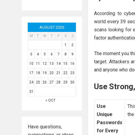
According to cybe
world every 39 sec
AUGUST 2026
scans looking for 
M
T
W
T
F
S
S
factor authenticatio
1
2
The moment you thin
3
4
5
6
7
8
9
target. Attackers a
10
11
12
13
14
15
16
and anyone who doe
17
18
19
20
21
22
23
24
25
26
27
28
29
30
Use Strong
31
« OCT
Use
Thi
Unique
the
Passwords
Have questions,
for Every
suggestions, or ideas