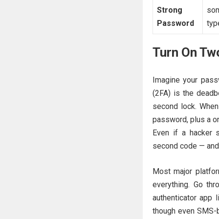
Strong
som
Password
typ
Turn On Tw
Imagine your passw
(2FA) is the deadbo
second lock. When 
password, plus a on
Even if a hacker 
second code — and 
Most major platfo
everything. Go th
authenticator app 
though even SMS-ba