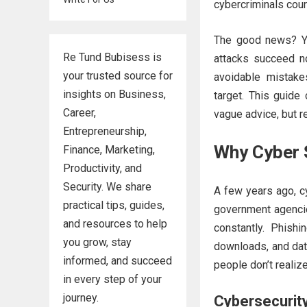
cybercriminals coun
The good news? Yo
Re Tund Bubisess is
attacks succeed n
your trusted source for
avoidable mistak
insights on Business,
target. This guide
Career,
vague advice, but r
Entrepreneurship,
Why Cyber 
Finance, Marketing,
Productivity, and
Security. We share
A few years ago, cy
practical tips, guides,
government agencie
and resources to help
constantly. Phish
you grow, stay
downloads, and data
informed, and succeed
people don’t realize
in every step of your
journey.
Cybersecurit