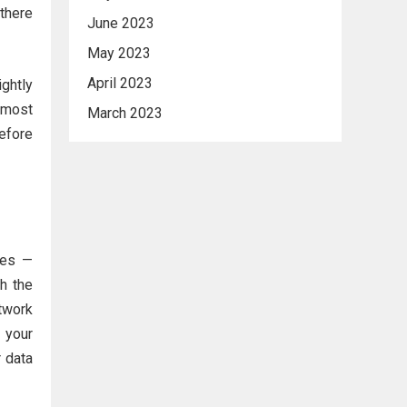
 there
June 2023
May 2023
April 2023
ghtly
lmost
March 2023
before
ies —
h the
etwork
g your
r data