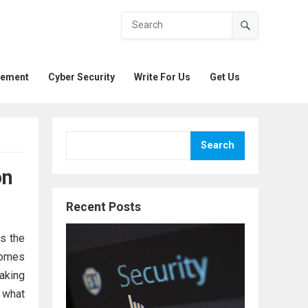
gement
Cyber Security
Write For Us
Get Us
Search
on
Recent Posts
s the
comes
making
 what