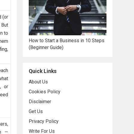
 (or
 But
n to
How to Start a Business in 10 Steps
them
(Beginner Guide)
fing,
each
Quick Links
what
About Us
, or
Cookies Policy
need
Disclaimer
Get Us
Privacy Policy
ers,
Write For Us
se —