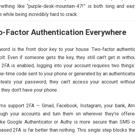
ething like “purple-desk-mountain-47!” is both long and eas
e while being incredibly hard to crack.
o-Factor Authentication Everywhere
ord is the front door key to your house. Two-factor authentic
lt. Even if someone gets the key, they still can’t get in witho
2FA is enabled, logging into your account requires two things:
e-time code sent to your phone or generated by an authenticato
steals your password, they can’t access your account without
they don’t have your phone.
rms support 2FA — Gmail, Facebook, Instagram, your bank, Am
rough your accounts and turn them on wherever they’re offere
like Google Authenticator or Authy is more secure than SMS c
sed 2FA is far better than nothing. This single step blocks the