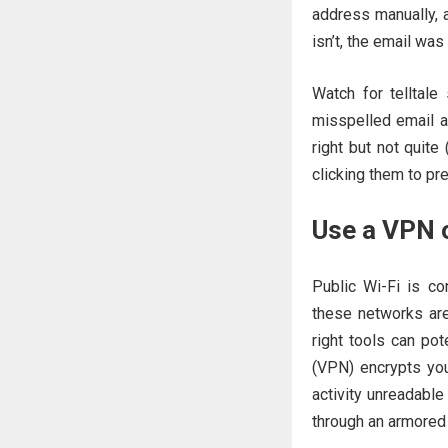
address manually, an
isn’t, the email was
Watch for telltale
misspelled email a
right but not quite
clicking them to pr
Use a VPN o
Public Wi-Fi is co
these networks ar
right tools can pot
(VPN) encrypts your
activity unreadable
through an armored 