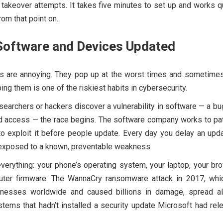
 takeover attempts. It takes five minutes to set up and works q
rom that point on.
Software and Devices Updated
s are annoying. They pop up at the worst times and sometimes
ing them is one of the riskiest habits in cybersecurity.
earchers or hackers discover a vulnerability in software — a bu
d access — the race begins. The software company works to patc
o exploit it before people update. Every day you delay an upda
 exposed to a known, preventable weakness.
everything: your phone’s operating system, your laptop, your br
outer firmware. The WannaCry ransomware attack in 2017, whic
inesses worldwide and caused billions in damage, spread a
stems that hadn’t installed a security update Microsoft had re