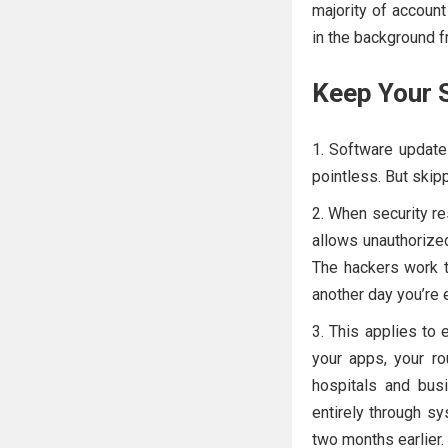
majority of account
in the background f
Keep Your 
Software update
pointless. But skipp
When security res
allows unauthorize
The hackers work t
another day you’re
This applies to 
your apps, your r
hospitals and bus
entirely through sy
two months earlier.