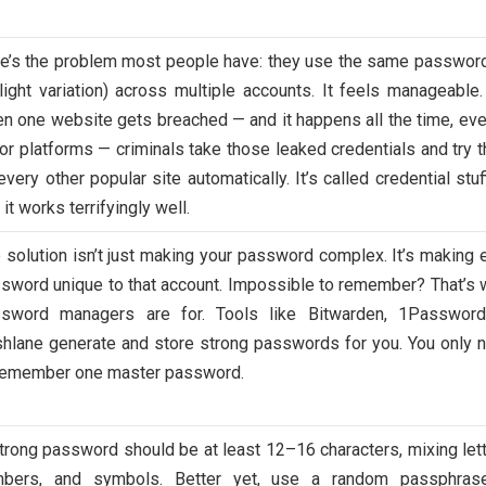
e’s the problem most people have: they use the same password
light variation) across multiple accounts. It feels manageable.
n one website gets breached — and it happens all the time, eve
or platforms — criminals take those leaked credentials and try 
every other popular site automatically. It’s called credential stuf
 it works terrifyingly well.
 solution isn’t just making your password complex. It’s making 
sword unique to that account. Impossible to remember? That’s 
sword managers are for. Tools like Bitwarden, 1Password
hlane generate and store strong passwords for you. You only 
remember one master password.
trong password should be at least 12–16 characters, mixing lett
mbers, and symbols. Better yet, use a random passphra