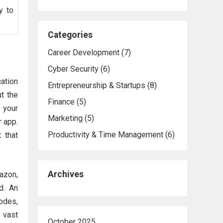
y to
Categories
Career Development
(7)
Cyber Security
(6)
ation
Entrepreneurship & Startups
(8)
ut the
Finance
(5)
 your
Marketing
(5)
r app.
Productivity & Time Management
(6)
 that
Archives
azon,
d. An
odes,
 vast
October 2025