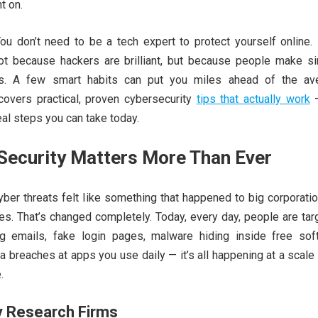
t on.
u don’t need to be a tech expert to protect yourself online.
ot because hackers are brilliant, but because people make si
es. A few smart habits can put you miles ahead of the av
 covers practical, proven cybersecurity
tips that actually work
—
eal steps you can take today.
Security Matters More Than Ever
ber threats felt like something that happened to big corporati
s. That’s changed completely. Today, every day, people are tar
ing emails, fake login pages, malware hiding inside free sof
 breaches at apps you use daily — it’s all happening at a scal
.
y Research Firms