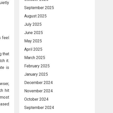
uietly
September 2025
August 2025
July 2025
June 2025
 feel
May 2025
April 2025
g that
March 2025
h it.
February 2025
te is
January 2025
December 2024
owser,
h hit
November 2024
lmost
October 2024
leased
September 2024