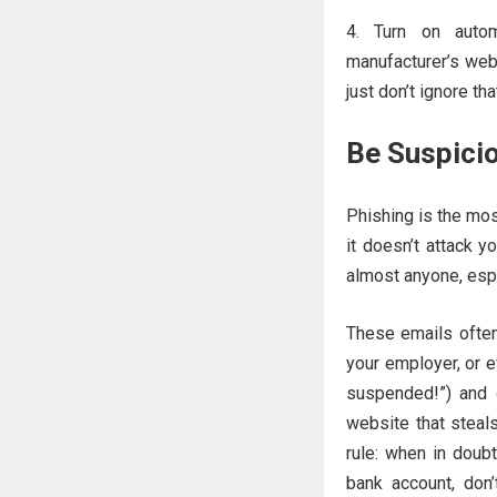
Turn on autom
manufacturer’s web
just don’t ignore tha
Be Suspicio
Phishing is the mo
it doesn’t attack y
almost anyone, espe
These emails often
your employer, or e
suspended!”) and d
website that steal
rule: when in doubt
bank account, don’