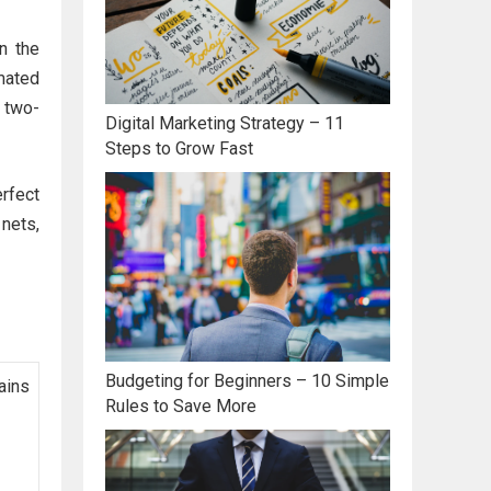
n the
mated
 two-
Digital Marketing Strategy – 11
Steps to Grow Fast
erfect
 nets,
Budgeting for Beginners – 10 Simple
ains
Rules to Save More