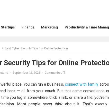
 Startups
Finance
Marketing
Productivity & Time Mana
Best Cyber Security Tips for Online Protection
 Security Tips for Online Protecti
retund
·
September 12, 2025
·
Comments off
owerful place. You can run a business,
connect with family
acros
, and bank — all from your couch. But that same convenience 
y time you log in somewhere, click a link, or share a file, you’re 
decision. Most people never think about it. That’s exactly