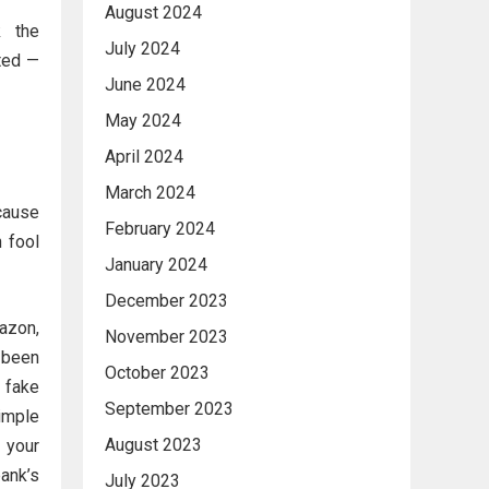
August 2024
k the
July 2024
ted —
June 2024
May 2024
April 2024
March 2024
cause
February 2024
n fool
January 2024
December 2023
azon,
November 2023
s been
October 2023
 fake
September 2023
imple
August 2023
h your
ank’s
July 2023