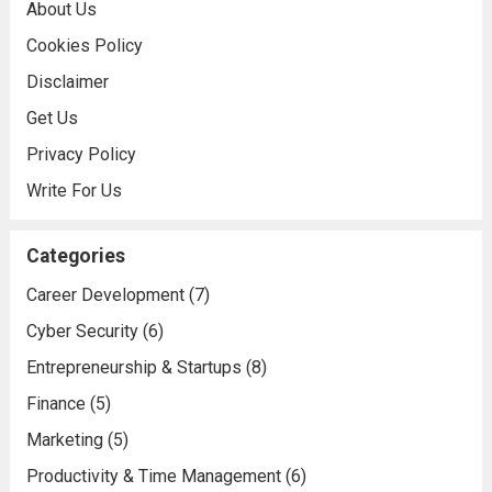
About Us
Cookies Policy
Disclaimer
Get Us
Privacy Policy
Write For Us
Categories
Career Development
(7)
Cyber Security
(6)
Entrepreneurship & Startups
(8)
Finance
(5)
Marketing
(5)
Productivity & Time Management
(6)