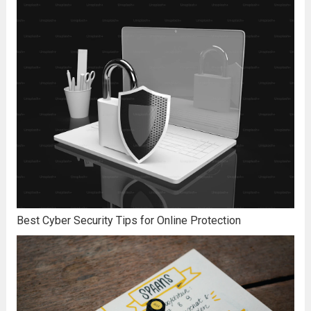
Best Cyber Security Tips for Online Protection