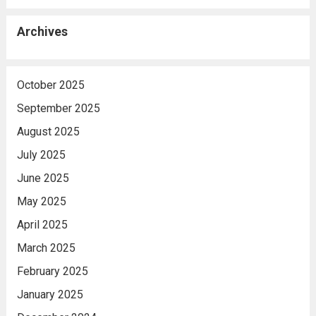
Archives
October 2025
September 2025
August 2025
July 2025
June 2025
May 2025
April 2025
March 2025
February 2025
January 2025