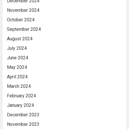
December 2024
November 2024
October 2024
September 2024
August 2024
July 2024
June 2024
May 2024
April 2024
March 2024
February 2024
January 2024
December 2023
November 2023