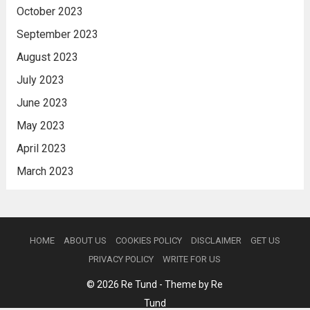
October 2023
September 2023
August 2023
July 2023
June 2023
May 2023
April 2023
March 2023
HOME
ABOUT US
COOKIES POLICY
DISCLAIMER
GET US
PRIVACY POLICY
WRITE FOR US