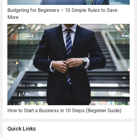
Budgeting for Beginners – 10 Simple Rules to Save
More
How to Start a Business in 10 Steps (Beginner Guide)
Quick Links