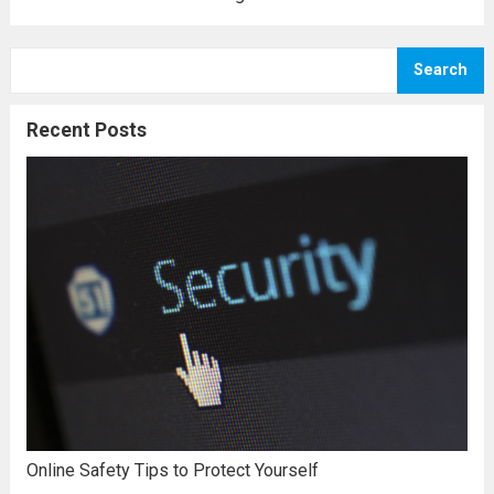
or a bachelor’s degree in education, it’s
usually a great achievement for the
Search
beholder. Today, you can choose to pursue...
Read more
Recent Posts
Online Safety Tips to Protect Yourself