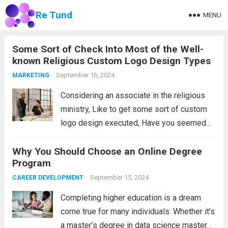
Re Tund
MENU
Some Sort of Check Into Most of the Well-
known Religious Custom Logo Design Types
September 16, 2024
MARKETING
Considering an associate in the religious
ministry, Like to get some sort of custom
logo design executed, Have you seemed
with most of the highest quality religious
Why You Should Choose an Online Degree
custom logo design world wide, If you’re
Program
confident in that case primary find...
Read
September 15, 2024
CAREER DEVELOPMENT
more
Completing higher education is a dream
come true for many individuals. Whether it’s
a master’s degree in data science masters