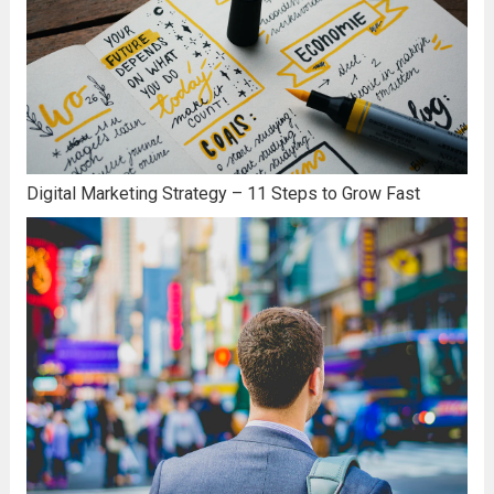
Digital Marketing Strategy – 11 Steps to Grow Fast