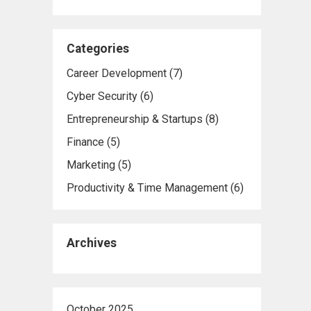
Categories
Career Development
(7)
Cyber Security
(6)
Entrepreneurship & Startups
(8)
Finance
(5)
Marketing
(5)
Productivity & Time Management
(6)
Archives
October 2025