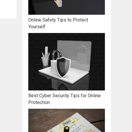
Online Safety Tips to Protect
Yourself
Best Cyber Security Tips for Online
Protection