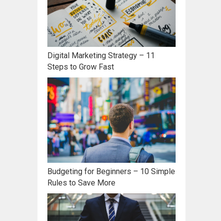
Digital Marketing Strategy – 11
Steps to Grow Fast
Budgeting for Beginners – 10 Simple
Rules to Save More