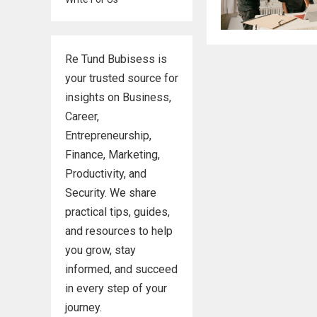
Re Tund Bubisess is
your trusted source for
insights on Business,
Career,
Entrepreneurship,
Finance, Marketing,
Productivity, and
Security. We share
practical tips, guides,
and resources to help
you grow, stay
informed, and succeed
in every step of your
journey.