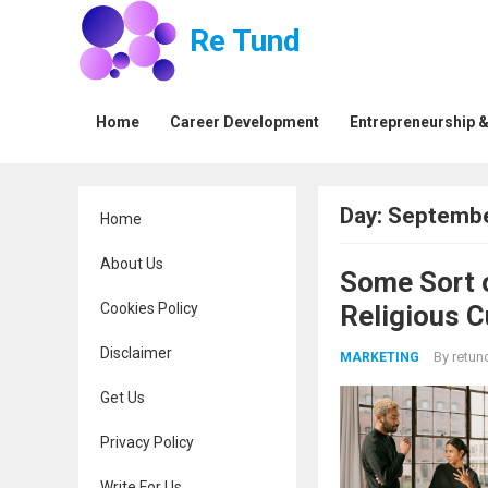
Re Tund
Home
Career Development
Entrepreneurship &
Day:
Septembe
Home
About Us
Some Sort 
Cookies Policy
Religious 
Disclaimer
By
retun
MARKETING
Get Us
Privacy Policy
Write For Us