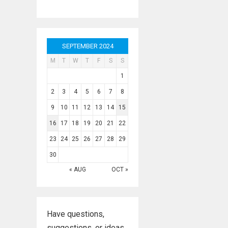
SEPTEMBER 2024
M
T
W
T
F
S
S
1
2
3
4
5
6
7
8
9
10
11
12
13
14
15
16
17
18
19
20
21
22
23
24
25
26
27
28
29
30
« AUG
OCT »
Have questions,
suggestions, or ideas