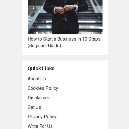
How to Start a Business in 10 Steps
(Beginner Guide)
Quick Links
About Us
Cookies Policy
Disclaimer
Get Us
Privacy Policy
Write For Us