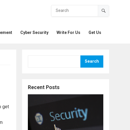
gement
Cyber Security
Write For Us
Get Us
Search
Recent Posts
o get
om