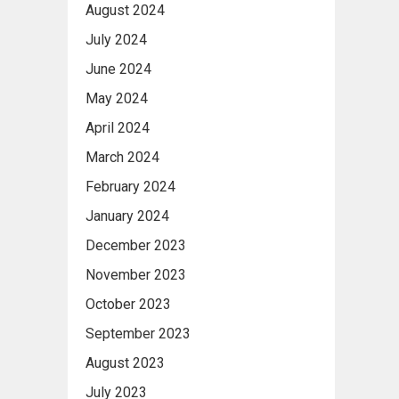
August 2024
July 2024
June 2024
May 2024
April 2024
March 2024
February 2024
January 2024
December 2023
November 2023
October 2023
September 2023
August 2023
July 2023