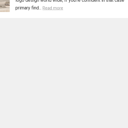
logo design world wide, If you’re confident in that case
primary find...
Read more