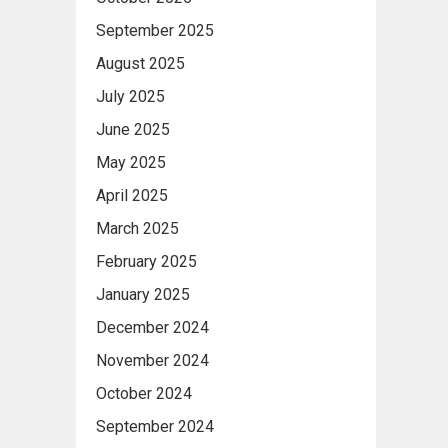
September 2025
August 2025
July 2025
June 2025
May 2025
April 2025
March 2025
February 2025
January 2025
December 2024
November 2024
October 2024
September 2024