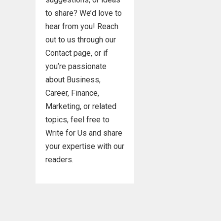
to share? We’d love to
hear from you! Reach
out to us through our
Contact page, or if
you’re passionate
about Business,
Career, Finance,
Marketing, or related
topics, feel free to
Write for Us and share
your expertise with our
readers.