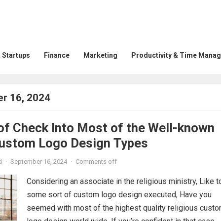
 Startups
Finance
Marketing
Productivity & Time Mana
r 16, 2024
of Check Into Most of the Well-known
Custom Logo Design Types
d
·
September 16, 2024
·
Comments off
Considering an associate in the religious ministry, Like t
some sort of custom logo design executed, Have you
seemed with most of the highest quality religious cust