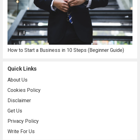
How to Start a Business in 10 Steps (Beginner Guide)
Quick Links
About Us
Cookies Policy
Disclaimer
Get Us
Privacy Policy
Write For Us