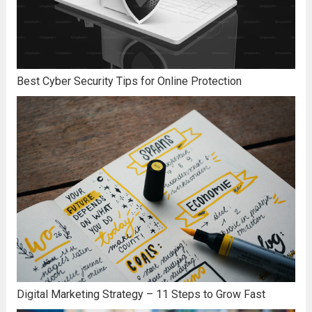
Best Cyber Security Tips for Online Protection
Digital Marketing Strategy – 11 Steps to Grow Fast