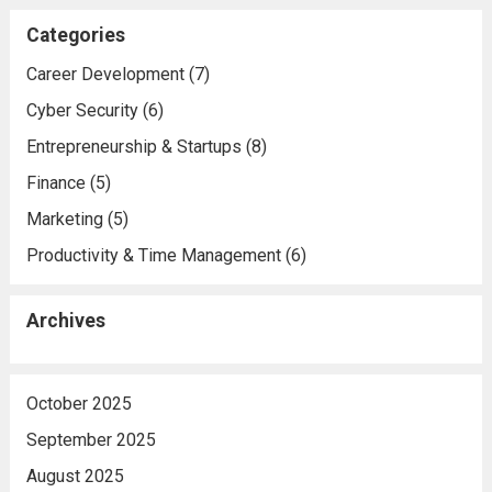
Categories
Career Development
(7)
Cyber Security
(6)
Entrepreneurship & Startups
(8)
Finance
(5)
Marketing
(5)
Productivity & Time Management
(6)
Archives
October 2025
September 2025
August 2025