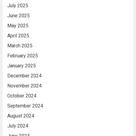
July 2025
June 2025
May 2025
April 2025
March 2025
February 2025
January 2025
December 2024
November 2024
October 2024
September 2024
August 2024
July 2024
June 2024