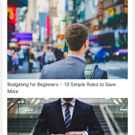
Budgeting for Beginners – 10 Simple Rules to Save
More