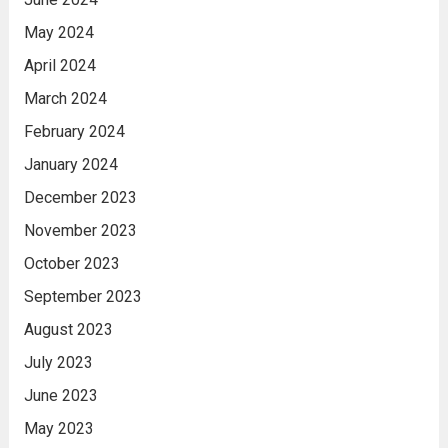
May 2024
April 2024
March 2024
February 2024
January 2024
December 2023
November 2023
October 2023
September 2023
August 2023
July 2023
June 2023
May 2023