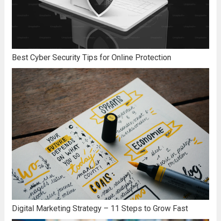
Best Cyber Security Tips for Online Protection
Digital Marketing Strategy – 11 Steps to Grow Fast