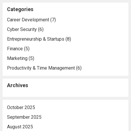
Categories
Career Development
(7)
Cyber Security
(6)
Entrepreneurship & Startups
(8)
Finance
(5)
Marketing
(5)
Productivity & Time Management
(6)
Archives
October 2025
September 2025
August 2025