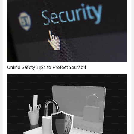
Online Safety Tips to Protect Yourself