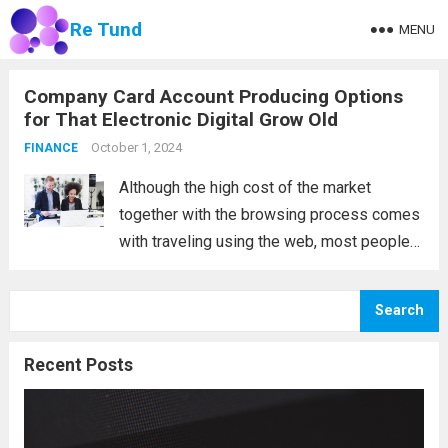
Re Tund
MENU
Company Card Account Producing Options
for That Electronic Digital Grow Old
October 1, 2024
FINANCE
Although the high cost of the market
together with the browsing process comes
with traveling using the web, most people
nevertheless buy locally, and real, physical
business cards are still available. What are
Search
the developments in trading card accounts
in...
Read more
Recent Posts