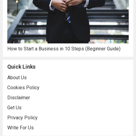
How to Start a Business in 10 Steps (Beginner Guide)
Quick Links
About Us
Cookies Policy
Disclaimer
Get Us
Privacy Policy
Write For Us