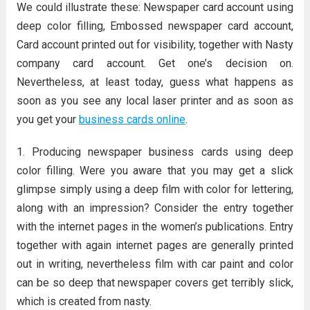
We could illustrate these: Newspaper card account using
deep color filling, Embossed newspaper card account,
Card account printed out for visibility, together with Nasty
company card account. Get one’s decision on.
Nevertheless, at least today, guess what happens as
soon as you see any local laser printer and as soon as
you get your
business cards online
.
1. Producing newspaper business cards using deep
color filling. Were you aware that you may get a slick
glimpse simply using a deep film with color for lettering,
along with an impression? Consider the entry together
with the internet pages in the women’s publications. Entry
together with again internet pages are generally printed
out in writing, nevertheless film with car paint and color
can be so deep that newspaper covers get terribly slick,
which is created from nasty.