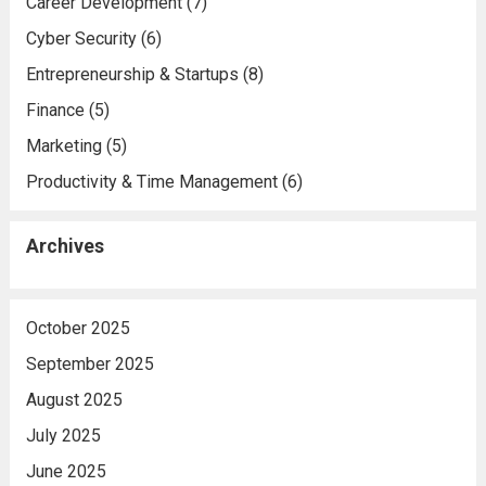
Career Development
(7)
Cyber Security
(6)
Entrepreneurship & Startups
(8)
Finance
(5)
Marketing
(5)
Productivity & Time Management
(6)
Archives
October 2025
September 2025
August 2025
July 2025
June 2025