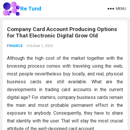
Re Tund
MENU
Company Card Account Producing Options
for That Electronic Digital Grow Old
October 1, 2024
FINANCE
Although the high cost of the market together with the
browsing process comes with traveling using the web,
most people nevertheless buy locally, and real, physical
business cards are still available. What are the
developments in trading card accounts in the current
digital age? For starters, company business cards remain
the main and most probable permanent effect in the
exposure to anybody. Consequently, they have to share
that identity with the user. That will stay the most crucial
attribute of the well-designed card account.