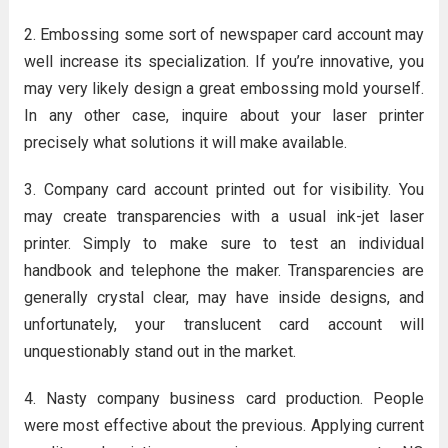
2. Embossing some sort of newspaper card account may
well increase its specialization. If you’re innovative, you
may very likely design a great embossing mold yourself.
In any other case, inquire about your laser printer
precisely what solutions it will make available.
3. Company card account printed out for visibility. You
may create transparencies with a usual ink-jet laser
printer. Simply to make sure to test an individual
handbook and telephone the maker. Transparencies are
generally crystal clear, may have inside designs, and
unfortunately, your translucent card account will
unquestionably stand out in the market.
4. Nasty company business card production. People
were most effective about the previous. Applying current