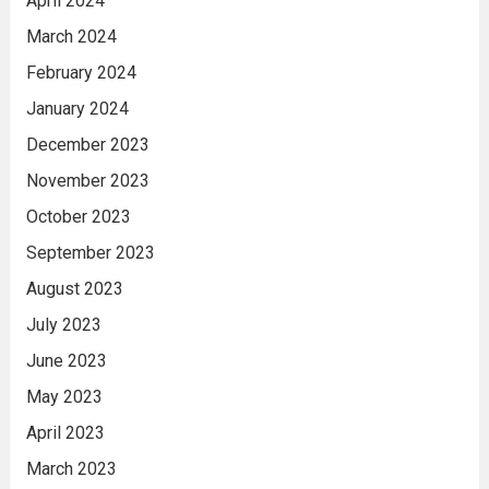
April 2024
March 2024
February 2024
January 2024
December 2023
November 2023
October 2023
September 2023
August 2023
July 2023
June 2023
May 2023
April 2023
March 2023