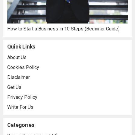
How to Start a Business in 10 Steps (Beginner Guide)
Quick Links
About Us
Cookies Policy
Disclaimer
Get Us
Privacy Policy
Write For Us
Categories