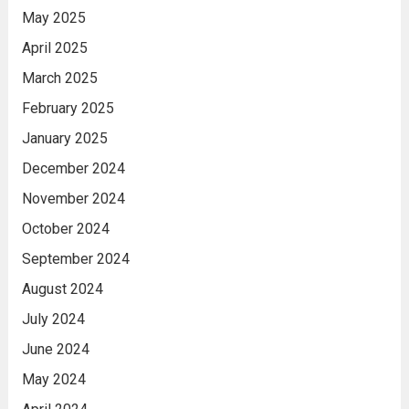
May 2025
April 2025
March 2025
February 2025
January 2025
December 2024
November 2024
October 2024
September 2024
August 2024
July 2024
June 2024
May 2024