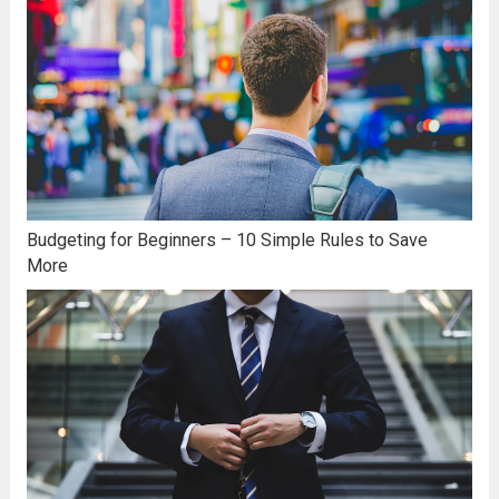
Budgeting for Beginners – 10 Simple Rules to Save
More