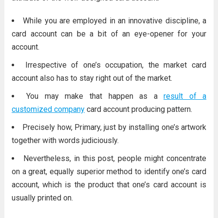
While you are employed in an innovative discipline, a
card account can be a bit of an eye-opener for your
account.
Irrespective of one’s occupation, the market card
account also has to stay right out of the market.
You may make that happen as a
result of a
customized company
card account producing pattern.
Precisely how, Primary, just by installing one’s artwork
together with words judiciously.
Nevertheless, in this post, people might concentrate
on a great, equally superior method to identify one’s card
account, which is the product that one’s card account is
usually printed on.