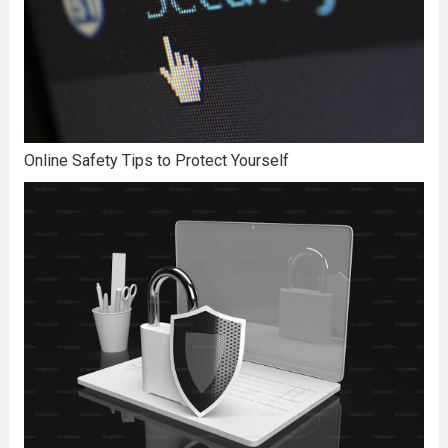
Online Safety Tips to Protect Yourself