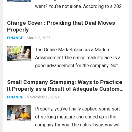
went? You’re not alone. According to a 2023
survey by the Money and Pensions
Charge Cover : Providing that Deal Moves
Service, nearly 11.5 million people in the UK
Properly
have less than £100 in savings....
Read more
March 3, 2025
FINANCE
The Online Marketplace as a Modern
Advancement The online marketplace is a
good advancement for the company. Not
like standard nearby solutions, once some
Small Company Stamping: Ways to Practice
sort of face-to-face assembly needs to be
It Properly as a Result of Adequate Customer
organized, the online marketplace funds the
Support
connection between the...
November 16, 2024
Read more
FINANCE
Properly, you’ve finally applied some sort
of striking measure and ended up in the
company for you. The natural way, you will