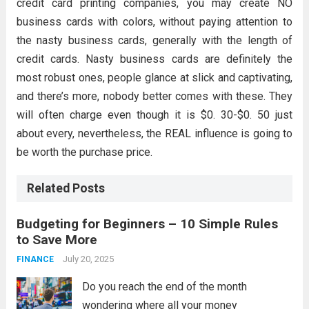
credit card printing companies, you may create NO
business cards with colors, without paying attention to
the nasty business cards, generally with the length of
credit cards. Nasty business cards are definitely the
most robust ones, people glance at slick and captivating,
and there’s more, nobody better comes with these. They
will often charge even though it is $0. 30-$0. 50 just
about every, nevertheless, the REAL influence is going to
be worth the purchase price.
Related Posts
Budgeting for Beginners – 10 Simple Rules
to Save More
July 20, 2025
FINANCE
Do you reach the end of the month
wondering where all your money