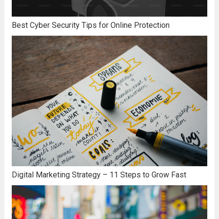
Best Cyber Security Tips for Online Protection
Digital Marketing Strategy – 11 Steps to Grow Fast