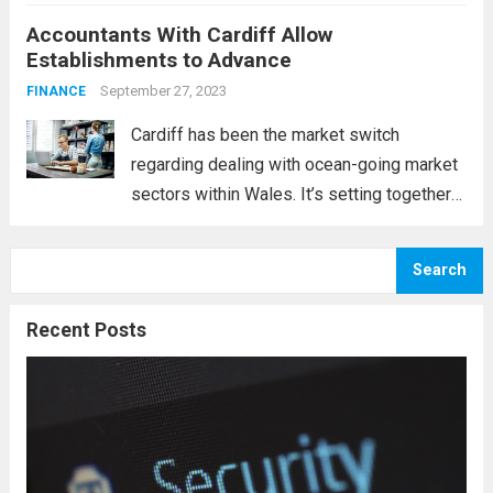
be concerned about whether your
Accountants With Cardiff Allow
enterprise might “take” along with the
Establishments to Advance
prospective clients available. Without a
doubt, that...
September 27, 2023
Read more
FINANCE
Cardiff has been the market switch
regarding dealing with ocean-going market
sectors within Wales. It’s setting together
with the historical past verifies the
following claim. Cardiff lies in the heart of a
Search
few rivers, including the Taff, the Ely, and...
Read more
Recent Posts