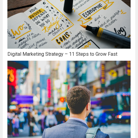
Digital Marketing Strategy – 11 Steps to Grow Fast