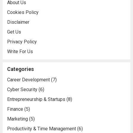
About Us
Cookies Policy
Disclaimer
Get Us
Privacy Policy
Write For Us
Categories
Career Development
(7)
Cyber Security
(6)
Entrepreneurship & Startups
(8)
Finance
(5)
Marketing
(5)
Productivity & Time Management
(6)