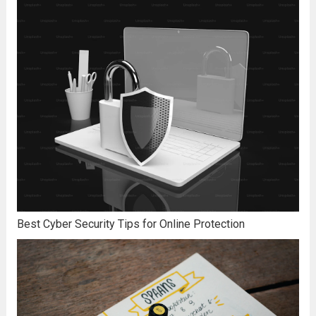
Best Cyber Security Tips for Online Protection