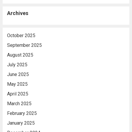
Archives
October 2025
September 2025
August 2025
July 2025
June 2025
May 2025
April 2025
March 2025
February 2025
January 2025