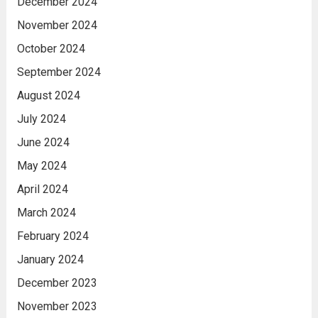
December 2024
November 2024
October 2024
September 2024
August 2024
July 2024
June 2024
May 2024
April 2024
March 2024
February 2024
January 2024
December 2023
November 2023