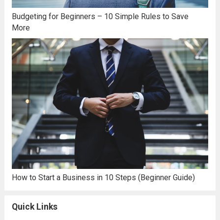
Budgeting for Beginners – 10 Simple Rules to Save
More
How to Start a Business in 10 Steps (Beginner Guide)
Quick Links