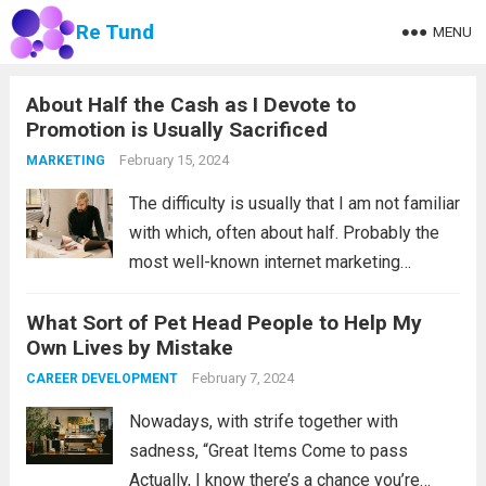
Re Tund
MENU
About Half the Cash as I Devote to
Promotion is Usually Sacrificed
February 15, 2024
MARKETING
The difficulty is usually that I am not familiar
with which, often about half. Probably the
most well-known internet marketing
insurance quote out of them all: do you find
What Sort of Pet Head People to Help My
it nevertheless applicable, Kim Wanamaker
Own Lives by Mistake
(1838-1922) has been an exceptionally
flourishing...
February 7, 2024
Read more
CAREER DEVELOPMENT
Nowadays, with strife together with
sadness, “Great Items Come to pass
Actually, I know there’s a chance you’re