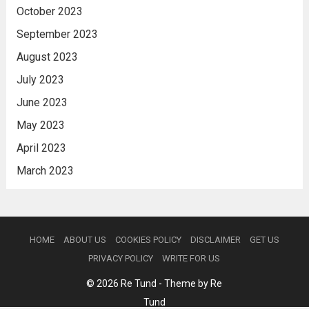
October 2023
September 2023
August 2023
July 2023
June 2023
May 2023
April 2023
March 2023
HOME
ABOUT US
COOKIES POLICY
DISCLAIMER
GET US
PRIVACY POLICY
WRITE FOR US