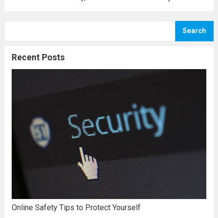
curious why I must claim that. Properly, it is
because, irrespective of what’s happening
Search
nowadays, terrific items do come to pass.
Nevertheless,...
Read more
Recent Posts
Online Safety Tips to Protect Yourself