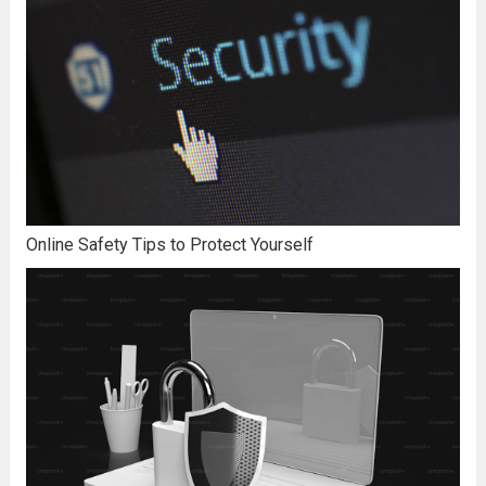
Online Safety Tips to Protect Yourself