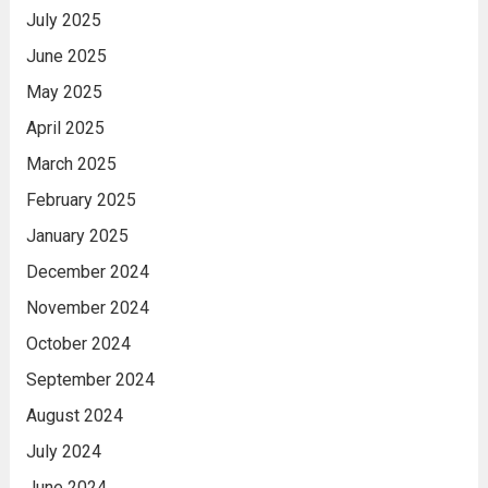
July 2025
June 2025
May 2025
April 2025
March 2025
February 2025
January 2025
December 2024
November 2024
October 2024
September 2024
August 2024
July 2024
June 2024