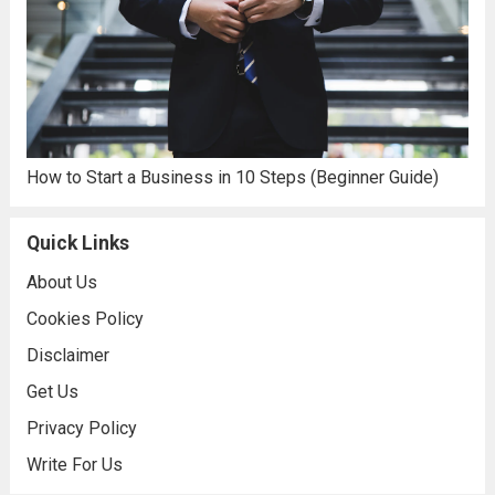
How to Start a Business in 10 Steps (Beginner Guide)
Quick Links
About Us
Cookies Policy
Disclaimer
Get Us
Privacy Policy
Write For Us