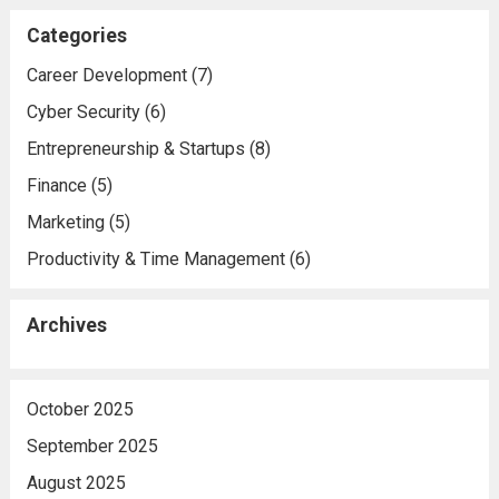
Categories
Career Development
(7)
Cyber Security
(6)
Entrepreneurship & Startups
(8)
Finance
(5)
Marketing
(5)
Productivity & Time Management
(6)
Archives
October 2025
September 2025
August 2025