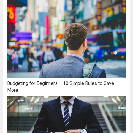
Budgeting for Beginners – 10 Simple Rules to Save
More