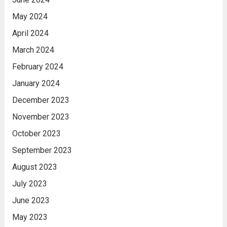
May 2024
April 2024
March 2024
February 2024
January 2024
December 2023
November 2023
October 2023
September 2023
August 2023
July 2023
June 2023
May 2023