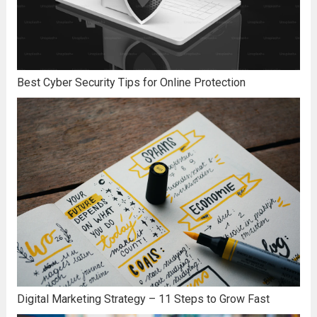
Best Cyber Security Tips for Online Protection
Digital Marketing Strategy – 11 Steps to Grow Fast