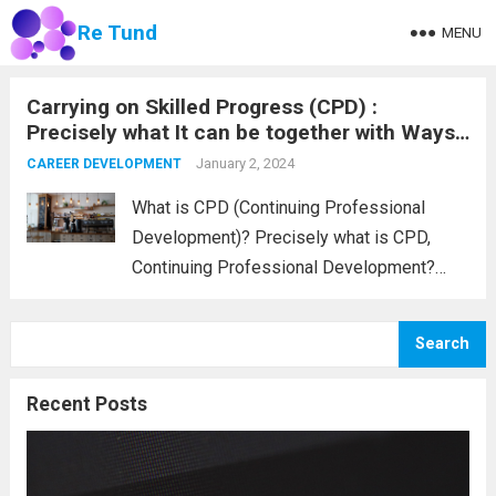
Re Tund
MENU
Carrying on Skilled Progress (CPD) :
Precisely what It can be together with Ways
to Log The idea
January 2, 2024
CAREER DEVELOPMENT
What is CPD (Continuing Professional
Development)? Precisely what is CPD,
Continuing Professional Development?
CPD is usually any sort of occupation-
linked process undertaken to extend one’s
Search
knowledge, abilities, and accreditation. That
maintaining process in he back of CPD is
Recent Posts
usually that...
Read more