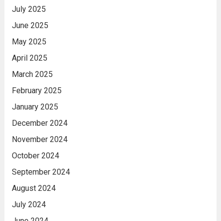
July 2025
June 2025
May 2025
April 2025
March 2025
February 2025
January 2025
December 2024
November 2024
October 2024
September 2024
August 2024
July 2024
June 2024