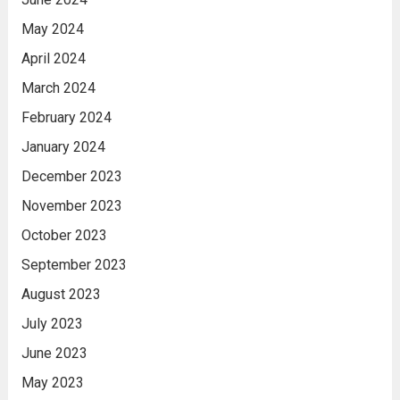
May 2024
April 2024
March 2024
February 2024
January 2024
December 2023
November 2023
October 2023
September 2023
August 2023
July 2023
June 2023
May 2023