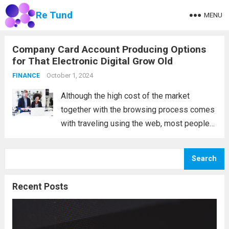
Re Tund
MENU
Company Card Account Producing Options
for That Electronic Digital Grow Old
October 1, 2024
FINANCE
Although the high cost of the market
together with the browsing process comes
with traveling using the web, most people
nevertheless buy locally, and real, physical
business cards are still available. What are
Search
the developments in trading card accounts
in...
Read more
Recent Posts