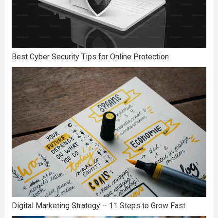
Best Cyber Security Tips for Online Protection
Digital Marketing Strategy – 11 Steps to Grow Fast