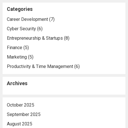
Categories
Career Development
(7)
Cyber Security
(6)
Entrepreneurship & Startups
(8)
Finance
(5)
Marketing
(5)
Productivity & Time Management
(6)
Archives
October 2025
September 2025
August 2025