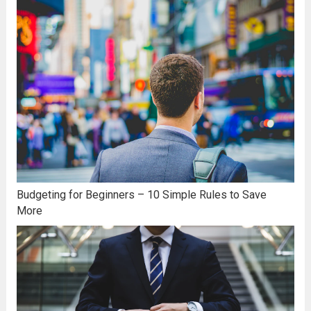
Budgeting for Beginners – 10 Simple Rules to Save
More