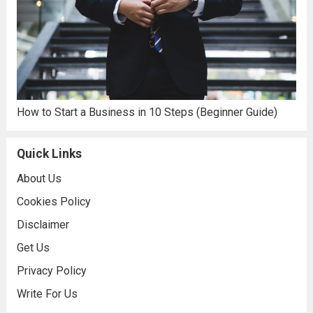
How to Start a Business in 10 Steps (Beginner Guide)
Quick Links
About Us
Cookies Policy
Disclaimer
Get Us
Privacy Policy
Write For Us