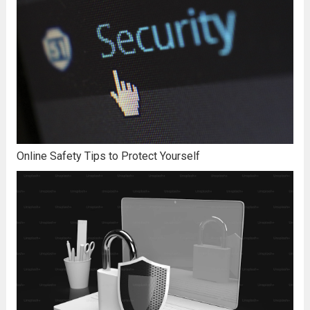
Online Safety Tips to Protect Yourself