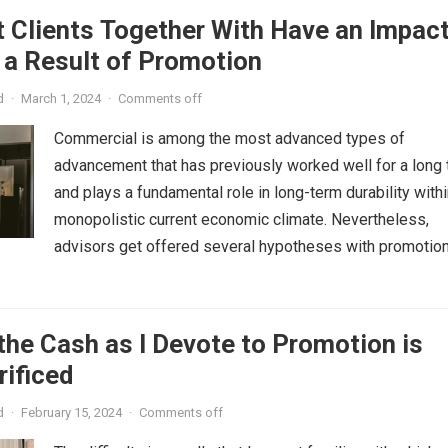
 Clients Together With Have an Impac
 a Result of Promotion
d
·
March 1, 2024
·
Comments off
Commercial is among the most advanced types of
advancement that has previously worked well for a long
and plays a fundamental role in long-term durability withi
monopolistic current economic climate. Nevertheless,
advisors get offered several hypotheses with promotion,.
the Cash as I Devote to Promotion is
rificed
d
·
February 15, 2024
·
Comments off