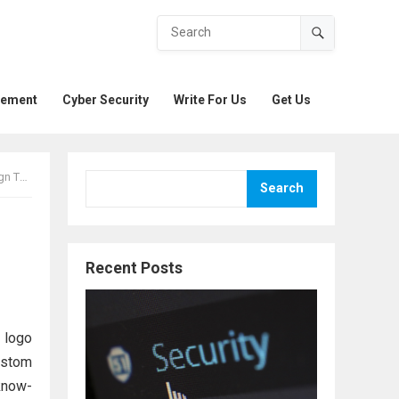
gement
Cyber Security
Write For Us
Get Us
ypes
Search
Recent Posts
m logo
ustom
know-