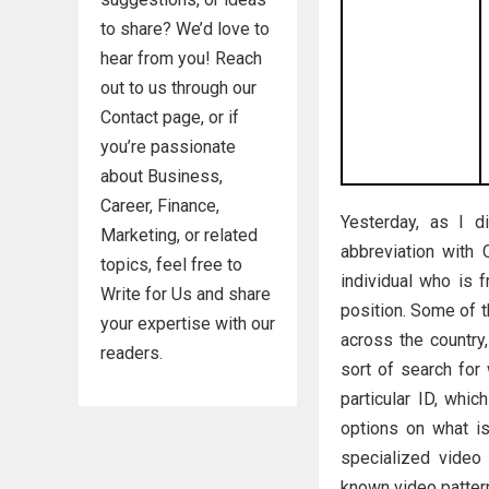
to share? We’d love to
hear from you! Reach
out to us through our
Contact page, or if
you’re passionate
about Business,
Career, Finance,
Yesterday, as I d
Marketing, or related
abbreviation with
topics, feel free to
individual who is f
Write for Us and share
position. Some of t
your expertise with our
across the country
readers.
sort of search for
particular ID, whi
options on what is
specialized video 
known video pattern