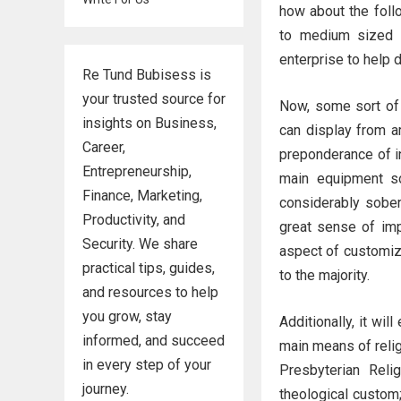
how about the foll
to medium sized 
enterprise to help
Re Tund Bubisess is
your trusted source for
Now, some sort of 
insights on Business,
can display from a
Career,
preponderance of in
Entrepreneurship,
main equipment so
Finance, Marketing,
considerably sober 
Productivity, and
great sense of impo
Security. We share
aspect of customiza
practical tips, guides,
to the majority.
and resources to help
you grow, stay
Additionally, it wil
informed, and succeed
main means of relig
in every step of your
Presbyterian Reli
journey.
theological custom;