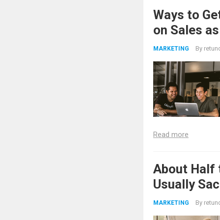
Ways to Get
on Sales as
By
retun
MARKETING
Read more
About Half 
Usually Sac
By
retun
MARKETING