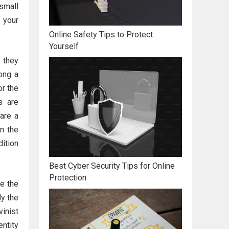
small
 your
Online Safety Tips to Protect
Yourself
 they
ong a
or the
s are
hare a
in the
dition
Best Cyber Security Tips for Online
Protection
be the
ly the
inist
entity