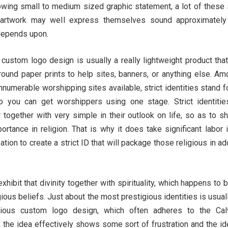
owing small to medium sized graphic statement, a lot of these 
artwork may well express themselves sound approximately
 depends upon.
custom logo design is usually a really lightweight product that
round paper prints to help sites, banners, or anything else. Am
numerable worshipping sites available, strict identities stand f
 you can get worshippers using one stage. Strict identitie
together with very simple in their outlook on life, so as to s
rtance in religion. That is why it does take significant labor 
tion to create a strict ID that will package those religious in ad
l exhibit that divinity together with spirituality, which happens to 
ious beliefs. Just about the most prestigious identities is usual
gious custom logo design, which often adheres to the Calv
 the idea effectively shows some sort of frustration and the id