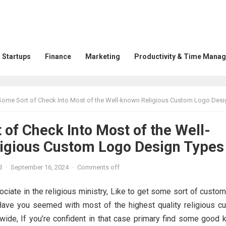
 Startups
Finance
Marketing
Productivity & Time Mana
Some Sort of Check Into Most of the Well-known Religious Custom Logo Design T
of Check Into Most of the Well-
igious Custom Logo Design Types
d
·
September 16, 2024
·
Comments off
ciate in the religious ministry, Like to get some sort of custo
Have you seemed with most of the highest quality religious c
wide, If you’re confident in that case primary find some good 