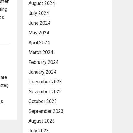
often
August 2024
ting
July 2024
ess
June 2024
May 2024
April 2024
March 2024
February 2024
January 2024
 are
December 2023
tter,
November 2023
October 2023
ss
September 2023
August 2023
July 2023