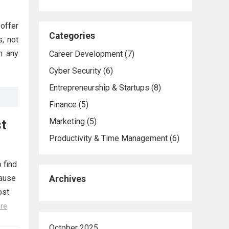
offer
Categories
, not
n any
Career Development
(7)
Cyber Security
(6)
Entrepreneurship & Startups
(8)
Finance
(5)
Marketing
(5)
st
Productivity & Time Management
(6)
 find
cause
Archives
ost
re
October 2025