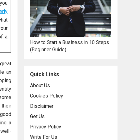
 you
erly
what
our
of a
How to Start a Business in 10 Steps
(Beginner Guide)
great
le an
Quick Links
ipping
About Us
entity
Cookies Policy
 some
their
Disclaimer
 good
Get Us
ing a
Privacy Policy
well-
Write For Us