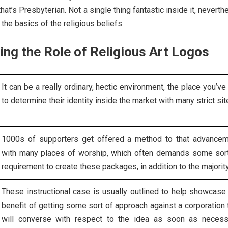
that’s Presbyterian. Not a single thing fantastic inside it, neverth
the basics of the religious beliefs.
ng the Role of Religious Art Logos
It can be a really ordinary, hectic environment, the place you’ve
to determine their identity inside the market with many strict sit
1000s of supporters get offered a method to that advance
with many places of worship, which often demands some sor
requirement to create these packages, in addition to the majority
These instructional case is usually outlined to help showcase
benefit of getting some sort of approach against a corporation 
will converse with respect to the idea as soon as necess