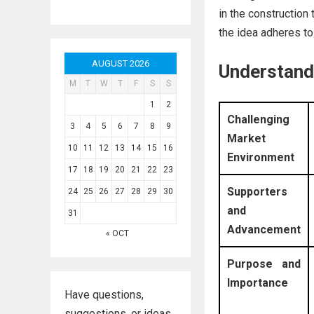
in the construction 
the idea adheres to 
AUGUST 2026
Understandi
M
T
W
T
F
S
S
1
2
Challenging
3
4
5
6
7
8
9
Market
10
11
12
13
14
15
16
Environment
17
18
19
20
21
22
23
Supporters
24
25
26
27
28
29
30
and
31
Advancement
« OCT
Purpose and
Importance
Have questions,
suggestions, or ideas