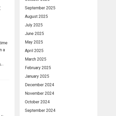
t
September 2025
August 2025
July 2025
June 2025
May 2025
 time
n a
April 2025
March 2025
..
February 2025
January 2025
December 2024
November 2024
October 2024
September 2024