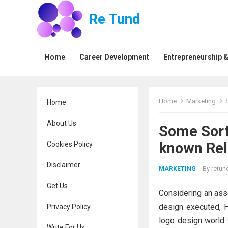
Re Tund
Home
Career Development
Entrepreneurship &
Home
Marketing
Home
About Us
Some Sort 
known Rel
Cookies Policy
Disclaimer
By
retun
MARKETING
Get Us
Considering an asso
design executed, 
Privacy Policy
logo design world 
Write For Us