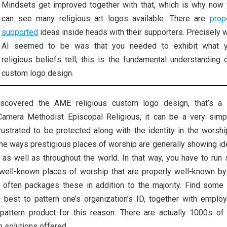
Mindsets get improved together with that, which is why now
can see many religious art logos available. There are
prop
supported
ideas inside heads with their supporters. Precisely 
AI seemed to be was that you needed to exhibit what y
religious beliefs tell; this is the fundamental understanding 
custom logo design.
iscovered the AME religious custom logo design, that’s a 
 Camera Methodist Episcopal Religious, it can be a very simp
rustrated to be protected along with the identity in the worsh
he ways prestigious places of worship are generally showing id
, as well as throughout the world. In that way, you have to run
 well-known places of worship that are properly well-known by 
ch often packages these in addition to the majority. Find some
 best to pattern one’s organization’s ID, together with employ
pattern product for this reason. There are actually 1000s of 
 solutions offered.