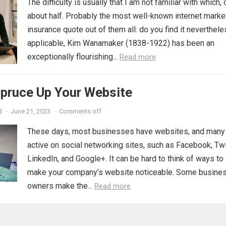
The difficulty is usually that I am not familiar with which, 
about half. Probably the most well-known internet marke
insurance quote out of them all: do you find it neverthel
applicable, Kim Wanamaker (1838-1922) has been an
exceptionally flourishing...
Read more
Spruce Up Your Website
d
·
June 21, 2023
·
Comments off
These days, most businesses have websites, and many
active on social networking sites, such as Facebook, Twi
LinkedIn, and Google+. It can be hard to think of ways to
make your company’s website noticeable. Some busine
owners make the...
Read more