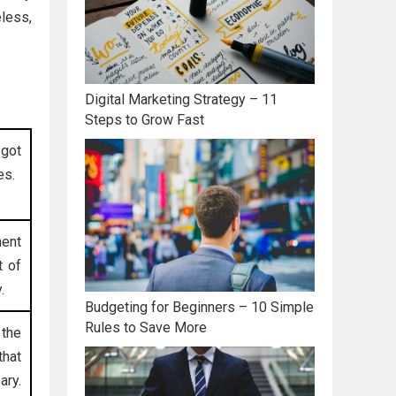
eless,
Digital Marketing Strategy – 11
Steps to Grow Fast
 got
es.
ment
t of
.
Budgeting for Beginners – 10 Simple
Rules to Save More
 the
that
ary.