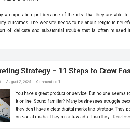
y a corporation just because of the idea that they are able to 
lity outcomes. The website needs to be about religious beliefs
ort of delicate and substantial trouble that is often missed i
keting Strategy – 11 Steps to Grow Fa
d
·
August 2, 2025
·
Comments off
You have a great product or service. But no one seems to
it online. Sound familiar? Many businesses struggle be
they don’t have a clear digital marketing strategy. They p
on social media. They run a few ads. Then they...
Read mo