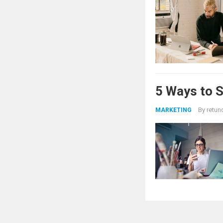
5 Ways to 
By
retun
MARKETING