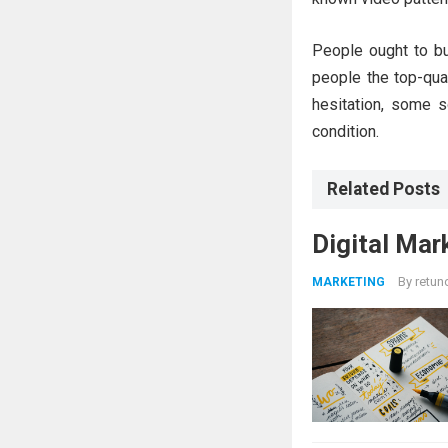
People ought to bu
people the top-qua
hesitation, some s
condition.
Related Posts
Digital Mar
By
retun
MARKETING