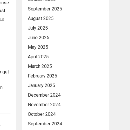
cause
September 2025
ost
August 2025
re
July 2025
June 2025
May 2025
April 2025
March 2025
o get
February 2025
January 2025
om
December 2024
November 2024
October 2024
t
September 2024