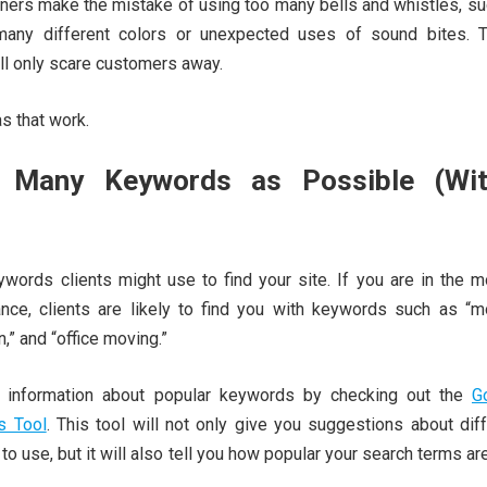
rs make the mistake of using too many bells and whistles, su
 many different colors or unexpected uses of sound bites. 
ill only scare customers away.
s that work.
 Many Keywords as Possible (Wit
ywords clients might use to find your site. If you are in the m
ance, clients are likely to find you with keywords such as “mo
n,” and “office moving.”
 information about popular keywords by checking out the
G
s Tool
. This tool will not only give you suggestions about dif
o use, but it will also tell you how popular your search terms ar