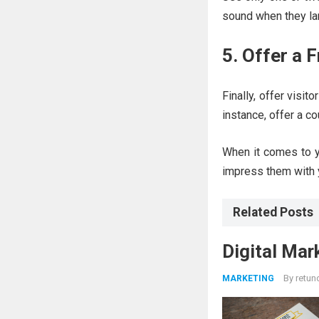
sound when they lan
5. Offer a 
Finally, offer visit
instance, offer a co
When it comes to y
impress them with 
Related Posts
Digital Mar
By
retun
MARKETING