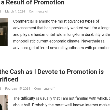
 a Result of Promotion
d
·
March 1, 2024
·
Comments off
Commercial is among the most advanced types of
advancement that has previously worked well for a long
and plays a fundamental role in long-term durability withi
monopolistic current economic climate. Nevertheless,
advisors get offered several hypotheses with promotion,.
the Cash as I Devote to Promotion is
rificed
d
·
February 15, 2024
·
Comments off
The difficulty is usually that I am not familiar with which, 
about half. Probably the most well-known internet marke