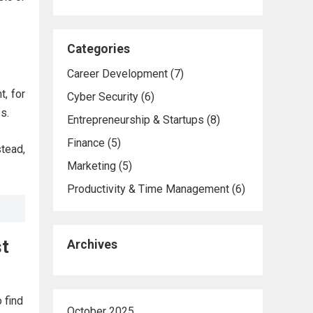
Categories
Career Development
(7)
t, for
Cyber Security
(6)
s.
Entrepreneurship & Startups
(8)
Finance
(5)
tead,
Marketing
(5)
Productivity & Time Management
(6)
st
Archives
 find
October 2025