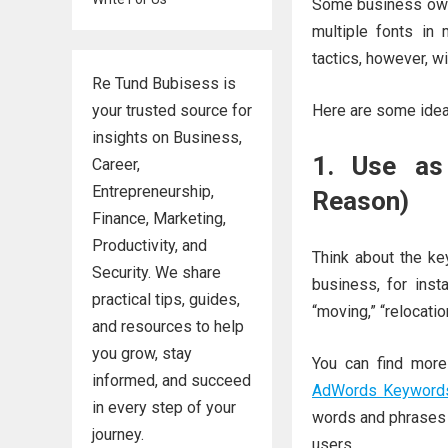
Some business owne
multiple fonts in
tactics, however, w
Re Tund Bubisess is
your trusted source for
Here are some idea
insights on Business,
1. Use as
Career,
Entrepreneurship,
Reason)
Finance, Marketing,
Productivity, and
Think about the ke
Security. We share
business, for inst
practical tips, guides,
“moving,” “relocatio
and resources to help
you grow, stay
You can find more
informed, and succeed
AdWords Keyword
in every step of your
words and phrases t
journey.
users.