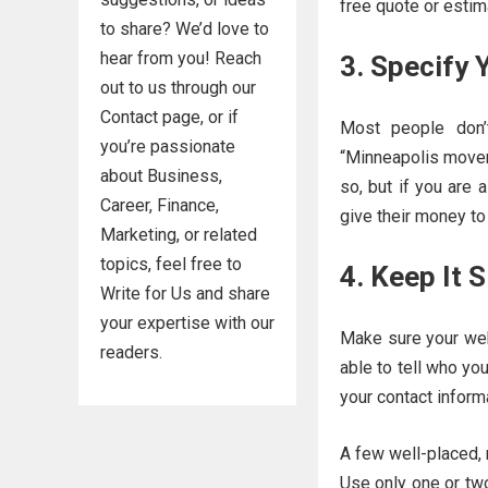
free quote or estim
to share? We’d love to
hear from you! Reach
3. Specify 
out to us through our
Contact page, or if
Most people don’
you’re passionate
“Minneapolis movers
about Business,
so, but if you are 
Career, Finance,
give their money to
Marketing, or related
topics, feel free to
4. Keep It 
Write for Us and share
your expertise with our
Make sure your webs
readers.
able to tell who yo
your contact inform
A few well-placed, r
Use only one or two