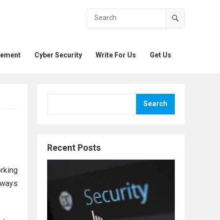
gement
Cyber Security
Write For Us
Get Us
Search
Recent Posts
rking
f ways