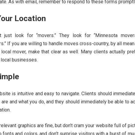
ate. As with email, remember to respond to these forms promptl
Your Location
t just look for “movers.” They look for “Minnesota mover
.” If you are willing to handle moves cross-country, by all mea
a local mover, make that clear as well. Many clients actually pre
 local businesses.
Simple
ite is intuitive and easy to navigate. Clients should immediat
u are and what you do, and they should immediately be able to 
ation.
elevant graphics are fine, but don’t cram your website full of pic
 fonts and colors, and don’t surprise visitors with a burst of mu