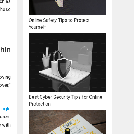
ch as
These
Online Safety Tips to Protect
Yourself
hin
oving
ver,”
Best Cyber Security Tips for Online
Protection
oogle
ferent
e with