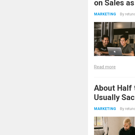
on Sales as
By
retun
MARKETING
Read more
About Half 
Usually Sac
By
retun
MARKETING