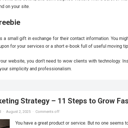
d on your site.
Freebie
ors a small gift in exchange for their contact information. You migh
upon for your services or a short e-book full of useful moving tip
our website, you don’t need to wow clients with technology. Ins
your simplicity and professionalism.
keting Strategy – 11 Steps to Grow Fa
d
·
August 2, 2025
·
Comments off
You have a great product or service. But no one seems to