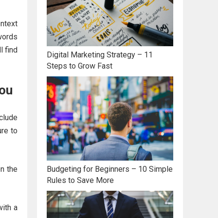
ntext
ywords
l find
Digital Marketing Strategy – 11
Steps to Grow Fast
You
clude
re to
on the
Budgeting for Beginners – 10 Simple
Rules to Save More
with a