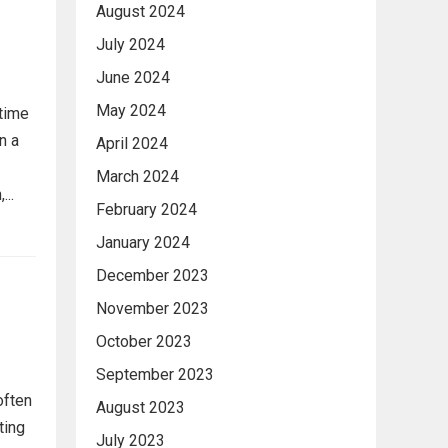
August 2024
July 2024
June 2024
May 2024
 time
n a
April 2024
March 2024
..
February 2024
January 2024
December 2023
November 2023
October 2023
September 2023
often
August 2023
ting
July 2023