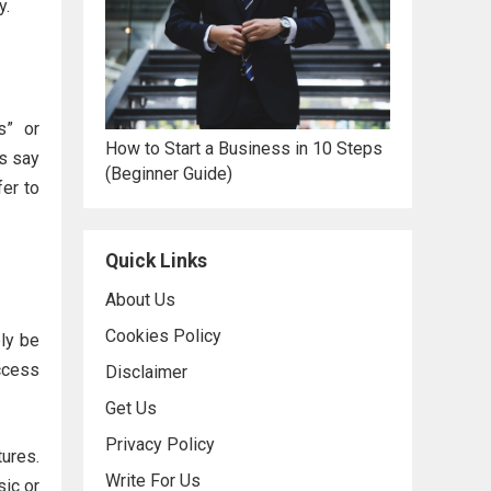
y.
s” or
How to Start a Business in 10 Steps
ns say
(Beginner Guide)
fer to
Quick Links
About Us
Cookies Policy
ely be
access
Disclaimer
Get Us
Privacy Policy
tures.
Write For Us
sic or