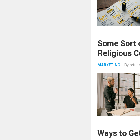
Some Sort 
Religious 
By
retun
MARKETING
Ways to Get