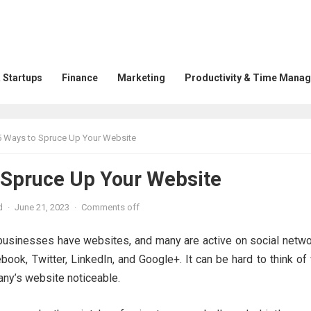
 Startups
Finance
Marketing
Productivity & Time Mana
5 Ways to Spruce Up Your Website
 Spruce Up Your Website
d
·
June 21, 2023
·
Comments off
usinesses have websites, and many are active on social netwo
book, Twitter, LinkedIn, and Google+. It can be hard to think o
ny’s website noticeable.