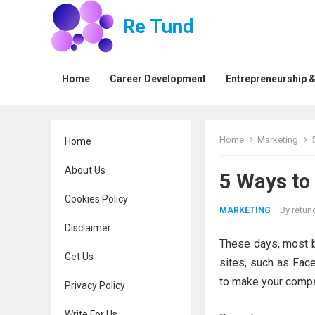
Re Tund
Home
Career Development
Entrepreneurship &
Home
Marketing
Home
About Us
5 Ways to
Cookies Policy
By
retun
MARKETING
Disclaimer
These days, most b
Get Us
sites, such as Face
to make your compa
Privacy Policy
Write For Us