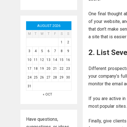
One final thought 
of your website, an
AUGUST 2026
that don’t make sen
M
T
W
T
F
S
S
a site that is easier
1
2
2. List Sev
3
4
5
6
7
8
9
10
11
12
13
14
15
16
Different prospect
17
18
19
20
21
22
23
your company’s ful
24
25
26
27
28
29
30
monitor the email a
31
« OCT
If you are active in
most popular sites.
Have questions,
Finally, give client
suggestions, or ideas