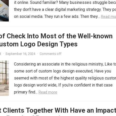
it online. Sound familiar? Many businesses struggle be
they don’t have a clear digital marketing strategy. They p
on social media. They run a few ads. Then they...
Read mo
of Check Into Most of the Well-known
Custom Logo Design Types
d
·
September 16, 2024
·
Comments off
Considering an associate in the religious ministry, Like t
some sort of custom logo design executed, Have you
seemed with most of the highest quality religious cust
logo design world wide, If you’re confident in that case
primary find...
Read more
 Clients Together With Have an Impac