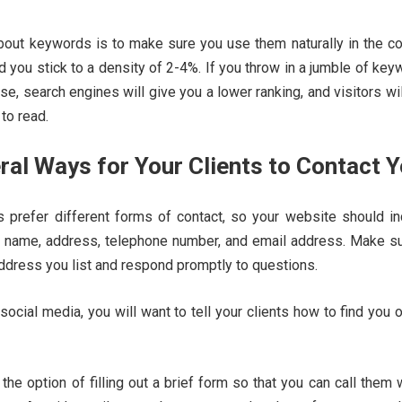
about keywords is to make sure you use them naturally in the co
d you stick to a density of 2-4%. If you throw in a jumble of ke
se, search engines will give you a lower ranking, and visitors wil
 to read.
eral Ways for Your Clients to Contact 
s prefer different forms of contact, so your website should in
l name, address, telephone number, and email address. Make su
ddress you list and respond promptly to questions.
 social media, you will want to tell your clients how to find you 
s the option of filling out a brief form so that you can call them 