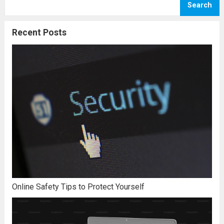
Search
circumstances that mean that you really
believe that you can...
Read more
Recent Posts
Online Safety Tips to Protect Yourself