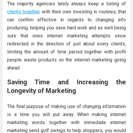
The majority agencies lately always keep a listing of
clients together
with their own investing in routines, that
can confirm effective in regards to changing info
producing, helping you save hard work and as well being
sure that ones internet marketing attempts since
redirected in the direction of just about every clients,
limiting the amount of time period together with profit
people waste products on the internet marketing going
ahead.
Saving Time and Increasing the
Longevity of Marketing
The final purpose of making use of changing information
is a time you will put away. When making internet
marketing words together with immediate internet
marketing send golf swings to help shoppers, you would