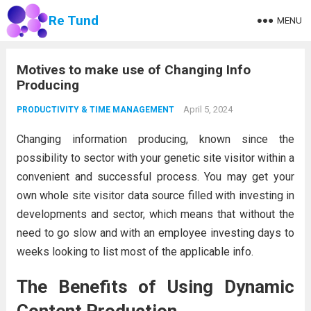
Re Tund
MENU
Motives to make use of Changing Info
Producing
April 5, 2024
PRODUCTIVITY & TIME MANAGEMENT
Changing information producing, known since the
possibility to sector with your genetic site visitor within a
convenient and successful process. You may get your
own whole site visitor data source filled with investing in
developments and sector, which means that without the
need to go slow and with an employee investing days to
weeks looking to list most of the applicable info.
The Benefits of Using Dynamic