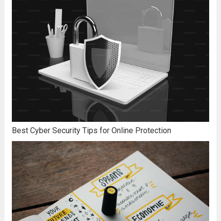
Best Cyber Security Tips for Online Protection