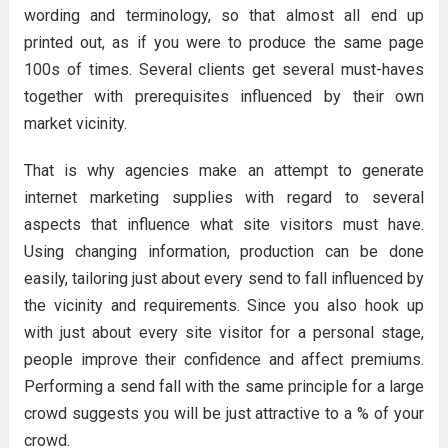
wording and terminology, so that almost all end up
printed out, as if you were to produce the same page
100s of times. Several clients get several must-haves
together with prerequisites influenced by their own
market vicinity.
That is why agencies make an attempt to generate
internet marketing supplies with regard to several
aspects that influence what site visitors must have.
Using changing information, production can be done
easily, tailoring just about every send to fall influenced by
the vicinity and requirements. Since you also hook up
with just about every site visitor for a personal stage,
people improve their confidence and affect premiums.
Performing a send fall with the same principle for a large
crowd suggests you will be just attractive to a % of your
crowd.