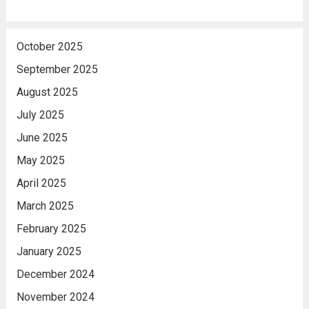
October 2025
September 2025
August 2025
July 2025
June 2025
May 2025
April 2025
March 2025
February 2025
January 2025
December 2024
November 2024