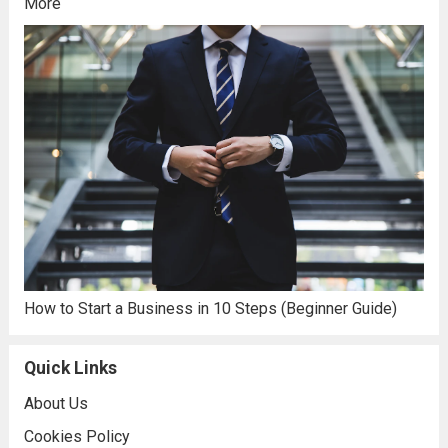
More
How to Start a Business in 10 Steps (Beginner Guide)
Quick Links
About Us
Cookies Policy