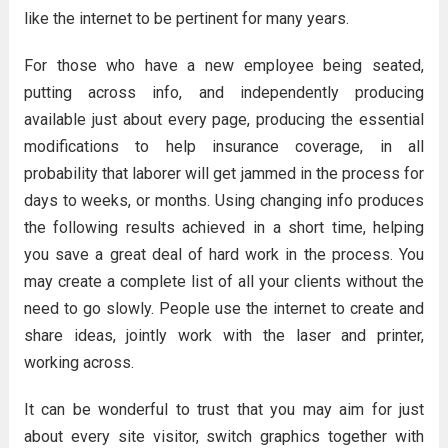
like the internet to be pertinent for many years.
For those who have a new employee being seated,
putting across info, and independently producing
available just about every page, producing the essential
modifications to help insurance coverage, in all
probability that laborer will get jammed in the process for
days to weeks, or months. Using changing info produces
the following results achieved in a short time, helping
you save a great deal of hard work in the process. You
may create a complete list of all your clients without the
need to go slowly. People use the internet to create and
share ideas, jointly work with the laser and printer,
working across.
It can be wonderful to trust that you may aim for just
about every site visitor, switch graphics together with