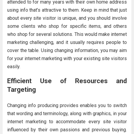
attended to for many years with their own home address
using info that’s attractive to them. Keep in mind that just
about every site visitor is unique, and you should involve
some clients who shop for specific items, and others
who shop for several solutions. This would make internet
marketing challenging, and it usually requires people to
cover the table. Using changing information, you may aim
for your internet marketing with your existing site visitors
easily.
Efficient Use of Resources and
Targeting
Changing info producing provides enables you to switch
that wording and terminology, along with graphics, in your
internet marketing to accommodate every site visitor
influenced by their own passions and previous buying.