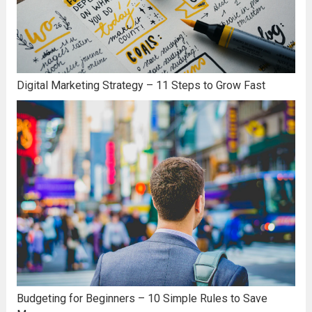
Digital Marketing Strategy – 11 Steps to Grow Fast
Budgeting for Beginners – 10 Simple Rules to Save