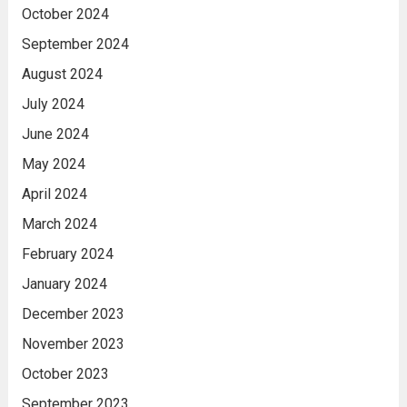
October 2024
September 2024
August 2024
July 2024
June 2024
May 2024
April 2024
March 2024
February 2024
January 2024
December 2023
November 2023
October 2023
September 2023