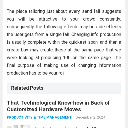
The place tailoring just about every send fall suggests
you will be attractive to your crowd constantly;
subsequently, the following effects may be side effects
the user gets from a single fall. Changing info production
is usually complete within the quickest span, and then a
create buy may create these at the same pace that we
were looking at producing 100 on the same page. The
final purpose of making use of changing information
production has to be your roi.
Related Posts
That Technological Know-how in Back of
Customized Hardware Moves
December 2, 2024
PRODUCTIVITY & TIME MANAGEMENT