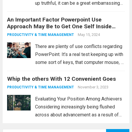
up truthful, it can be a great embarrassing
company. You will be jammed within a
An Important Factor Powerpoint Use
cranny looking to see the video or graphic
Approach May Be to Get One Self Inside
while keeping up with some sort...
Read
Imagine
May 15, 2024
PRODUCTIVITY & TIME MANAGEMENT
more
There are plenty of use conflicts regarding
PowerPoint. It’s a real test keeping up with
some sort of keys, that computer mouse, or
maybe a keyboard, intending to never stray
Whip the others With 12 Convenient Goes
across any sort of wire connections,
intending to never make...
Read more
November 3, 2023
PRODUCTIVITY & TIME MANAGEMENT
Evaluating Your Position Among Achievers
Considering increasingly being flushed
across about advancement as a result of
your real age, and one’s flexibility maintain
along with the levels of competition, are