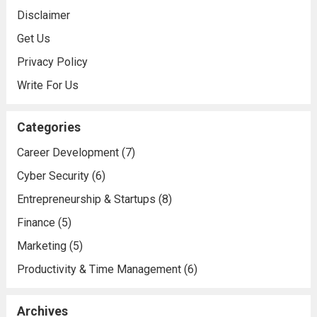
Disclaimer
Get Us
Privacy Policy
Write For Us
Categories
Career Development
(7)
Cyber Security
(6)
Entrepreneurship & Startups
(8)
Finance
(5)
Marketing
(5)
Productivity & Time Management
(6)
Archives