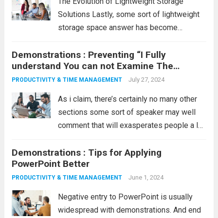
The Evolution of Lightweight Storage
Solutions Lastly, some sort of lightweight
storage space answer has become
available that’s small to medium-sized,
Demonstrations : Preventing “I Fully
lightweight, well-performing, and large.
understand You can not Examine The
Time! For almost any electrical power
following, But”
customer in earlier times, people didn’t
July 27, 2024
PRODUCTIVITY & TIME MANAGEMENT
forget the periods...
Read more
As i claim, there’s certainly no many other
sections some sort of speaker may well
comment that will exasperates people a lot
more than as soon as, leading for a move,
Demonstrations : Tips for Applying
your dog tells: “I fully understand you can
PowerPoint Better
not...
Read more
June 1, 2024
PRODUCTIVITY & TIME MANAGEMENT
Negative entry to PowerPoint is usually
widespread with demonstrations. And end