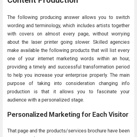
Content Production
The following producing answer allows you to switch
wording and terminology, which includes artists together
with covers on almost every page, without worrying
about the laser printer going slower. Skilled agencies
make available the following products that will list every
one of your internet marketing words within an hour,
providing a timely and successful transformation period
to help you increase your enterprise properly. The main
purpose of taking into consideration changing info
production is that it allows you to fascinate your
audience with a personalized stage.
Personalized Marketing for Each Visitor
That page and the products/services brochure have been