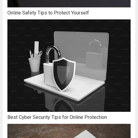
Online Safety Tips to Protect Yourself
Best Cyber Security Tips for Online Protection