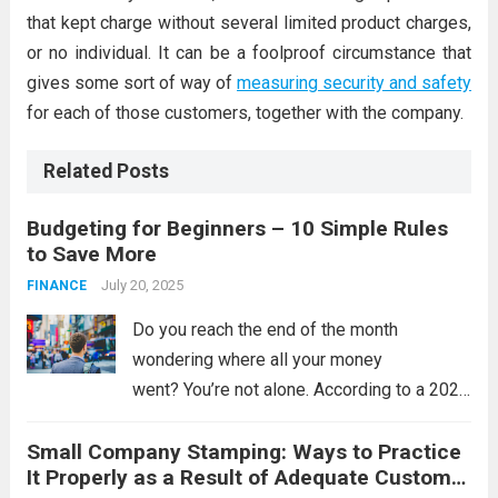
that kept charge without several limited product charges,
or no individual. It can be a foolproof circumstance that
gives some sort of way of
measuring security and safety
for each of those customers, together with the company.
Related Posts
Budgeting for Beginners – 10 Simple Rules
to Save More
July 20, 2025
FINANCE
Do you reach the end of the month
wondering where all your money
went? You’re not alone. According to a 2023
survey by the Money and Pensions
Small Company Stamping: Ways to Practice
Service, nearly 11.5 million people in the UK
It Properly as a Result of Adequate Customer
have less than £100 in savings....
Read more