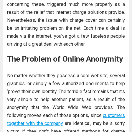
concerning these, triggered much more properly as a
result of the relief that internet charge solutions provide.
Nevertheless, the issue with charge cover can certainly
be an irritating problem on the net. Each time a deal is
made via the internet, you’ve got a few faceless people
arriving at a great deal with each other.
The Problem of Online Anonymity
No matter whether they possess a cool website, several
graphics, or simply a few authorized documents to help
‘prove’ their own identity. The terrible fact remains that it’s
very simple to help another patient, as a result of the
anonymity that the World Wide Web provides. The
following moves each of those options, since
customers
together with the company
are identical, may be a sorry
victim if they don’t have offered methods for charge