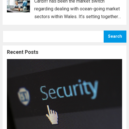
Cardiff has been the market switch
regarding dealing with ocean-going market
sectors within Wales. It’s setting together
with the historical past verifies the
following claim. Cardiff lies in the heart of a
Search
few rivers, including the Taff, the Ely, and...
Read more
Recent Posts