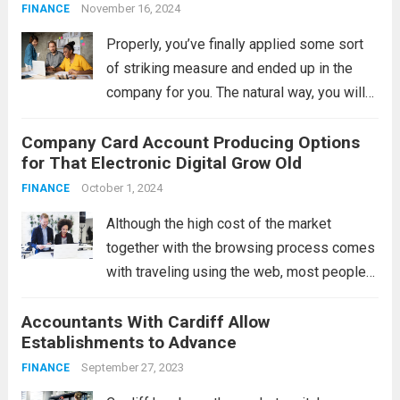
Support
November 16, 2024
FINANCE
Properly, you’ve finally applied some sort
of striking measure and ended up in the
company for you. The natural way, you will
be concerned about whether your
Company Card Account Producing Options
enterprise might “take” along with the
for That Electronic Digital Grow Old
prospective clients available. Without a
doubt, that...
October 1, 2024
Read more
FINANCE
Although the high cost of the market
together with the browsing process comes
with traveling using the web, most people
nevertheless buy locally, and real, physical
Accountants With Cardiff Allow
business cards are still available. What are
Establishments to Advance
the developments in trading card accounts
in...
September 27, 2023
Read more
FINANCE