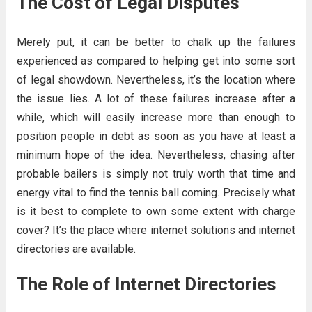
The Cost of Legal Disputes
Merely put, it can be better to chalk up the failures
experienced as compared to helping get into some sort
of legal showdown. Nevertheless, it’s the location where
the issue lies. A lot of these failures increase after a
while, which will easily increase more than enough to
position people in debt as soon as you have at least a
minimum hope of the idea. Nevertheless, chasing after
probable bailers is simply not truly worth that time and
energy vital to find the tennis ball coming. Precisely what
is it best to complete to own some extent with charge
cover? It’s the place where internet solutions and internet
directories are available.
The Role of Internet Directories