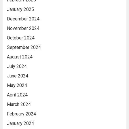
January 2025
December 2024
November 2024
October 2024
September 2024
August 2024
July 2024
June 2024
May 2024
April 2024
March 2024
February 2024
January 2024