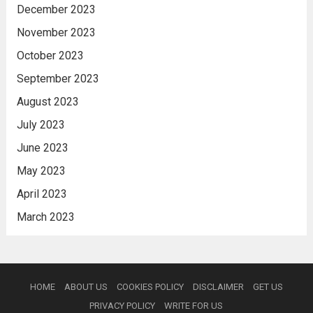
December 2023
November 2023
October 2023
September 2023
August 2023
July 2023
June 2023
May 2023
April 2023
March 2023
HOME
ABOUT US
COOKIES POLICY
DISCLAIMER
GET US
PRIVACY POLICY
WRITE FOR US