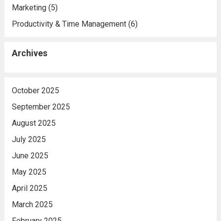
Marketing
(5)
Productivity & Time Management
(6)
Archives
October 2025
September 2025
August 2025
July 2025
June 2025
May 2025
April 2025
March 2025
February 2025