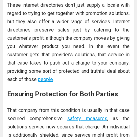
These internet directories don’t just supply a locale with
regard to trying to get together with promotion solutions,
but they also offer a wider range of services. Internet
directories preserve sales just by catering to the
customer’s profit, although the company moves by giving
you whatever product you need. In the event the
customer gets that provider’s solutions, that service in
that case takes to push out a charge to your company:
providing some sort of protected and truthful deal about
each of those
people
.
Ensuring Protection for Both Parties
That company from this condition is usually in that case
secured comprehensive
safety measures
, as the
solutions service now secures that charge. An individual
is additionally shielded, since service might profit from