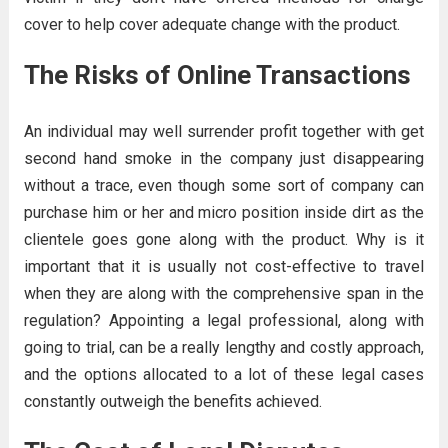
cover to help cover adequate change with the product.
The Risks of Online Transactions
An individual may well surrender profit together with get
second hand smoke in the company just disappearing
without a trace, even though some sort of company can
purchase him or her and micro position inside dirt as the
clientele goes gone along with the product. Why is it
important that it is usually not cost-effective to travel
when they are along with the comprehensive span in the
regulation? Appointing a legal professional, along with
going to trial, can be a really lengthy and costly approach,
and the options allocated to a lot of these legal cases
constantly outweigh the benefits achieved.