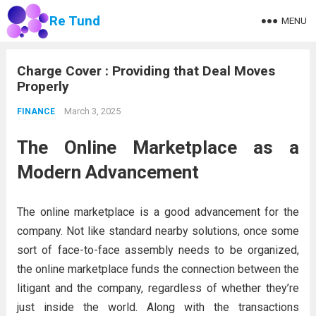
Re Tund
MENU
Charge Cover : Providing that Deal Moves
Properly
March 3, 2025
FINANCE
The Online Marketplace as a
Modern Advancement
The online marketplace is a good advancement for the
company. Not like standard nearby solutions, once some
sort of face-to-face assembly needs to be organized,
the online marketplace funds the connection between the
litigant and the company, regardless of whether they’re
just inside the world. Along with the transactions