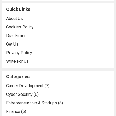
Quick Links
About Us
Cookies Policy
Disclaimer
Get Us
Privacy Policy
Write For Us
Categories
Career Development
(7)
Cyber Security
(6)
Entrepreneurship & Startups
(8)
Finance
(5)