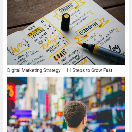
Digital Marketing Strategy – 11 Steps to Grow Fast