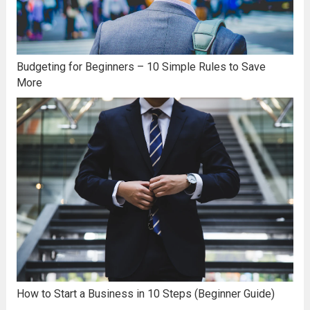
Budgeting for Beginners – 10 Simple Rules to Save
More
How to Start a Business in 10 Steps (Beginner Guide)