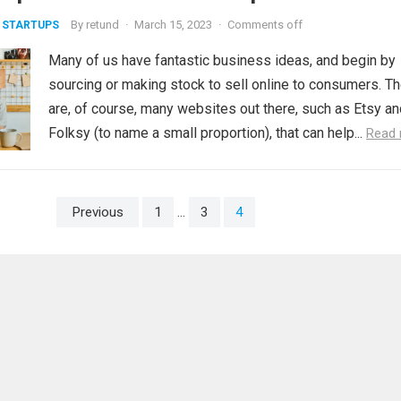
By
retund
·
March 15, 2023
·
Comments off
 STARTUPS
Many of us have fantastic business ideas, and begin by
sourcing or making stock to sell online to consumers. T
are, of course, many websites out there, such as Etsy an
Folksy (to name a small proportion), that can help...
Read
Previous
1
…
3
4