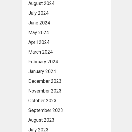
August 2024
July 2024
June 2024
May 2024
April 2024
March 2024
February 2024
January 2024
December 2023
November 2023
October 2023
September 2023
August 2023
July 2023