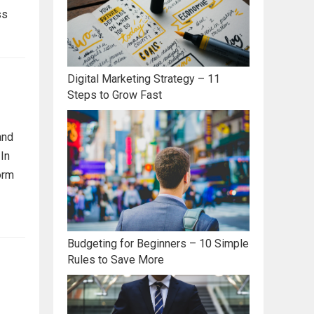
ss
Digital Marketing Strategy – 11
Steps to Grow Fast
and
 In
orm
Budgeting for Beginners – 10 Simple
Rules to Save More