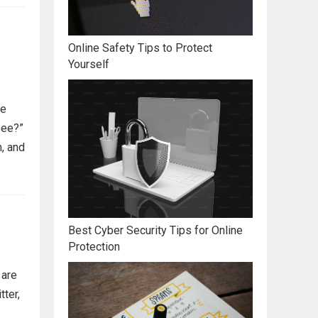
Online Safety Tips to Protect
Yourself
me
see?”
, and
Best Cyber Security Tips for Online
Protection
 are
tter,