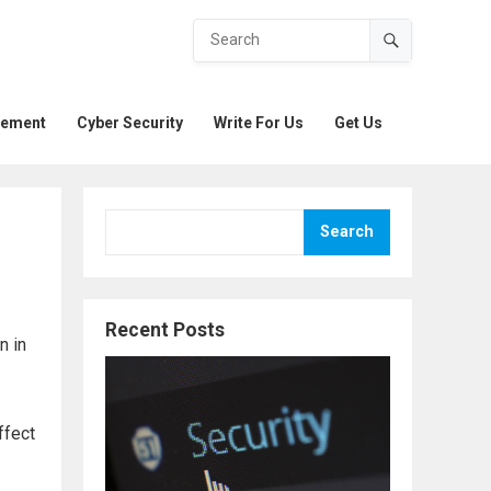
gement
Cyber Security
Write For Us
Get Us
Search
Recent Posts
n in
ffect