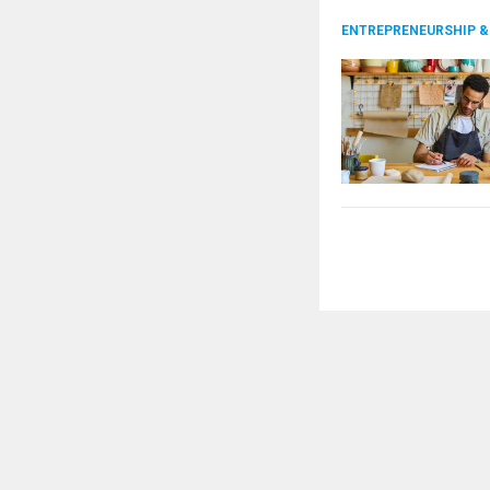
ENTREPRENEURSHIP &
Posts
pagination