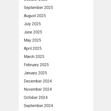
September 2025
August 2025
July 2025
June 2025
May 2025
April 2025
March 2025
February 2025
January 2025
December 2024
November 2024
October 2024
September 2024