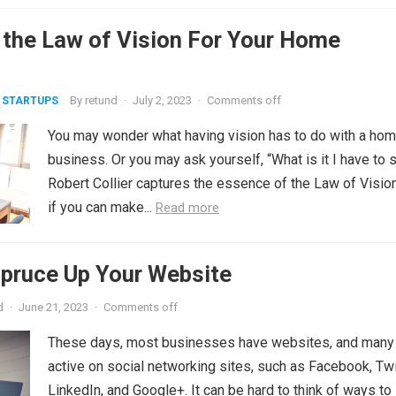
 the Law of Vision For Your Home
By
retund
·
July 2, 2023
·
Comments off
 STARTUPS
You may wonder what having vision has to do with a ho
business. Or you may ask yourself, “What is it I have to 
Robert Collier captures the essence of the Law of Vision
if you can make...
Read more
Spruce Up Your Website
d
·
June 21, 2023
·
Comments off
These days, most businesses have websites, and many
active on social networking sites, such as Facebook, Twi
LinkedIn, and Google+. It can be hard to think of ways to