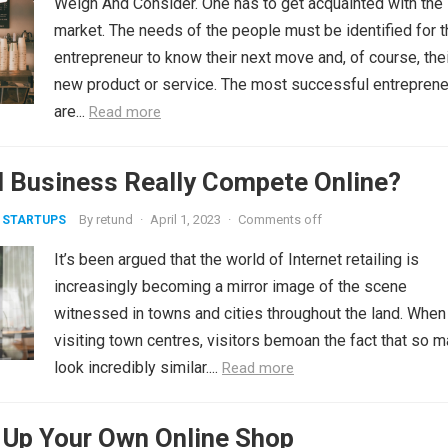
Weigh And Consider. One has to get acquainted with the
market. The needs of the people must be identified for t
entrepreneur to know their next move and, of course, the
new product or service. The most successful entrepren
are...
Read more
l Business Really Compete Online?
By
retund
·
April 1, 2023
·
Comments off
 STARTUPS
It’s been argued that the world of Internet retailing is
increasingly becoming a mirror image of the scene
witnessed in towns and cities throughout the land. When
visiting town centres, visitors bemoan the fact that so 
look incredibly similar....
Read more
 Up Your Own Online Shop