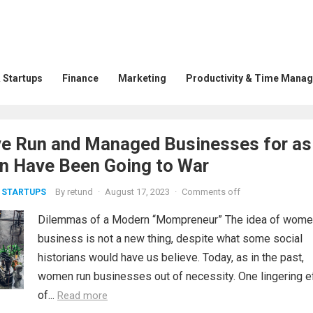
 Startups
Finance
Marketing
Productivity & Time Mana
 Run and Managed Businesses for as
n Have Been Going to War
By
retund
·
August 17, 2023
·
Comments off
 STARTUPS
Dilemmas of a Modern “Mompreneur” The idea of wome
business is not a new thing, despite what some social
historians would have us believe. Today, as in the past,
women run businesses out of necessity. One lingering e
of...
Read more