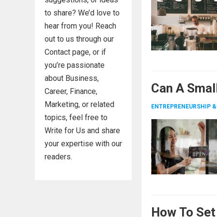
to share? We’d love to
hear from you! Reach
out to us through our
Contact page, or if
you’re passionate
about Business,
Can A Smal
Career, Finance,
Marketing, or related
ENTREPRENEURSHIP &
topics, feel free to
Write for Us and share
your expertise with our
readers.
How To Set