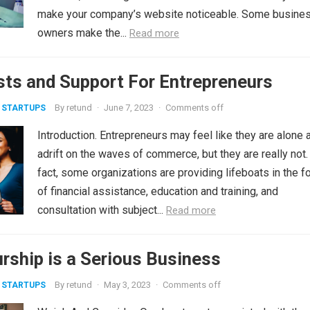
make your company’s website noticeable. Some busine
owners make the...
Read more
sts and Support For Entrepreneurs
By
retund
·
June 7, 2023
·
Comments off
 STARTUPS
Introduction. Entrepreneurs may feel like they are alone 
adrift on the waves of commerce, but they are really not.
fact, some organizations are providing lifeboats in the f
of financial assistance, education and training, and
consultation with subject...
Read more
rship is a Serious Business
By
retund
·
May 3, 2023
·
Comments off
 STARTUPS