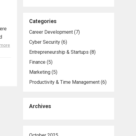
Categories
here
Career Development
(7)
d
Cyber Security
(6)
 more
Entrepreneurship & Startups
(8)
Finance
(5)
Marketing
(5)
Productivity & Time Management
(6)
Archives
October 2025