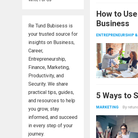
How to Use
Business
Re Tund Bubisess is
your trusted source for
ENTREPRENEURSHIP &
insights on Business,
Career,
Entrepreneurship,
Finance, Marketing,
Productivity, and
Security. We share
practical tips, guides,
5 Ways to 
and resources to help
By
retun
MARKETING
you grow, stay
informed, and succeed
in every step of your
journey.