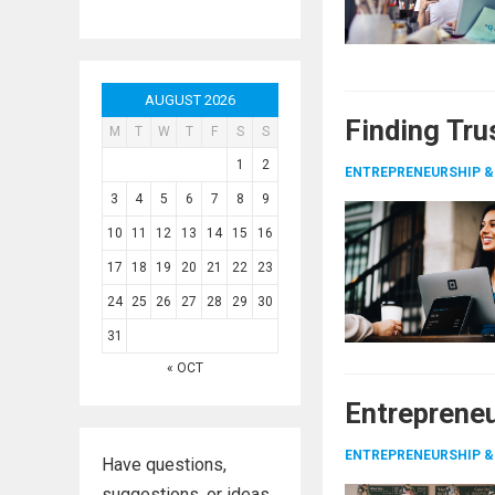
AUGUST 2026
Finding Tru
M
T
W
T
F
S
S
1
2
ENTREPRENEURSHIP &
3
4
5
6
7
8
9
10
11
12
13
14
15
16
17
18
19
20
21
22
23
24
25
26
27
28
29
30
31
« OCT
Entrepreneu
ENTREPRENEURSHIP &
Have questions,
suggestions, or ideas