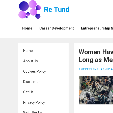
Re Tund
Home
Career Development
Entrepreneurship &
Women Have
Home
Long as Me
About Us
ENTREPRENEURSHIP &
Cookies Policy
Disclaimer
Get Us
Privacy Policy
Write For Us