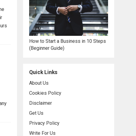
he
ir
eurs
How to Start a Business in 10 Steps
(Beginner Guide)
Quick Links
About Us
Cookies Policy
Disclaimer
many
Get Us
Privacy Policy
Write For Us