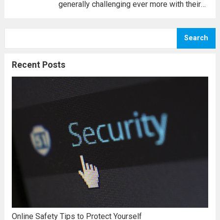
generally challenging ever more with their
people; unless you know what can be done,
you may well come to feel that you are
Search
unable. Today, you must contend with
oneself,...
Read more
Recent Posts
Online Safety Tips to Protect Yourself