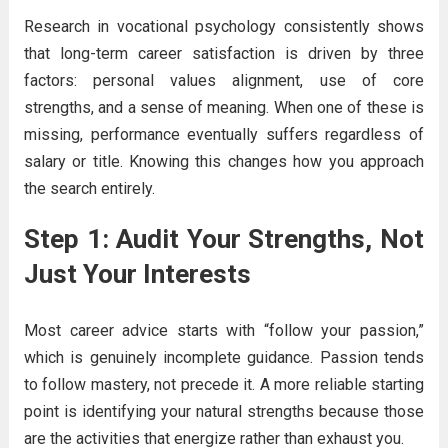
Research in vocational psychology consistently shows
that long-term career satisfaction is driven by three
factors: personal values alignment, use of core
strengths, and a sense of meaning. When one of these is
missing, performance eventually suffers regardless of
salary or title. Knowing this changes how you approach
the search entirely.
Step 1: Audit Your Strengths, Not
Just Your Interests
Most career advice starts with “follow your passion,”
which is genuinely incomplete guidance. Passion tends
to follow mastery, not precede it. A more reliable starting
point is identifying your natural strengths because those
are the activities that energize rather than exhaust you.