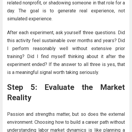
related nonprofit, or shadowing someone in that role for a
day. The goal is to generate real experience, not
simulated experience.
After each experiment, ask yourself three questions. Did
this activity feel sustainable over months and years? Did
I perform reasonably well without extensive prior
training? Did I find myself thinking about it after the
experiment ended? If the answer to all three is yes, that
is a meaningful signal worth taking seriously.
Step 5: Evaluate the Market
Reality
Passion and strengths matter, but so does the external
environment. Choosing how to build a career path without
understanding labor market dynamics is like planning a