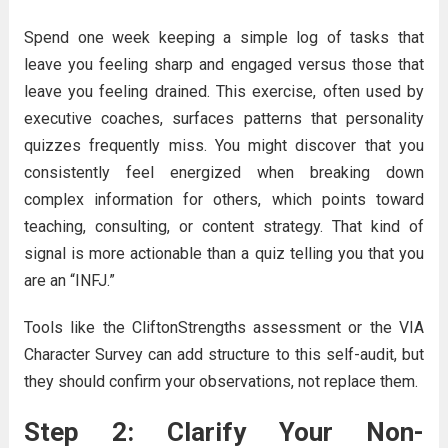
Spend one week keeping a simple log of tasks that
leave you feeling sharp and engaged versus those that
leave you feeling drained. This exercise, often used by
executive coaches, surfaces patterns that personality
quizzes frequently miss. You might discover that you
consistently feel energized when breaking down
complex information for others, which points toward
teaching, consulting, or content strategy. That kind of
signal is more actionable than a quiz telling you that you
are an “INFJ.”
Tools like the CliftonStrengths assessment or the VIA
Character Survey can add structure to this self-audit, but
they should confirm your observations, not replace them.
Step 2: Clarify Your Non-