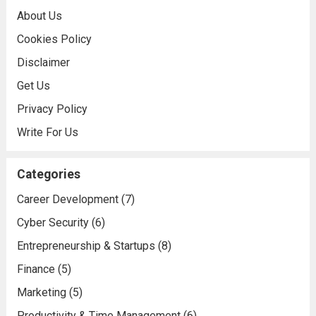
About Us
Cookies Policy
Disclaimer
Get Us
Privacy Policy
Write For Us
Categories
Career Development
(7)
Cyber Security
(6)
Entrepreneurship & Startups
(8)
Finance
(5)
Marketing
(5)
Productivity & Time Management
(6)