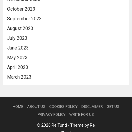
October 2023
September 2023
August 2023
July 2023
June 2023
May 2023
April 2023
March 2023
HOME
ABOUT US
COOKIES POLICY
DISCLAIMER
GET US
PRIVACY POLICY
WRITE FOR US