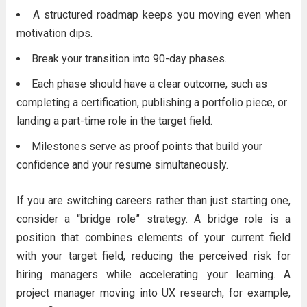
A structured roadmap keeps you moving even when
motivation dips.
Break your transition into 90-day phases.
Each phase should have a clear outcome, such as
completing a certification, publishing a portfolio piece, or
landing a part-time role in the target field.
Milestones serve as proof points that build your
confidence and your resume simultaneously.
If you are switching careers rather than just starting one,
consider a “bridge role” strategy. A bridge role is a
position that combines elements of your current field
with your target field, reducing the perceived risk for
hiring managers while accelerating your learning. A
project manager moving into UX research, for example,