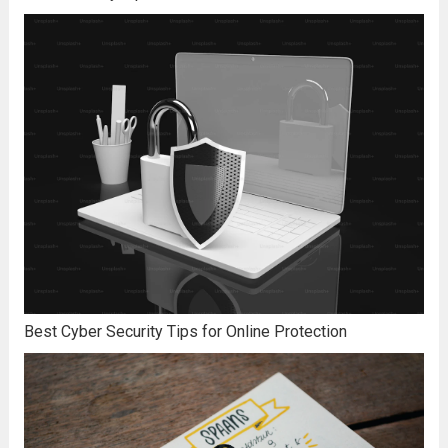
Best Cyber Security Tips for Online Protection