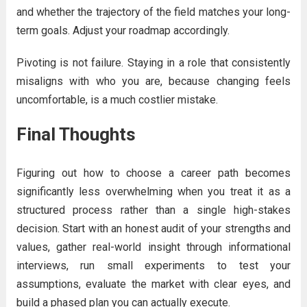
and whether the trajectory of the field matches your long-
term goals. Adjust your roadmap accordingly.
Pivoting is not failure. Staying in a role that consistently
misaligns with who you are, because changing feels
uncomfortable, is a much costlier mistake.
Final Thoughts
Figuring out how to choose a career path becomes
significantly less overwhelming when you treat it as a
structured process rather than a single high-stakes
decision. Start with an honest audit of your strengths and
values, gather real-world insight through informational
interviews, run small experiments to test your
assumptions, evaluate the market with clear eyes, and
build a phased plan you can actually execute.