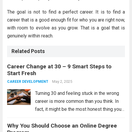
The goal is not to find a perfect career. It is to find a
career that is a good enough fit for who you are right now,
with room to evolve as you grow. That is a goal that is
genuinely within reach.
Related Posts
Career Change at 30 – 9 Smart Steps to
Start Fresh
May 2, 2025
CAREER DEVELOPMENT
Turning 30 and feeling stuck in the wrong
career is more common than you think. In
fact, it might be the most honest thing you
feel in your entire professional life. You are
Why You Should Choose an Online Degree
not lost. You are just ready for...
Read more