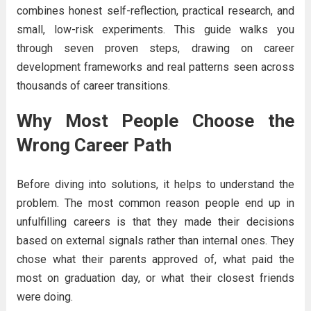
combines honest self-reflection, practical research, and
small, low-risk experiments. This guide walks you
through seven proven steps, drawing on career
development frameworks and real patterns seen across
thousands of career transitions.
Why Most People Choose the
Wrong Career Path
Before diving into solutions, it helps to understand the
problem. The most common reason people end up in
unfulfilling careers is that they made their decisions
based on external signals rather than internal ones. They
chose what their parents approved of, what paid the
most on graduation day, or what their closest friends
were doing.