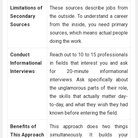
Limitations of
These sources describe jobs from
Secondary
the outside. To understand a career
Sources
from the inside, you need primary
sources, which means actual people
doing the work.
Conduct
Reach out to 10 to 15 professionals
Informational
in fields that interest you and ask
Interviews
for 20-minute informational
interviews. Ask specifically about
the unglamorous parts of their role,
the skills that actually matter day-
to-day, and what they wish they had
known before entering the field.
Benefits of
This approach does two things
This Approach
simultaneously. It builds your