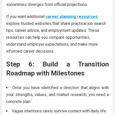
sometimes diverges from official projections.
If you want additional
career planning resources
,
explore trusted websites that share practical job search
tips, career advice, and employment updates. These
resources can help you compare opportunities,
understand employer expectations, and make more
informed career decisions.
Step 6: Build a Transition
Roadmap with Milestones
Once you have identified a direction that aligns with
your strengths, values, and market research, you need a
concrete plan.
Vague intentions rarely survive contact with daily life.