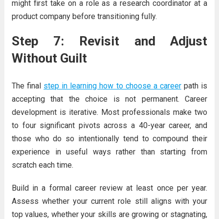
might first take on a role as a research coordinator at a
product company before transitioning fully.
Step 7: Revisit and Adjust
Without Guilt
The final
step in learning how to choose a career
path is
accepting that the choice is not permanent. Career
development is iterative. Most professionals make two
to four significant pivots across a 40-year career, and
those who do so intentionally tend to compound their
experience in useful ways rather than starting from
scratch each time.
Build in a formal career review at least once per year.
Assess whether your current role still aligns with your
top values, whether your skills are growing or stagnating,