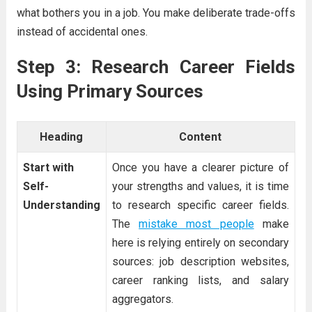
what bothers you in a job. You make deliberate trade-offs
instead of accidental ones.
Step 3: Research Career Fields
Using Primary Sources
Heading
Content
Start with
Once you have a clearer picture of
Self-
your strengths and values, it is time
Understanding
to research specific career fields.
The
mistake most people
make
here is relying entirely on secondary
sources: job description websites,
career ranking lists, and salary
aggregators.