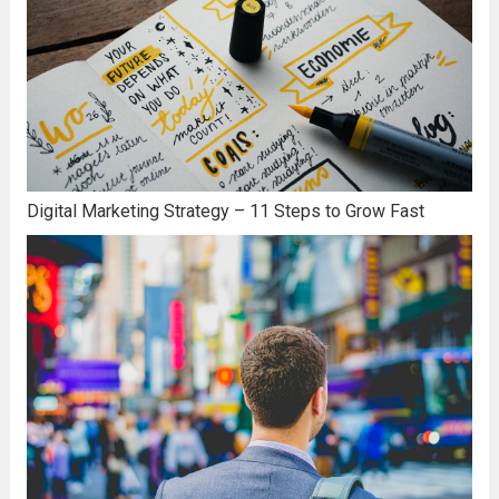
Digital Marketing Strategy – 11 Steps to Grow Fast