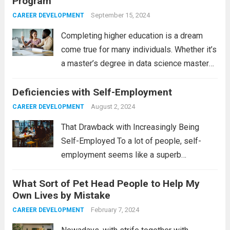
Program
September 15, 2024
CAREER DEVELOPMENT
Completing higher education is a dream
come true for many individuals. Whether it’s
a master’s degree in data science masters
or a bachelor’s degree in education, it’s
Deficiencies with Self-Employment
usually a great achievement for the
beholder. Today, you can choose to pursue...
August 2, 2024
CAREER DEVELOPMENT
Read more
That Drawback with Increasingly Being
Self-Employed To a lot of people, self-
employment seems like a superb
occupation. Constructing one’s own for a
What Sort of Pet Head People to Help My
long time, doing work during the periods
Own Lives by Mistake
when you want to figure, sorry to say, not
necessarily just...
February 7, 2024
Read more
CAREER DEVELOPMENT