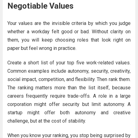
Negotiable Values
Your values are the invisible criteria by which you judge
whether a workday felt good or bad. Without clarity on
them, you will keep choosing roles that look right on
paper but feel wrong in practice.
Create a short list of your top five work-related values.
Common examples include autonomy, security, creativity,
social impact, competition, and flexibility. Then rank them.
The ranking matters more than the list itself, because
careers frequently require trade-offs. A role in a large
corporation might offer security but limit autonomy. A
startup might offer both autonomy and creative
challenge, but at the cost of stability.
When you know your ranking, you stop being surprised by