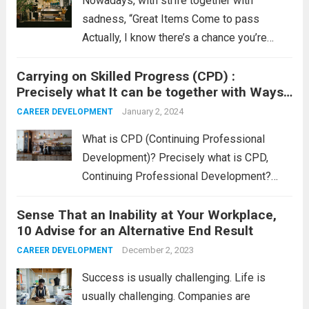
Nowadays, with strife together with
sadness, “Great Items Come to pass
Actually, I know there’s a chance you’re
curious why I must claim that. Properly, it is
Carrying on Skilled Progress (CPD) :
because, irrespective of what’s happening
Precisely what It can be together with Ways
nowadays, terrific items do come to pass.
to Log The idea
Nevertheless,...
January 2, 2024
Read more
CAREER DEVELOPMENT
What is CPD (Continuing Professional
Development)? Precisely what is CPD,
Continuing Professional Development?
CPD is usually any sort of occupation-
Sense That an Inability at Your Workplace,
linked process undertaken to extend one’s
10 Advise for an Alternative End Result
knowledge, abilities, and accreditation. That
maintaining process in he back of CPD is
December 2, 2023
CAREER DEVELOPMENT
usually that...
Read more
Success is usually challenging. Life is
usually challenging. Companies are