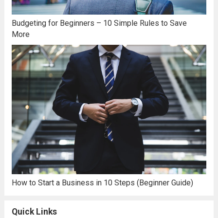
Budgeting for Beginners – 10 Simple Rules to Save
More
How to Start a Business in 10 Steps (Beginner Guide)
Quick Links