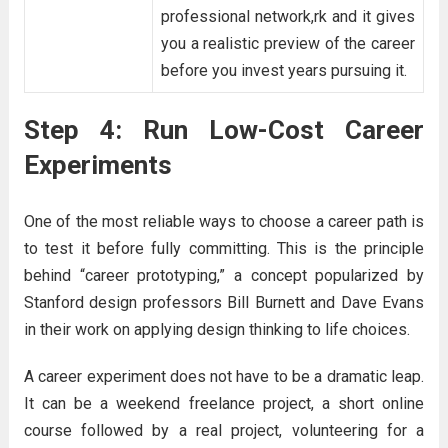
professional network,rk and it gives
you a realistic preview of the career
before you invest years pursuing it.
Step 4: Run Low-Cost Career
Experiments
One of the most reliable ways to choose a career path is
to test it before fully committing. This is the principle
behind “career prototyping,” a concept popularized by
Stanford design professors Bill Burnett and Dave Evans
in their work on applying design thinking to life choices.
A career experiment does not have to be a dramatic leap.
It can be a weekend freelance project, a short online
course followed by a real project, volunteering for a