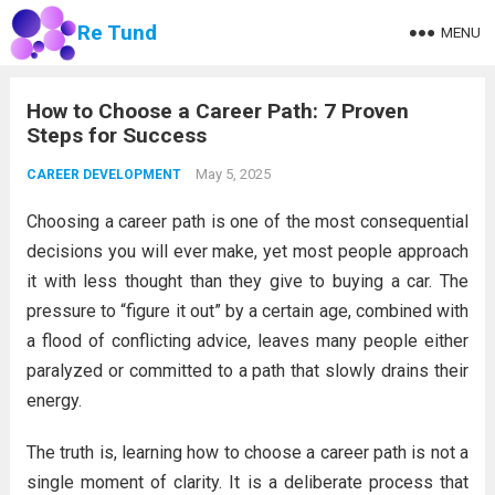
Re Tund
MENU
How to Choose a Career Path: 7 Proven
Steps for Success
May 5, 2025
CAREER DEVELOPMENT
Choosing a career path is one of the most consequential
decisions you will ever make, yet most people approach
it with less thought than they give to buying a car. The
pressure to “figure it out” by a certain age, combined with
a flood of conflicting advice, leaves many people either
paralyzed or committed to a path that slowly drains their
energy.
The truth is, learning how to choose a career path is not a
single moment of clarity. It is a deliberate process that