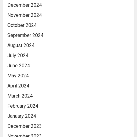
December 2024
November 2024
October 2024
September 2024
August 2024
July 2024
June 2024
May 2024
April 2024
March 2024
February 2024
January 2024
December 2023
November 2023