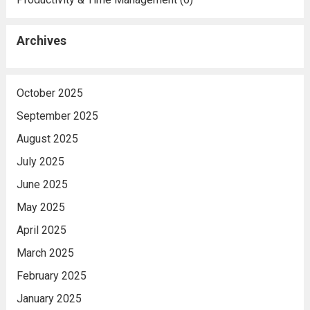
Archives
October 2025
September 2025
August 2025
July 2025
June 2025
May 2025
April 2025
March 2025
February 2025
January 2025