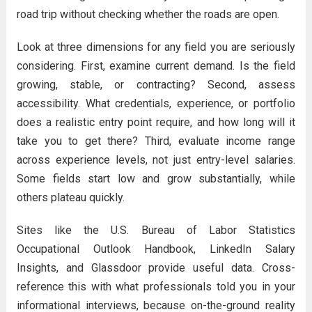
road trip without checking whether the roads are open.
Look at three dimensions for any field you are seriously
considering. First, examine current demand. Is the field
growing, stable, or contracting? Second, assess
accessibility. What credentials, experience, or portfolio
does a realistic entry point require, and how long will it
take you to get there? Third, evaluate income range
across experience levels, not just entry-level salaries.
Some fields start low and grow substantially, while
others plateau quickly.
Sites like the U.S. Bureau of Labor Statistics
Occupational Outlook Handbook, LinkedIn Salary
Insights, and Glassdoor provide useful data. Cross-
reference this with what professionals told you in your
informational interviews, because on-the-ground reality