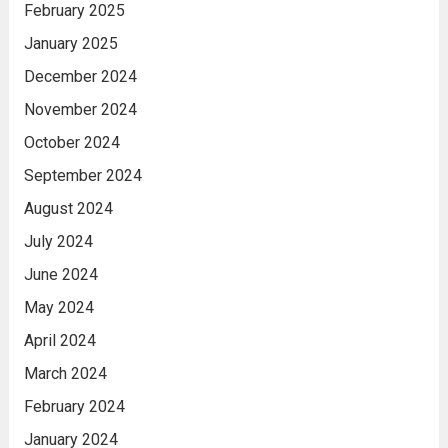
February 2025
January 2025
December 2024
November 2024
October 2024
September 2024
August 2024
July 2024
June 2024
May 2024
April 2024
March 2024
February 2024
January 2024