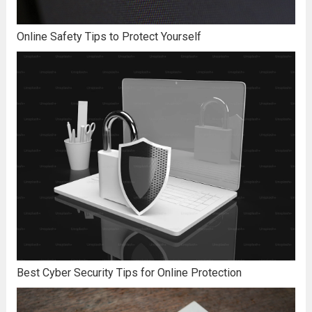
Online Safety Tips to Protect Yourself
Best Cyber Security Tips for Online Protection