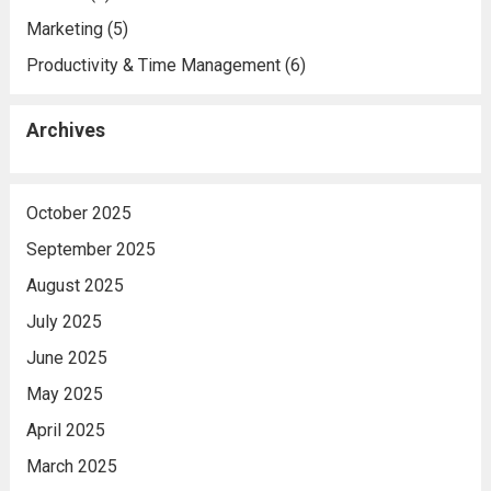
Marketing
(5)
Productivity & Time Management
(6)
Archives
October 2025
September 2025
August 2025
July 2025
June 2025
May 2025
April 2025
March 2025