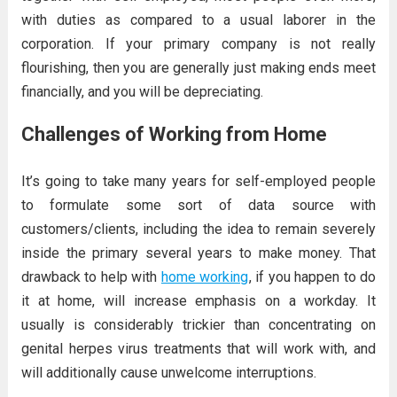
with duties as compared to a usual laborer in the
corporation. If your primary company is not really
flourishing, then you are generally just making ends meet
financially, and you will be depreciating.
Challenges of Working from Home
It’s going to take many years for self-employed people
to formulate some sort of data source with
customers/clients, including the idea to remain severely
inside the primary several years to make money. That
drawback to help with
home working
, if you happen to do
it at home, will increase emphasis on a workday. It
usually is considerably trickier than concentrating on
genital herpes virus treatments that will work with, and
will additionally cause unwelcome interruptions.