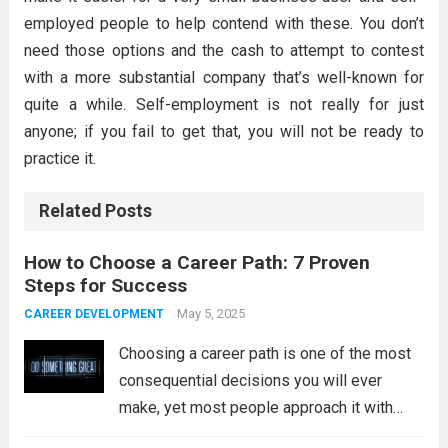
employed people to help contend with these. You don’t
need those options and the cash to attempt to contest
with a more substantial company that’s well-known for
quite a while. Self-employment is not really for just
anyone; if you fail to get that, you will not be ready to
practice it.
Related Posts
How to Choose a Career Path: 7 Proven
Steps for Success
May 5, 2025
CAREER DEVELOPMENT
Choosing a career path is one of the most
consequential decisions you will ever
make, yet most people approach it with
less thought than they give to buying a car.