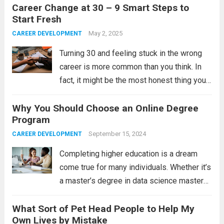
Career Change at 30 – 9 Smart Steps to
The pressure to “figure it out” by a certain
Start Fresh
age,...
Read more
May 2, 2025
CAREER DEVELOPMENT
Turning 30 and feeling stuck in the wrong
career is more common than you think. In
fact, it might be the most honest thing you
feel in your entire professional life. You are
Why You Should Choose an Online Degree
not lost. You are just ready for...
Read more
Program
September 15, 2024
CAREER DEVELOPMENT
Completing higher education is a dream
come true for many individuals. Whether it’s
a master’s degree in data science masters
or a bachelor’s degree in education, it’s
What Sort of Pet Head People to Help My
usually a great achievement for the
Own Lives by Mistake
beholder. Today, you can choose to pursue...