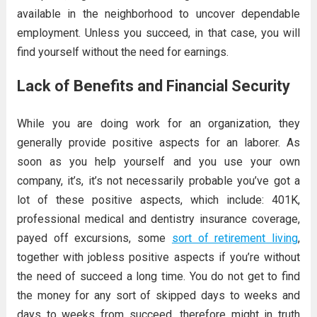
available in the neighborhood to uncover dependable
employment. Unless you succeed, in that case, you will
find yourself without the need for earnings.
Lack of Benefits and Financial Security
While you are doing work for an organization, they
generally provide positive aspects for an laborer. As
soon as you help yourself and you use your own
company, it’s, it’s not necessarily probable you’ve got a
lot of these positive aspects, which include: 401K,
professional medical and dentistry insurance coverage,
payed off excursions, some
sort of retirement living
,
together with jobless positive aspects if you’re without
the need of succeed a long time. You do not get to find
the money for any sort of skipped days to weeks and
days to weeks from succeed, therefore might in truth