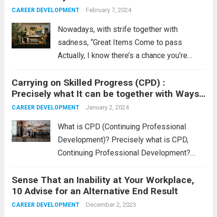
Read more
February 7, 2024
CAREER DEVELOPMENT
Nowadays, with strife together with
sadness, “Great Items Come to pass
Actually, I know there’s a chance you’re
curious why I must claim that. Properly, it is
Carrying on Skilled Progress (CPD) :
because, irrespective of what’s happening
Precisely what It can be together with Ways
nowadays, terrific items do come to pass.
to Log The idea
Nevertheless,...
January 2, 2024
Read more
CAREER DEVELOPMENT
What is CPD (Continuing Professional
Development)? Precisely what is CPD,
Continuing Professional Development?
CPD is usually any sort of occupation-
Sense That an Inability at Your Workplace,
linked process undertaken to extend one’s
10 Advise for an Alternative End Result
knowledge, abilities, and accreditation. That
maintaining process in he back of CPD is
December 2, 2023
CAREER DEVELOPMENT