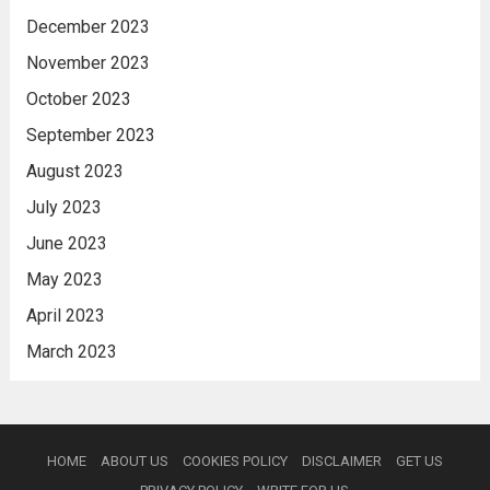
December 2023
November 2023
October 2023
September 2023
August 2023
July 2023
June 2023
May 2023
April 2023
March 2023
HOME
ABOUT US
COOKIES POLICY
DISCLAIMER
GET US