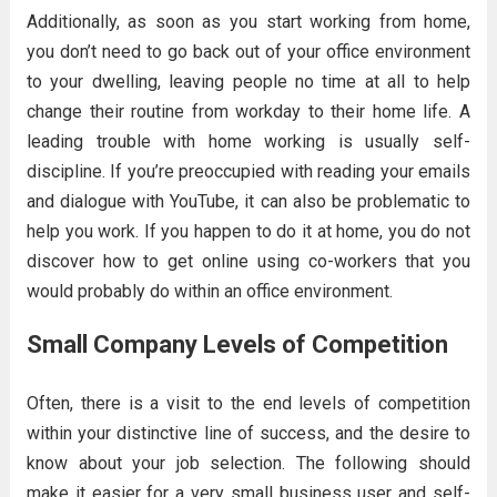
Additionally, as soon as you start working from home,
you don’t need to go back out of your office environment
to your dwelling, leaving people no time at all to help
change their routine from workday to their home life. A
leading trouble with home working is usually self-
discipline. If you’re preoccupied with reading your emails
and dialogue with YouTube, it can also be problematic to
help you work. If you happen to do it at home, you do not
discover how to get online using co-workers that you
would probably do within an office environment.
Small Company Levels of Competition
Often, there is a visit to the end levels of competition
within your distinctive line of success, and the desire to
know about your job selection. The following should
make it easier for a very small business user and self-