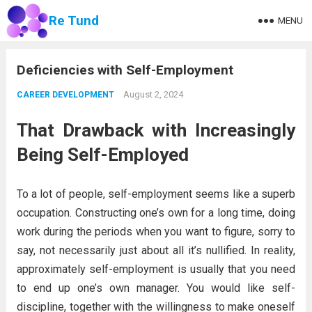
Re Tund
MENU
Deficiencies with Self-Employment
August 2, 2024
CAREER DEVELOPMENT
That Drawback with Increasingly
Being Self-Employed
To a lot of people, self-employment seems like a superb
occupation. Constructing one’s own for a long time, doing
work during the periods when you want to figure, sorry to
say, not necessarily just about all it’s nullified. In reality,
approximately self-employment is usually that you need
to end up one’s own manager. You would like self-
discipline, together with the willingness to make oneself