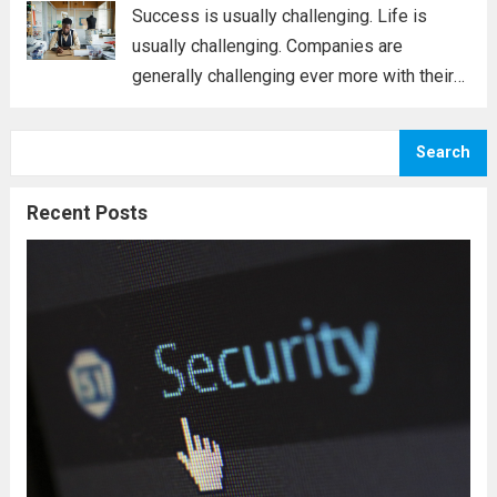
usually that...
Read more
Success is usually challenging. Life is
usually challenging. Companies are
generally challenging ever more with their
people; unless you know what can be done,
you may well come to feel that you are
Search
unable. Today, you must contend with
oneself,...
Read more
Recent Posts