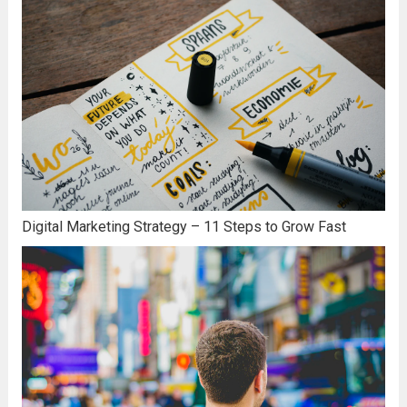
Digital Marketing Strategy – 11 Steps to Grow Fast