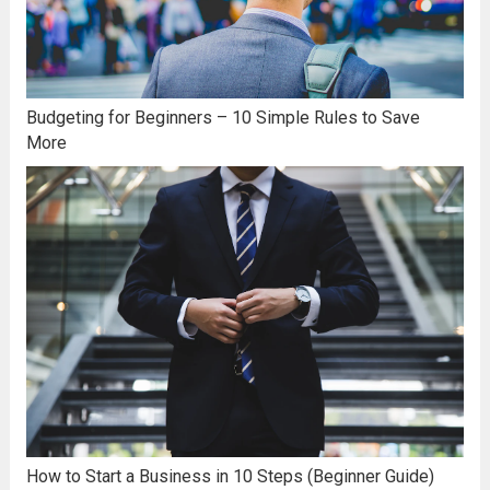
Budgeting for Beginners – 10 Simple Rules to Save
More
How to Start a Business in 10 Steps (Beginner Guide)