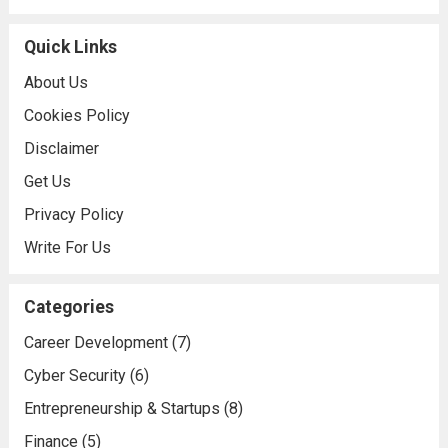
Quick Links
About Us
Cookies Policy
Disclaimer
Get Us
Privacy Policy
Write For Us
Categories
Career Development
(7)
Cyber Security
(6)
Entrepreneurship & Startups
(8)
Finance
(5)