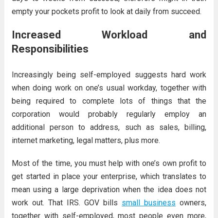
empty your pockets profit to look at daily from succeed.
Increased Workload and
Responsibilities
Increasingly being self-employed suggests hard work
when doing work on one’s usual workday, together with
being required to complete lots of things that the
corporation would probably regularly employ an
additional person to address, such as sales, billing,
internet marketing, legal matters, plus more.
Most of the time, you must help with one’s own profit to
get started in place your enterprise, which translates to
mean using a large deprivation when the idea does not
work out. That IRS. GOV bills
small business
owners,
together with self-employed, most people even more,